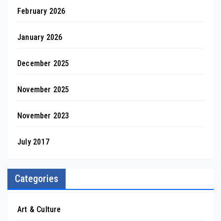
February 2026
January 2026
December 2025
November 2025
November 2023
July 2017
Categories
Art & Culture