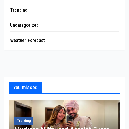
Trending
Uncategorized
Weather Forecast
You missed
Trending