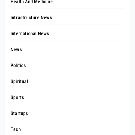
Health And Medicine
Infrastructure News
International News
News
Politics
Spiritual
Sports
Startups
Tech