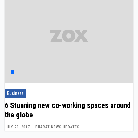
Business
6 Stunning new co-working spaces around
the globe
JULY 20, 2017
BHARAT NEWS UPDATES