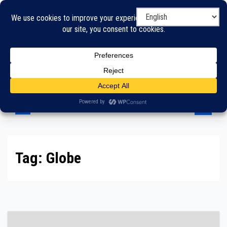
Skip
to
content
Tag:
Globe