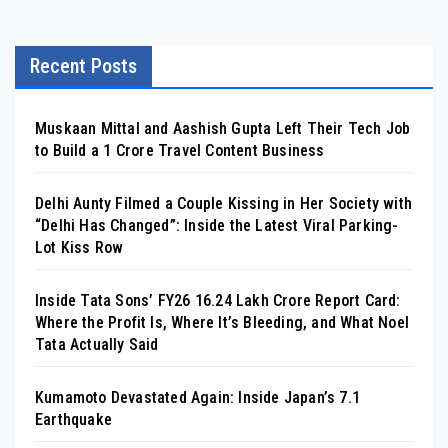
Recent Posts
Muskaan Mittal and Aashish Gupta Left Their Tech Job
to Build a ₹1 Crore Travel Content Business
Delhi Aunty Filmed a Couple Kissing in Her Society with
“Delhi Has Changed”: Inside the Latest Viral Parking-
Lot Kiss Row
Inside Tata Sons’ FY26 ₹16.24 Lakh Crore Report Card:
Where the Profit Is, Where It’s Bleeding, and What Noel
Tata Actually Said
Kumamoto Devastated Again: Inside Japan’s 7.1
Earthquake