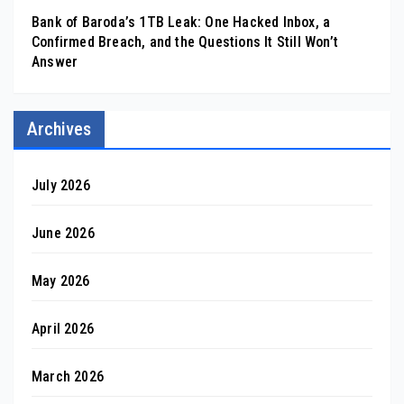
Bank of Baroda’s 1TB Leak: One Hacked Inbox, a
Confirmed Breach, and the Questions It Still Won’t
Answer
Archives
July 2026
June 2026
May 2026
April 2026
March 2026