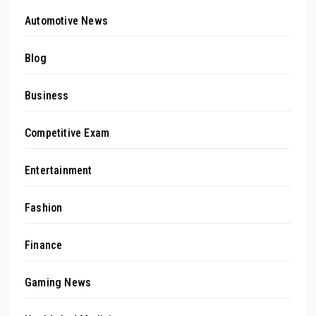
Automotive News
Blog
Business
Competitive Exam
Entertainment
Fashion
Finance
Gaming News