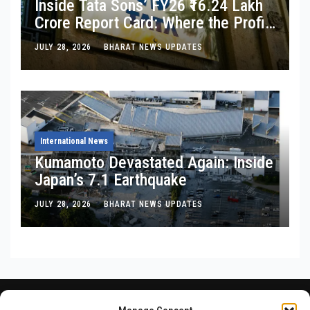
Inside Tata Sons’ FY26 ₹16.24 Lakh
Crore Report Card: Where the Profit
Is, Where It’s Bleeding, and What
JULY 28, 2026
BHARAT NEWS UPDATES
Noel Tata Actually Said
International News
Kumamoto Devastated Again: Inside
Japan’s 7.1 Earthquake
JULY 28, 2026
BHARAT NEWS UPDATES