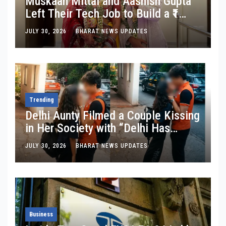
Muskaan Mittal and Aashish Gupta
Left Their Tech Job to Build a ₹1
Crore Travel Content Business
JULY 30, 2026
BHARAT NEWS UPDATES
Trending
Delhi Aunty Filmed a Couple Kissing
in Her Society with “Delhi Has
Changed”: Inside the Latest Viral
JULY 30, 2026
BHARAT NEWS UPDATES
Parking-Lot Kiss Row
Business