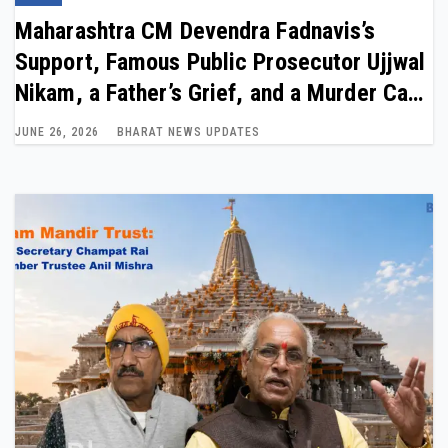
Maharashtra CM Devendra Fadnavis’s
Support, Famous Public Prosecutor Ujjwal
Nikam, a Father’s Grief, and a Murder Case
Entire India Is Talking About
JUNE 26, 2026
BHARAT NEWS UPDATES