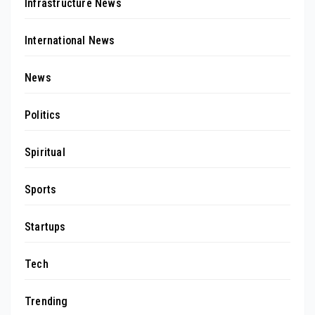
Infrastructure News
International News
News
Politics
Spiritual
Sports
Startups
Tech
Trending