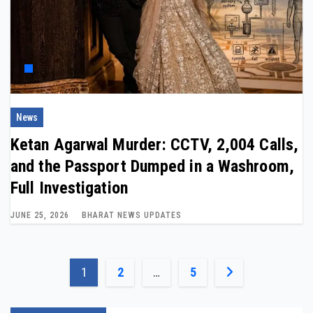
News
Ketan Agarwal Murder: CCTV, 2,004 Calls,
and the Passport Dumped in a Washroom,
Full Investigation
JUNE 25, 2026
BHARAT NEWS UPDATES
Posts
1
2
…
5
pagination