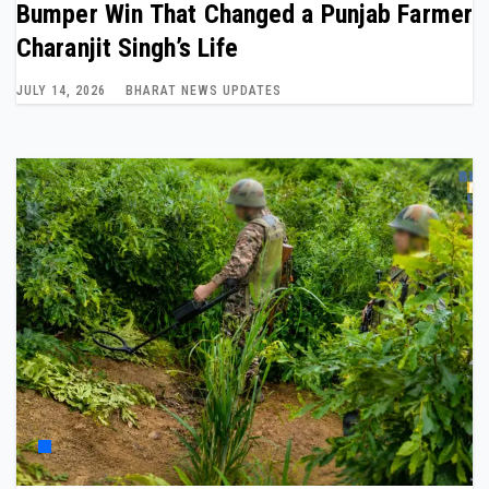
Bumper Win That Changed a Punjab Farmer
Charanjit Singh’s Life
JULY 14, 2026
BHARAT NEWS UPDATES