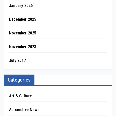
January 2026
December 2025
November 2025
November 2023
July 2017
Categories
Art & Culture
Automotive News