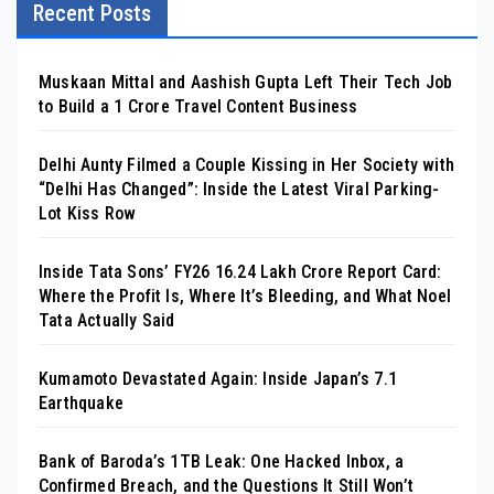
Recent Posts
Muskaan Mittal and Aashish Gupta Left Their Tech Job
to Build a ₹1 Crore Travel Content Business
Delhi Aunty Filmed a Couple Kissing in Her Society with
“Delhi Has Changed”: Inside the Latest Viral Parking-
Lot Kiss Row
Inside Tata Sons’ FY26 ₹16.24 Lakh Crore Report Card:
Where the Profit Is, Where It’s Bleeding, and What Noel
Tata Actually Said
Kumamoto Devastated Again: Inside Japan’s 7.1
Earthquake
Bank of Baroda’s 1TB Leak: One Hacked Inbox, a
Confirmed Breach, and the Questions It Still Won’t