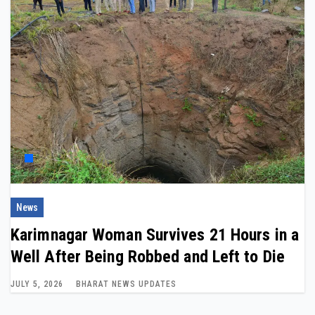
News
Karimnagar Woman Survives 21 Hours in a
Well After Being Robbed and Left to Die
JULY 5, 2026
BHARAT NEWS UPDATES