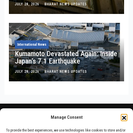
Is, Where It’s Bleeding, and What
JULY 28, 2026
BHARAT NEWS UPDATES
Noel Tata Actually Said
International News
Kumamoto Devastated Again: Inside
Japan’s 7.1 Earthquake
JULY 28, 2026
BHARAT NEWS UPDATES
Manage Consent
To provide the best experiences, we use technologies like cookies to store and/or