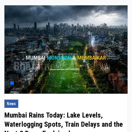
News
Mumbai Rains Today: Lake Levels,
Waterlogging Spots, Train Delays and the