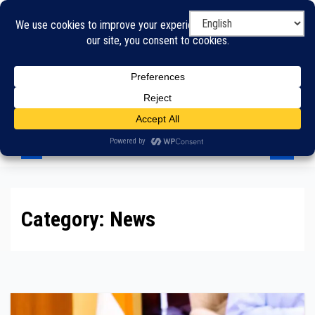
Skip
to
content
Category:
News