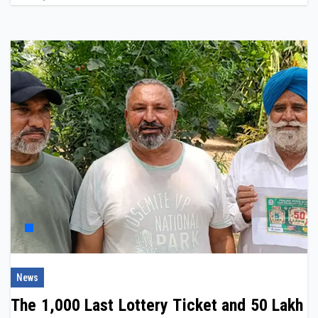
News
The ₹1,000 Last Lottery Ticket and ₹50 Lakh