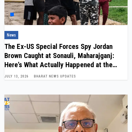
News
The Ex-US Special Forces Spy Jordan
Brown Caught at Sonauli, Maharajganj:
Here’s What Actually Happened at the
India-Nepal Border
JULY 13, 2026
BHARAT NEWS UPDATES