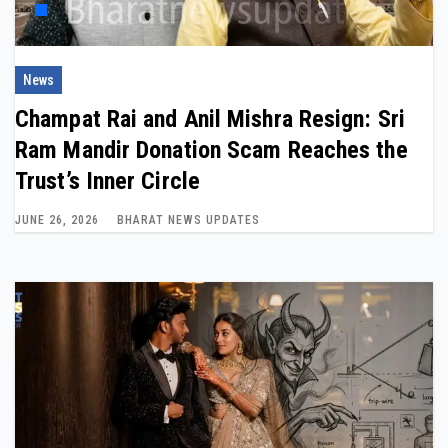
News
Champat Rai and Anil Mishra Resign: Sri
Ram Mandir Donation Scam Reaches the
Trust’s Inner Circle
JUNE 26, 2026
BHARAT NEWS UPDATES