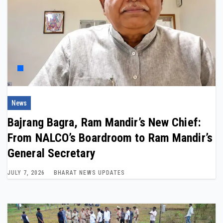
News
Bajrang Bagra, Ram Mandir’s New Chief:
From NALCO’s Boardroom to Ram Mandir’s
General Secretary
JULY 7, 2026
BHARAT NEWS UPDATES