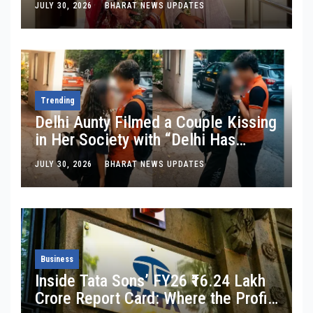
JULY 30, 2026
BHARAT NEWS UPDATES
Trending
Delhi Aunty Filmed a Couple Kissing
in Her Society with “Delhi Has
Changed”: Inside the Latest Viral
JULY 30, 2026
BHARAT NEWS UPDATES
Parking-Lot Kiss Row
Business
Inside Tata Sons’ FY26 ₹16.24 Lakh
Crore Report Card: Where the Profit