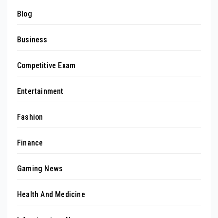
Blog
Business
Competitive Exam
Entertainment
Fashion
Finance
Gaming News
Health And Medicine