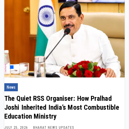
News
The Quiet RSS Organiser: How Pralhad
Joshi Inherited India’s Most Combustible
Education Ministry
JULY 25, 2026
BHARAT NEWS UPDATES