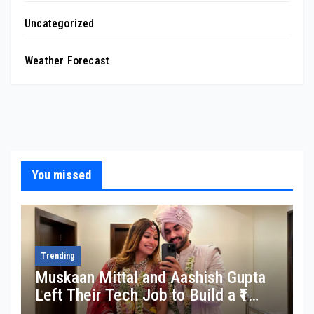
Uncategorized
Weather Forecast
You missed
Trending
Muskaan Mittal and Aashish Gupta
Left Their Tech Job to Build a ₹1
Crore Travel Content Business