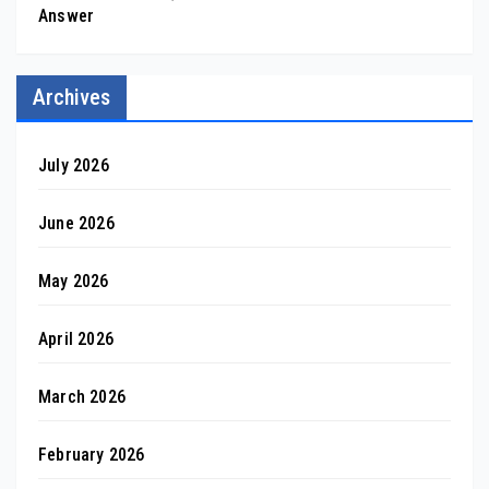
Answer
Archives
July 2026
June 2026
May 2026
April 2026
March 2026
February 2026