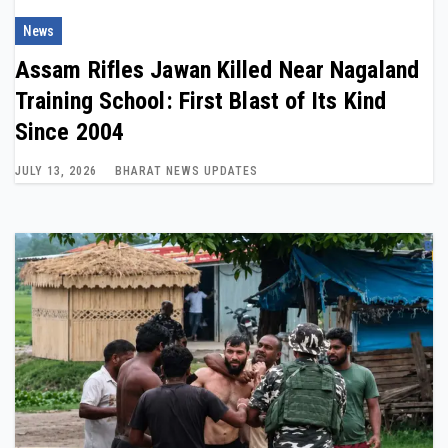
News
Assam Rifles Jawan Killed Near Nagaland
Training School: First Blast of Its Kind
Since 2004
JULY 13, 2026
BHARAT NEWS UPDATES