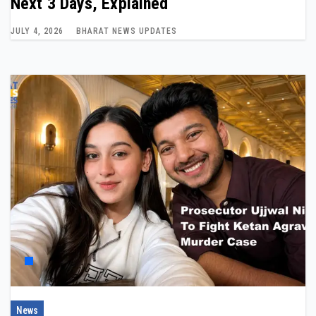
Next 3 Days, Explained
JULY 4, 2026
BHARAT NEWS UPDATES
News