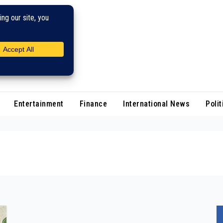
Entertainment
Finance
International News
Polit