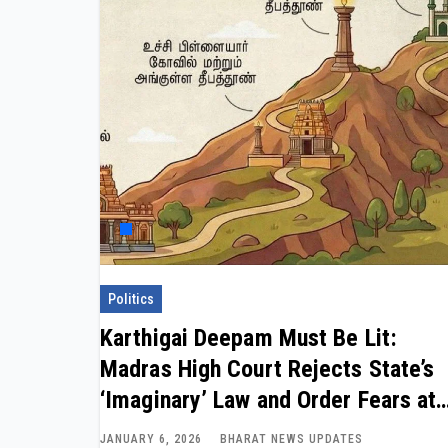
Politics
Karthigai Deepam Must Be Lit:
Madras High Court Rejects State’s
‘Imaginary’ Law and Order Fears at
Thiruparankundram
JANUARY 6, 2026
BHARAT NEWS UPDATES