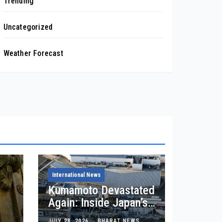
Trending
Uncategorized
Weather Forecast
International News
Kumamoto Devastated
Again: Inside Japan’s
7.1 Earthquake
JULY 28, 2026
BHARAT NEWS