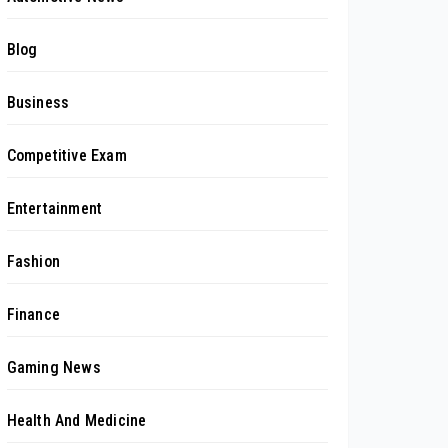
Blog
Business
Competitive Exam
Entertainment
Fashion
Finance
Gaming News
Health And Medicine