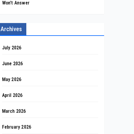
Won’t Answer
Archives
July 2026
June 2026
May 2026
April 2026
March 2026
February 2026