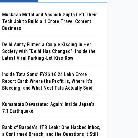
Muskaan Mittal and Aashish Gupta Left Their
Tech Job to Build a ₹1 Crore Travel Content
Business
Delhi Aunty Filmed a Couple Kissing in Her
Society with “Delhi Has Changed”: Inside the
Latest Viral Parking-Lot Kiss Row
Inside Tata Sons’ FY26 ₹16.24 Lakh Crore
Report Card: Where the Profit Is, Where It’s
Bleeding, and What Noel Tata Actually Said
Kumamoto Devastated Again: Inside Japan’s
7.1 Earthquake
Bank of Baroda’s 1TB Leak: One Hacked Inbox,
a Confirmed Breach, and the Questions It Still