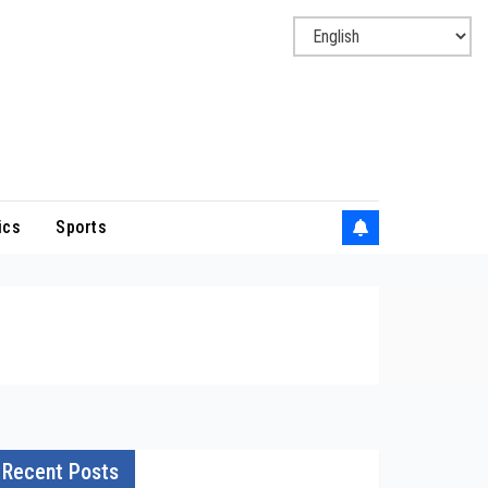
ics
Sports
Recent Posts