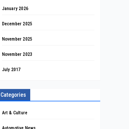
January 2026
December 2025
November 2025
November 2023
July 2017
Categories
Art & Culture
Automotive News