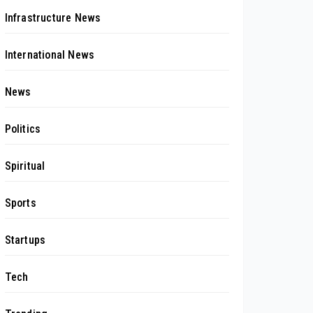
Infrastructure News
International News
News
Politics
Spiritual
Sports
Startups
Tech