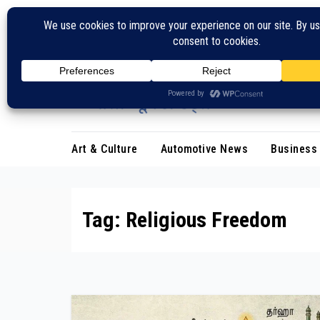
Skip
to
content
Art & Culture
Automotive News
Business
Tag:
Religious Freedom