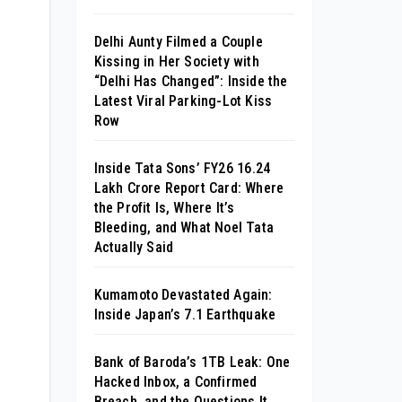
Delhi Aunty Filmed a Couple
Kissing in Her Society with
“Delhi Has Changed”: Inside the
Latest Viral Parking-Lot Kiss
Row
Inside Tata Sons’ FY26 ₹16.24
Lakh Crore Report Card: Where
the Profit Is, Where It’s
Bleeding, and What Noel Tata
Actually Said
Kumamoto Devastated Again:
Inside Japan’s 7.1 Earthquake
Bank of Baroda’s 1TB Leak: One
Hacked Inbox, a Confirmed
Breach, and the Questions It