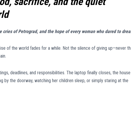
, sacrifice, and the quiet
rld
he cries of Petrograd, and the hope of every woman who dared to dre
se of the world fades for a while. Not the silence of giving up—never th
ain.
ngs, deadlines, and responsibilities. The laptop finally closes, the house
 by the doorway, watching her children sleep, or simply staring at the