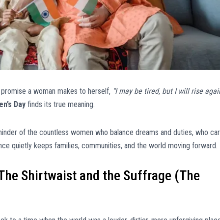
et promise a woman makes to herself,
“I may be tired, but I will rise agai
en’s Day
finds its true meaning.
reminder of the countless women who balance dreams and duties, who car
nce quietly keeps families, communities, and the world moving forward.
The Shirtwaist and the Suffrage (The