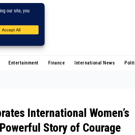
Entertainment
Finance
International News
Polit
rates International Women’s
Powerful Story of Courage