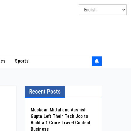
ics
Sports
Recent Posts
Muskaan Mittal and Aashish
Gupta Left Their Tech Job to
Build a ₹1 Crore Travel Content
Business