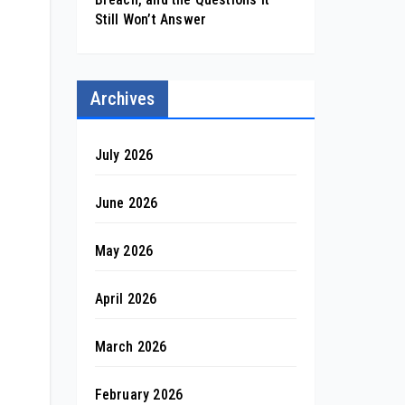
Still Won’t Answer
Archives
July 2026
June 2026
May 2026
April 2026
March 2026
February 2026