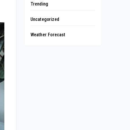
Trending
Uncategorized
Weather Forecast