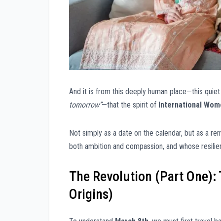
And it is from this deeply human place—this qui
tomorrow”
—that the spirit of
International Wom
Not simply as a date on the calendar, but as a 
both ambition and compassion, and whose resilie
The Revolution (Part One): 
Origins)