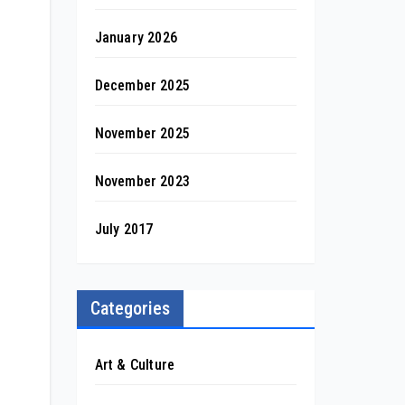
January 2026
December 2025
November 2025
November 2023
July 2017
Categories
Art & Culture