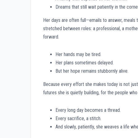
Dreams that still wait patiently in the corne
Her days are often full—emails to answer, meals 
stretched between roles: a professional, a mothe
forward.
Her hands may be tired.
Her plans sometimes delayed.
But her hope remains stubbornly alive.
Because every effort she makes today is not just fo
futures she is quietly building, for the people wh
Every long day becomes a thread.
Every sacrifice, a stitch.
And slowly, patiently, she weaves a life whe