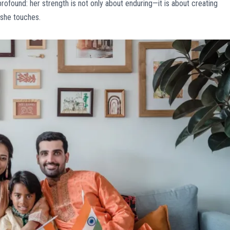
ofound: her strength is not only about enduring—it is about creating
s she touches.