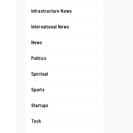
Infrastructure News
International News
News
Politics
Spiritual
Sports
Startups
Tech