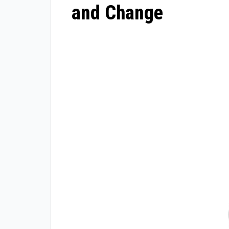
and Change