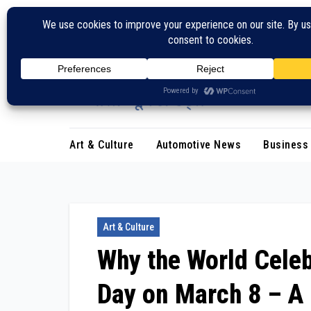
Skip
to
content
Art & Culture
Automotive News
Business
Art & Culture
Why the World Celeb
Day on March 8 – A 