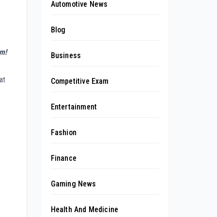
Automotive News
Blog
am!
Business
at
Competitive Exam
Entertainment
Fashion
Finance
Gaming News
Health And Medicine