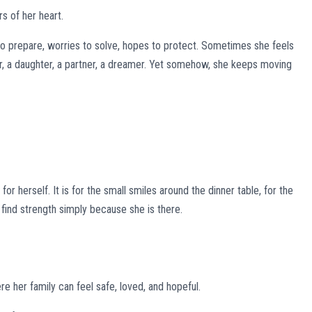
rs of her heart.
to prepare, worries to solve, hopes to protect. Sometimes she feels
r, a daughter, a partner, a dreamer. Yet somehow, she keeps moving
r herself. It is for the small smiles around the dinner table, for the
o find strength simply because she is there.
re her family can feel safe, loved, and hopeful.