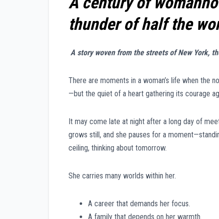
A century of womanhood
thunder of half the wo
A story woven from the streets of New York, t
There are moments in a woman’s life when the noi
—but the quiet of a heart gathering its courage ag
It may come late at night after a long day of meeti
grows still, and she pauses for a moment—standing
ceiling, thinking about tomorrow.
She carries many worlds within her.
A career that demands her focus.
A family that depends on her warmth.