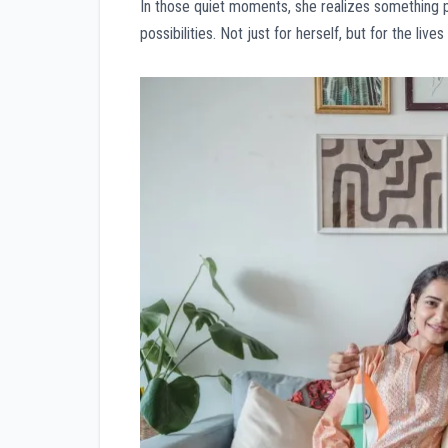
In those quiet moments, she realizes something pr
possibilities. Not just for herself, but for the live