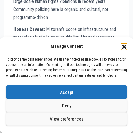
large-scale human rights violations in recent years.
Community policing here is organic and cultural, not
programme-driven.
Honest Caveat:
Mizoram’s score on infrastructure and
technology is the lowest on this list. Limited resources,
geographic remoteness, and budget constraints mean
Manage Consent
that digital tools, forensic capabilities, and response
To provide the best experiences, we use technologies like cookies to store and/or
vehicles are all significantly underfunded. The force
access device information. Consenting to these technologies will allow us to
works well not because of systems, but often despite a
process data such as browsing behavior or unique IDs on this site. Not consenting
or withdrawing consent, may adversely affect certain features and functions.
lack of them.
#9 Maharashtra Police
Accept
The Megaforce Trying to Reform
Deny
Itself
View preferences