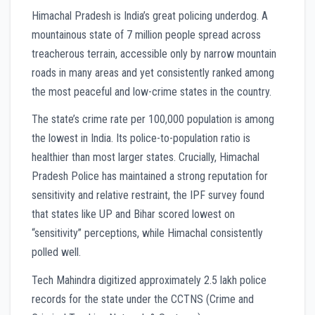
Himachal Pradesh is India’s great policing underdog. A
mountainous state of 7 million people spread across
treacherous terrain, accessible only by narrow mountain
roads in many areas and yet consistently ranked among
the most peaceful and low-crime states in the country.
The state’s crime rate per 100,000 population is among
the lowest in India. Its police-to-population ratio is
healthier than most larger states. Crucially, Himachal
Pradesh Police has maintained a strong reputation for
sensitivity and relative restraint, the IPF survey found
that states like UP and Bihar scored lowest on
“sensitivity” perceptions, while Himachal consistently
polled well.
Tech Mahindra digitized approximately 2.5 lakh police
records for the state under the CCTNS (Crime and