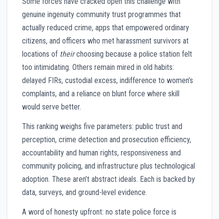
Some forces have cracked open this challenge with
genuine ingenuity community trust programmes that
actually reduced crime, apps that empowered ordinary
citizens, and officers who met harassment survivors at
locations of
their
choosing because a police station felt
too intimidating. Others remain mired in old habits:
delayed FIRs, custodial excess, indifference to women’s
complaints, and a reliance on blunt force where skill
would serve better.
This ranking weighs five parameters: public trust and
perception, crime detection and prosecution efficiency,
accountability and human rights, responsiveness and
community policing, and infrastructure plus technological
adoption. These aren’t abstract ideals. Each is backed by
data, surveys, and ground-level evidence.
A word of honesty upfront: no state police force is