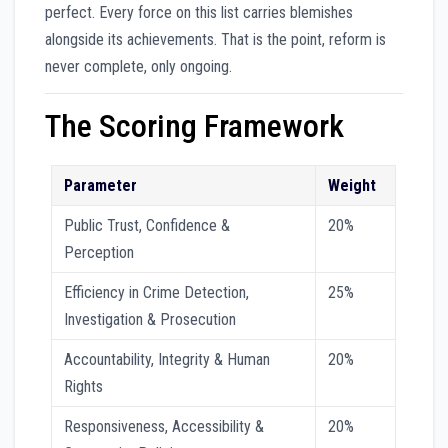
perfect. Every force on this list carries blemishes
alongside its achievements. That is the point, reform is
never complete, only ongoing.
The Scoring Framework
Parameter
Weight
Public Trust, Confidence &
20%
Perception
Efficiency in Crime Detection,
25%
Investigation & Prosecution
Accountability, Integrity & Human
20%
Rights
Responsiveness, Accessibility &
20%