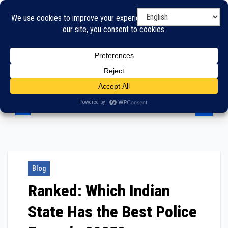
Skip
to
content
Blog
Ranked: Which Indian
State Has the Best Police