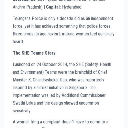
Andhra Pradesh) |
Capital:
Hyderabad
Telangana Police is only a decade old as an independent
force, yet it has achieved something that police forces
three times its age haven’t: making women feel genuinely
heard.
The SHE Teams Story
Launched on 24 October 2014, the SHE (Safety, Health
and Environment) Teams were the brainchild of Chief
Minister K. Chandrashekar Rao, who was reportedly
inspired by a similar initiative in Singapore. The
implementation was led by Additional Commissioner
Swathi Lakra and the design showed uncommon
sensitivity.
A woman filing a complaint doesn’t have to come to a