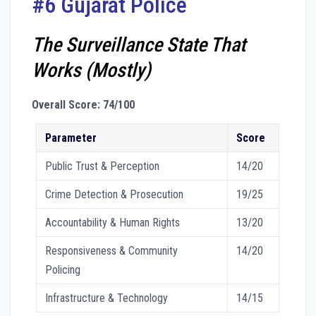
#6 Gujarat Police
The Surveillance State That
Works (Mostly)
Overall Score: 74/100
Parameter
Score
Public Trust & Perception
14/20
Crime Detection & Prosecution
19/25
Accountability & Human Rights
13/20
Responsiveness & Community
14/20
Policing
Infrastructure & Technology
14/15