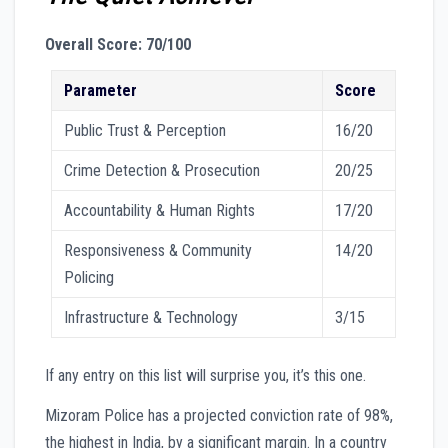
Overall Score: 70/100
Parameter
Score
Public Trust & Perception
16/20
Crime Detection & Prosecution
20/25
Accountability & Human Rights
17/20
Responsiveness & Community
14/20
Policing
Infrastructure & Technology
3/15
If any entry on this list will surprise you, it’s this one.
Mizoram Police has a projected conviction rate of 98%,
the highest in India, by a significant margin. In a country