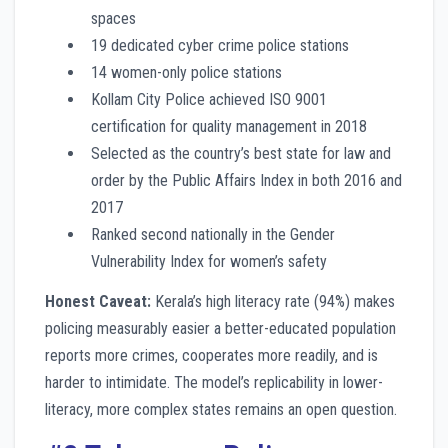
spaces
19 dedicated cyber crime police stations
14 women-only police stations
Kollam City Police achieved ISO 9001
certification for quality management in 2018
Selected as the country’s best state for law and
order by the Public Affairs Index in both 2016 and
2017
Ranked second nationally in the Gender
Vulnerability Index for women’s safety
Honest Caveat:
Kerala’s high literacy rate (94%) makes
policing measurably easier a better-educated population
reports more crimes, cooperates more readily, and is
harder to intimidate. The model’s replicability in lower-
literacy, more complex states remains an open question.