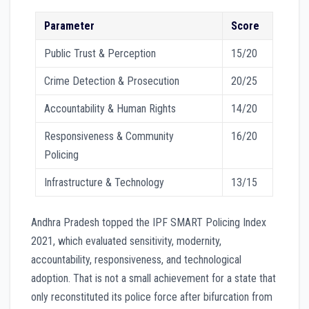
Parameter
Score
Public Trust & Perception
15/20
Crime Detection & Prosecution
20/25
Accountability & Human Rights
14/20
Responsiveness & Community
16/20
Policing
Infrastructure & Technology
13/15
Andhra Pradesh topped the IPF SMART Policing Index
2021, which evaluated sensitivity, modernity,
accountability, responsiveness, and technological
adoption. That is not a small achievement for a state that
only reconstituted its police force after bifurcation from