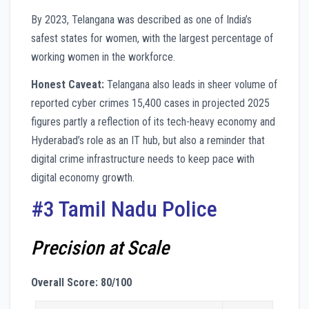
By 2023, Telangana was described as one of India’s
safest states for women, with the largest percentage of
working women in the workforce.
Honest Caveat:
Telangana also leads in sheer volume of
reported cyber crimes 15,400 cases in projected 2025
figures partly a reflection of its tech-heavy economy and
Hyderabad’s role as an IT hub, but also a reminder that
digital crime infrastructure needs to keep pace with
digital economy growth.
#3 Tamil Nadu Police
Precision at Scale
Overall Score: 80/100