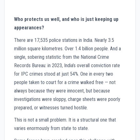
Who protects us well, and who is just keeping up
appearances?
There are 17,535 police stations in India. Nearly 3.5
million square kilometres. Over 1.4 billion people. And a
single, sobering statistic from the National Crime
Records Bureau: in 2023, India’s overall conviction rate
for IPC crimes stood at just 54%. One in every two
people taken to court for a crime walked free — not
always because they were innocent, but because
investigations were sloppy, charge sheets were poorly
prepared, or witnesses turned hostile.
This is not a small problem. It is a structural one that
varies enormously from state to state.