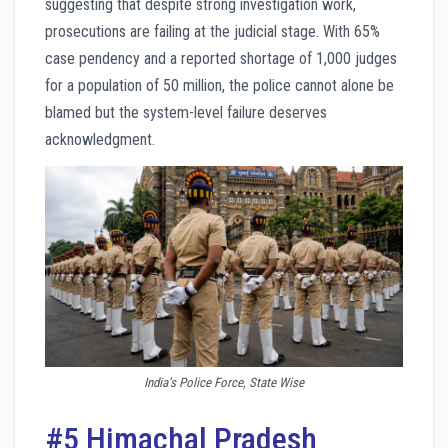
suggesting that despite strong investigation work,
prosecutions are failing at the judicial stage. With 65%
case pendency and a reported shortage of 1,000 judges
for a population of 50 million, the police cannot alone be
blamed but the system-level failure deserves
acknowledgment.
India’s Police Force, State Wise
#5 Himachal Pradesh