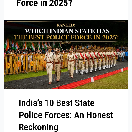
Force in 2025?
India’s 10 Best State
Police Forces: An Honest
Reckoning