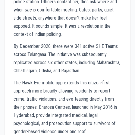
police station. Officers contact her, then ask where and
when
she
is comfortable meeting. Cafes, parks, quiet
side streets, anywhere that doesn’t make her feel
exposed. It sounds simple. It was a revolution in the
context of Indian policing.
By December 2020, there were 341 active SHE Teams
across Telangana. The initiative was subsequently
replicated across six other states, including Maharashtra,
Chhattisgarh, Odisha, and Rajasthan.
The Hawk Eye mobile app extends this citizen-first
approach more broadly allowing residents to report
crime, traffic violations, and eve-teasing directly from
their phones. Bharosa Centres, launched in May 2016 in
Hyderabad, provide integrated medical, legal,
psychological, and prosecution support to survivors of
gender-based violence under one roof.