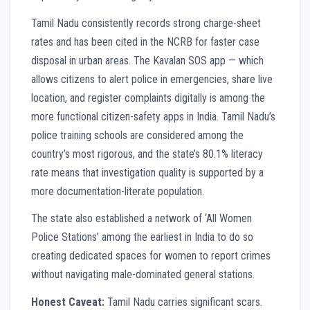
Tamil Nadu consistently records strong charge-sheet
rates and has been cited in the NCRB for faster case
disposal in urban areas. The Kavalan SOS app — which
allows citizens to alert police in emergencies, share live
location, and register complaints digitally is among the
more functional citizen-safety apps in India. Tamil Nadu’s
police training schools are considered among the
country’s most rigorous, and the state’s 80.1% literacy
rate means that investigation quality is supported by a
more documentation-literate population.
The state also established a network of ‘All Women
Police Stations’ among the earliest in India to do so
creating dedicated spaces for women to report crimes
without navigating male-dominated general stations.
Honest Caveat:
Tamil Nadu carries significant scars.