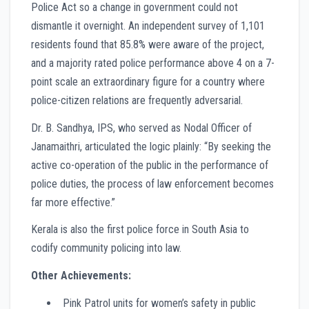
Police Act so a change in government could not
dismantle it overnight. An independent survey of 1,101
residents found that 85.8% were aware of the project,
and a majority rated police performance above 4 on a 7-
point scale an extraordinary figure for a country where
police-citizen relations are frequently adversarial.
Dr. B. Sandhya, IPS, who served as Nodal Officer of
Janamaithri, articulated the logic plainly: “By seeking the
active co-operation of the public in the performance of
police duties, the process of law enforcement becomes
far more effective.”
Kerala is also the first police force in South Asia to
codify community policing into law.
Other Achievements:
Pink Patrol units for women’s safety in public