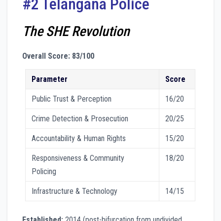
#2 Telangana Police
The SHE Revolution
Overall Score: 83/100
Parameter
Score
Public Trust & Perception
16/20
Crime Detection & Prosecution
20/25
Accountability & Human Rights
15/20
Responsiveness & Community
18/20
Policing
Infrastructure & Technology
14/15
Established:
2014 (post-bifurcation from undivided