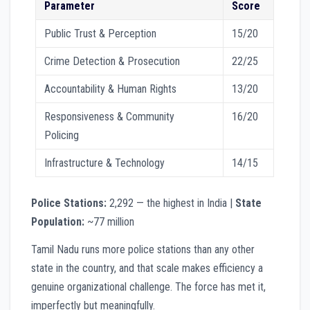
Parameter
Score
Public Trust & Perception
15/20
Crime Detection & Prosecution
22/25
Accountability & Human Rights
13/20
Responsiveness & Community
16/20
Policing
Infrastructure & Technology
14/15
Police Stations:
2,292 — the highest in India |
State
Population:
~77 million
Tamil Nadu runs more police stations than any other
state in the country, and that scale makes efficiency a
genuine organizational challenge. The force has met it,
imperfectly but meaningfully.