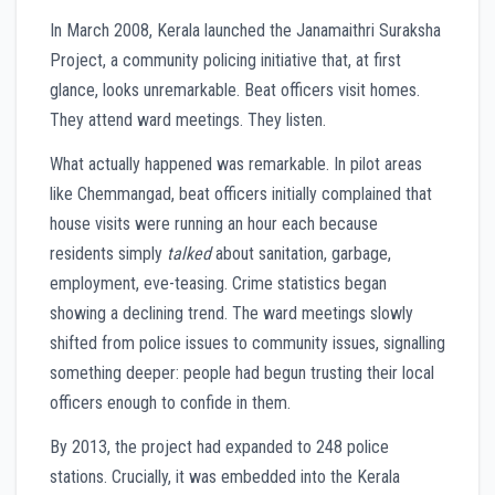
In March 2008, Kerala launched the Janamaithri Suraksha
Project, a community policing initiative that, at first
glance, looks unremarkable. Beat officers visit homes.
They attend ward meetings. They listen.
What actually happened was remarkable. In pilot areas
like Chemmangad, beat officers initially complained that
house visits were running an hour each because
residents simply
talked
about sanitation, garbage,
employment, eve-teasing. Crime statistics began
showing a declining trend. The ward meetings slowly
shifted from police issues to community issues, signalling
something deeper: people had begun trusting their local
officers enough to confide in them.
By 2013, the project had expanded to 248 police
stations. Crucially, it was embedded into the Kerala