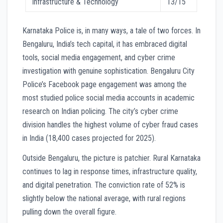
Infrastructure & Technology
13/15
Karnataka Police is, in many ways, a tale of two forces. In
Bengaluru, India’s tech capital, it has embraced digital
tools, social media engagement, and cyber crime
investigation with genuine sophistication. Bengaluru City
Police’s Facebook page engagement was among the
most studied police social media accounts in academic
research on Indian policing. The city’s cyber crime
division handles the highest volume of cyber fraud cases
in India (18,400 cases projected for 2025).
Outside Bengaluru, the picture is patchier. Rural Karnataka
continues to lag in response times, infrastructure quality,
and digital penetration. The conviction rate of 52% is
slightly below the national average, with rural regions
pulling down the overall figure.