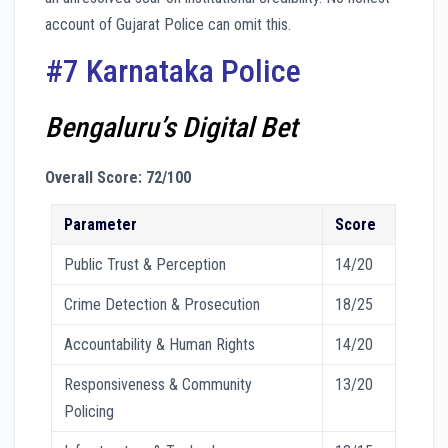
account of Gujarat Police can omit this.
#7 Karnataka Police
Bengaluru’s Digital Bet
Overall Score: 72/100
Parameter
Score
Public Trust & Perception
14/20
Crime Detection & Prosecution
18/25
Accountability & Human Rights
14/20
Responsiveness & Community
13/20
Policing