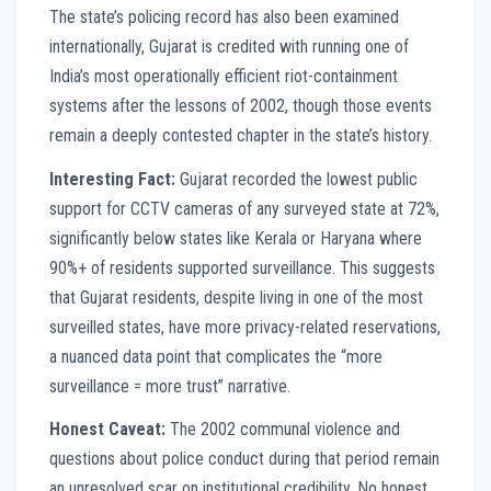
The state’s policing record has also been examined
internationally, Gujarat is credited with running one of
India’s most operationally efficient riot-containment
systems after the lessons of 2002, though those events
remain a deeply contested chapter in the state’s history.
Interesting Fact:
Gujarat recorded the lowest public
support for CCTV cameras of any surveyed state at 72%,
significantly below states like Kerala or Haryana where
90%+ of residents supported surveillance. This suggests
that Gujarat residents, despite living in one of the most
surveilled states, have more privacy-related reservations,
a nuanced data point that complicates the “more
surveillance = more trust” narrative.
Honest Caveat:
The 2002 communal violence and
questions about police conduct during that period remain
an unresolved scar on institutional credibility. No honest