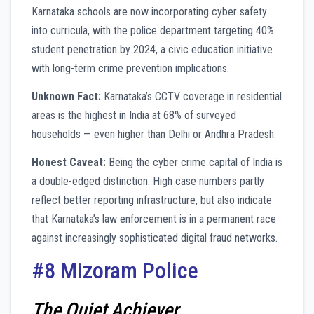
Karnataka schools are now incorporating cyber safety
into curricula, with the police department targeting 40%
student penetration by 2024, a civic education initiative
with long-term crime prevention implications.
Unknown Fact:
Karnataka’s CCTV coverage in residential
areas is the highest in India at 68% of surveyed
households — even higher than Delhi or Andhra Pradesh.
Honest Caveat:
Being the cyber crime capital of India is
a double-edged distinction. High case numbers partly
reflect better reporting infrastructure, but also indicate
that Karnataka’s law enforcement is in a permanent race
against increasingly sophisticated digital fraud networks.
#8 Mizoram Police
The Quiet Achiever