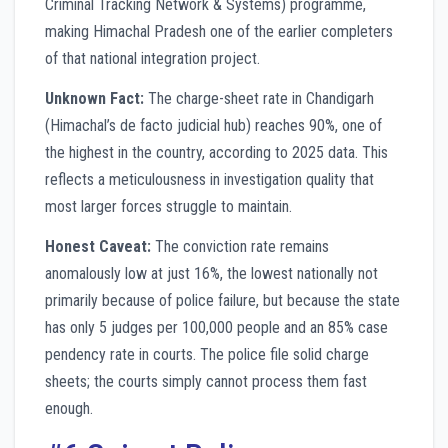
Criminal Tracking Network & Systems) programme,
making Himachal Pradesh one of the earlier completers
of that national integration project.
Unknown Fact:
The charge-sheet rate in Chandigarh
(Himachal’s de facto judicial hub) reaches 90%, one of
the highest in the country, according to 2025 data. This
reflects a meticulousness in investigation quality that
most larger forces struggle to maintain.
Honest Caveat:
The conviction rate remains
anomalously low at just 16%, the lowest nationally not
primarily because of police failure, but because the state
has only 5 judges per 100,000 people and an 85% case
pendency rate in courts. The police file solid charge
sheets; the courts simply cannot process them fast
enough.