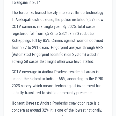
Telangana in 2014.
The force has leaned heavily into surveillance technology.
In Anakapalli district alone, the police installed 3,573 new
CCTV cameras in a single year. By 2025, total cases
registered fell from 7,573 to 5,821, a 23% reduction.
Kidnappings fell by 85%. Crimes against women declined
from 387 to 291 cases. Fingerprint analysis through AFIS
(Automated Fingerprint Identification System) aided in
solving 58 cases that might otherwise have stalled.
CCTV coverage in Andhra Pradesh residential areas is
among the highest in India at 65%, according to the SPIR
2023 survey which means technological investment has
actually translated to visible community presence.
Honest Caveat:
Andhra Pradesh’s conviction rate is a
concern at around 32%, it is one of the lowest nationally,