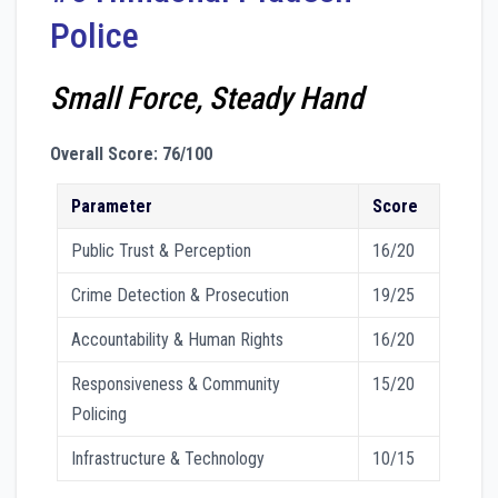
Police
Small Force, Steady Hand
Overall Score: 76/100
Parameter
Score
Public Trust & Perception
16/20
Crime Detection & Prosecution
19/25
Accountability & Human Rights
16/20
Responsiveness & Community
15/20
Policing
Infrastructure & Technology
10/15