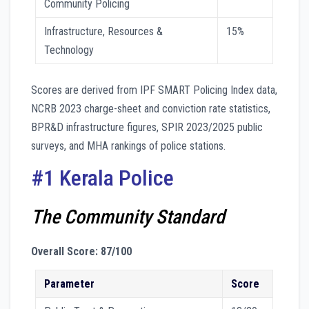
Community Policing
Infrastructure, Resources &
15%
Technology
Scores are derived from IPF SMART Policing Index data,
NCRB 2023 charge-sheet and conviction rate statistics,
BPR&D infrastructure figures, SPIR 2023/2025 public
surveys, and MHA rankings of police stations.
#1 Kerala Police
The Community Standard
Overall Score: 87/100
Parameter
Score