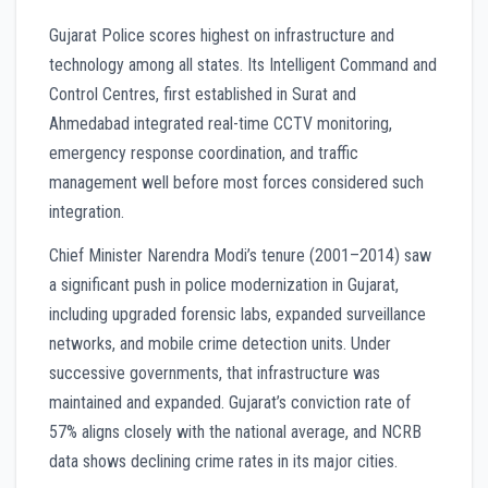
Gujarat Police scores highest on infrastructure and
technology among all states. Its Intelligent Command and
Control Centres, first established in Surat and
Ahmedabad integrated real-time CCTV monitoring,
emergency response coordination, and traffic
management well before most forces considered such
integration.
Chief Minister Narendra Modi’s tenure (2001–2014) saw
a significant push in police modernization in Gujarat,
including upgraded forensic labs, expanded surveillance
networks, and mobile crime detection units. Under
successive governments, that infrastructure was
maintained and expanded. Gujarat’s conviction rate of
57% aligns closely with the national average, and NCRB
data shows declining crime rates in its major cities.