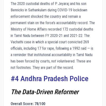
The 2020 custodial deaths of P. Jeyaraj and his son
Bennicks in Sathankulam during COVID-19 lockdown
enforcement shocked the country and remain a
permanent stain on the force’s accountability record. The
Ministry of Home Affairs recorded 172 custodial deaths
in Tamil Nadu between FY 2020-21 and 2021-22. The
Vachathi case in which a special court convicted 269
officials, including 17 for rape, following a 1992 raid — is
a reminder that institutional accountability in Tamil Nadu
has been forced by courts, not volunteered. These are
not footnotes. They are part of the record.
#4 Andhra Pradesh Police
The Data-Driven Reformer
Overall Score: 78/100