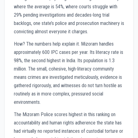
where the average is 54%, where courts struggle with
29% pending investigations and decades-long trial
backlogs, one state’s police and prosecution machinery is
convicting almost everyone it charges.
How? The numbers help explain it. Mizoram handles
approximately 600 IPC cases per year. Its literacy rate is
98%, the second highest in India. Its population is 1.3
million. The small, cohesive, high-literacy community
means crimes are investigated meticulously, evidence is
gathered rigorously, and witnesses do not turn hostile as
routinely as in more complex, pressured social
environments.
The Mizoram Police scores highest in this ranking on
accountability and human rights adherence the state has
had virtually no reported instances of custodial torture or