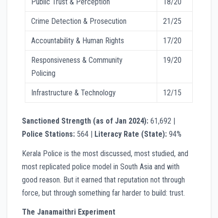
Public Trust & Perception
18/20
Crime Detection & Prosecution
21/25
Accountability & Human Rights
17/20
Responsiveness & Community
19/20
Policing
Infrastructure & Technology
12/15
Sanctioned Strength (as of Jan 2024):
61,692 |
Police Stations:
564 |
Literacy Rate (State):
94%
Kerala Police is the most discussed, most studied, and
most replicated police model in South Asia and with
good reason. But it earned that reputation not through
force, but through something far harder to build: trust.
The Janamaithri Experiment