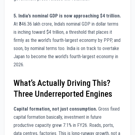
5. India’s nominal GDP is now approaching $4 trillion.
At ₹346.36 lakh crore, India’s nominal GDP in dollar terms
is inching toward $4 trillion, a threshold that places it
firmly as the world’s fourth-largest economy by PPP, and
soon, by nominal terms too. India is on track to overtake
Japan to become the world’s fourth-largest economy in
2026.
What’s Actually Driving This?
Three Underreported Engines
Capital formation, not just consumption.
Gross fixed
capital formation basically, investment in future
productive capacity grew 7.1% in FY26. Roads, ports,
data centres, factories. This is long-runway growth, not a