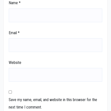
Name
*
Email
*
Website
Save my name, email, and website in this browser for the
next time I comment.