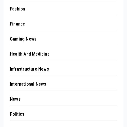
Fashion
Finance
Gaming News
Health And Medicine
Infrastructure News
International News
News
Politics