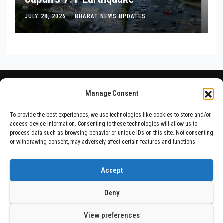
JULY 28, 2026
BHARAT NEWS UPDATES
Manage Consent
To provide the best experiences, we use technologies like cookies to store and/or
access device information. Consenting to these technologies will allow us to
process data such as browsing behavior or unique IDs on this site. Not consenting
or withdrawing consent, may adversely affect certain features and functions.
Accept
Deny
Proudly powered by WordPress
|
Theme: Newsup by
Themeansar
.
View preferences
Home
ABOUT US
DISCLAIMER
PRIVACY POLICY
TERMS & CONDITIONS