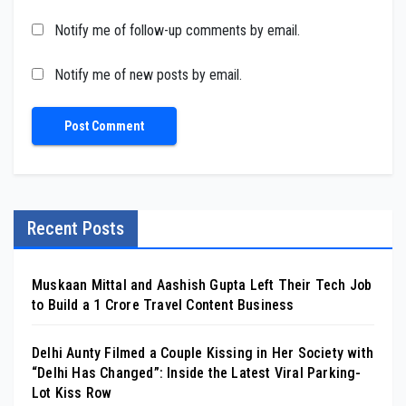
Notify me of follow-up comments by email.
Notify me of new posts by email.
Recent Posts
Muskaan Mittal and Aashish Gupta Left Their Tech Job
to Build a ₹1 Crore Travel Content Business
Delhi Aunty Filmed a Couple Kissing in Her Society with
“Delhi Has Changed”: Inside the Latest Viral Parking-
Lot Kiss Row