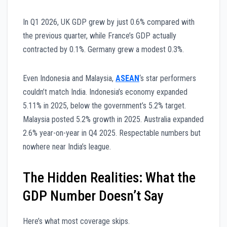
In Q1 2026, UK GDP grew by just 0.6% compared with
the previous quarter, while France’s GDP actually
contracted by 0.1%. Germany grew a modest 0.3%.
Even Indonesia and Malaysia,
ASEAN
‘s star performers
couldn’t match India. Indonesia’s economy expanded
5.11% in 2025, below the government’s 5.2% target.
Malaysia posted 5.2% growth in 2025. Australia expanded
2.6% year-on-year in Q4 2025. Respectable numbers but
nowhere near India’s league.
The Hidden Realities: What the
GDP Number Doesn’t Say
Here’s what most coverage skips.