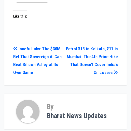
Like this:
Post
Innefu Labs: The $30M
Petrol ₹113 in Kolkata, ₹111 in
Bet That Sovereign AI Can
Mumbai: The 4th Price Hike
navigation
Beat Silicon Valley at Its
That Doesn’t Cover India’s
Own Game
Oil Losses
By
Bharat News Updates