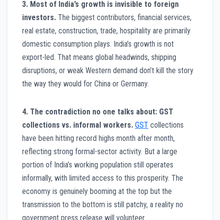
3. Most of India’s growth is invisible to foreign
investors.
The biggest contributors, financial services,
real estate, construction, trade, hospitality are primarily
domestic consumption plays. India’s growth is not
export-led. That means global headwinds, shipping
disruptions, or weak Western demand don’t kill the story
the way they would for China or Germany.
4. The contradiction no one talks about: GST
collections vs. informal workers.
GST
collections
have been hitting record highs month after month,
reflecting strong formal-sector activity. But a large
portion of India’s working population still operates
informally, with limited access to this prosperity. The
economy is genuinely booming at the top but the
transmission to the bottom is still patchy, a reality no
government press release will volunteer.