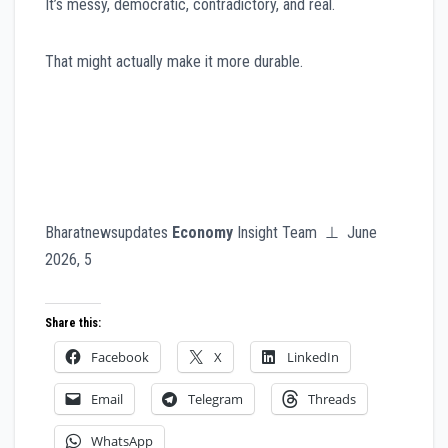
It’s messy, democratic, contradictory, and real.
That might actually make it more durable.
Bharatnewsupdates
Economy
Insight Team ⊥ June
2026, 5
Share this:
Facebook
X
LinkedIn
Email
Telegram
Threads
WhatsApp