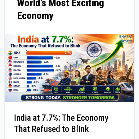
World’s Most Exciting
Economy
India at 7.7%: The Economy
That Refused to Blink