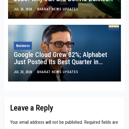
Visa-Free Entry
JUL 26, 2026
BHARAT NEWS UPDATES
Business
Google Cloud Grew 82%; Alphabet
Just Posted Its Best Quarter in
Years: So Why Does Its Stock Still
JUL 23, 2026
BHARAT NEWS UPDATES
Have a Trust Issue On Wall Street?
Leave a Reply
Your email address will not be published.
Required fields are