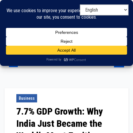
Skip
to
content
Business
7.7% GDP Growth: Why
India Just Became the