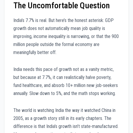
The Uncomfortable Question
India’s 7.7% is real. But here’s the honest asterisk: GDP
growth does not automatically mean job quality is
improving, income inequality is narrowing, or that the 900
million people outside the formal economy are
meaningfully better off.
India needs this pace of growth not as a vanity metric,
but because at 7.7%, it can realistically halve poverty,
fund healthcare, and absorb 10+ million new job-seekers
annually. Slow down to 5%, and the math stops working.
The world is watching India the way it watched China in
2005, as a growth story still in its early chapters. The
difference is that India’s growth isn’t state-manufactured.