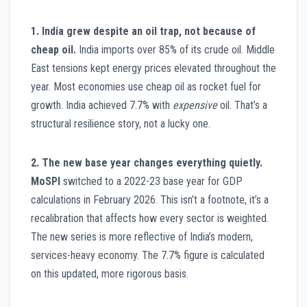
1. India grew despite an oil trap, not because of
cheap oil.
India imports over 85% of its crude oil. Middle
East tensions kept energy prices elevated throughout the
year. Most economies use cheap oil as rocket fuel for
growth. India achieved 7.7% with
expensive
oil. That’s a
structural resilience story, not a lucky one.
2. The new base year changes everything quietly.
MoSPI
switched to a 2022-23 base year for GDP
calculations in February 2026. This isn’t a footnote, it’s a
recalibration that affects how every sector is weighted.
The new series is more reflective of India’s modern,
services-heavy economy. The 7.7% figure is calculated
on this updated, more rigorous basis.