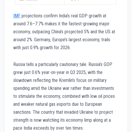
IMF
projections confirm India’s real GDP growth at
around 7.6–7.7% makes it the fastest-growing major
economy, outpacing China’s projected 5% and the US at
around 2%. Germany, Europe’s largest economy, trails
with just 0.9% growth for 2026.
Russia tells a particularly cautionary tale. Russia’s GDP
grew just 0.6% year-on-year in Q3 2025, with the
slowdown reflecting the Kremlin’s focus on military
spending amid the Ukraine war rather than investments
to stimulate the economy, combined with low oil prices
and weaker natural gas exports due to European
sanctions. The country that invaded Ukraine to project
strength is now watching its economy limp along at a
pace India exceeds by over ten times.