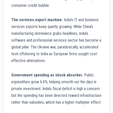
consumer credit bubble.
The services export machine.
India’s IT and business
services exports keep quietly growing. While China’s
manufacturing dominance grabs headlines, India’s
software and professional services sector has become a
global pillar. The Ukraine war, paradoxically, accelerated
tech offshoring to India as European firms sought cost-
effective alternatives.
Government spending as shock absorber.
Public
expenditure grew 6.6%, helping smooth out the dips in
private investment. India’s fiscal deficit is high a concern
but the spending has been directed toward infrastructure
rather than subsidies, which has a higher multiplier effect.