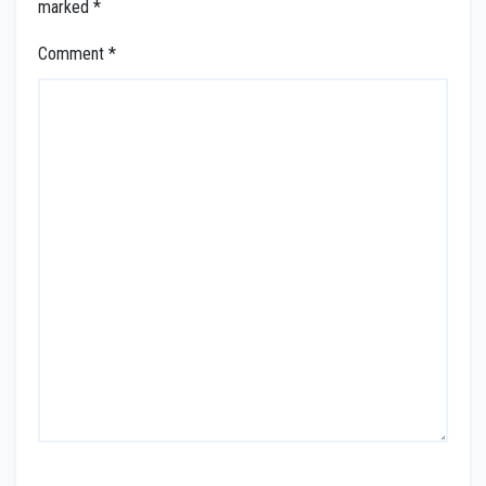
marked
*
Comment
*