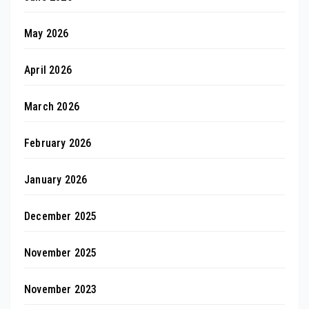
May 2026
April 2026
March 2026
February 2026
January 2026
December 2025
November 2025
November 2023