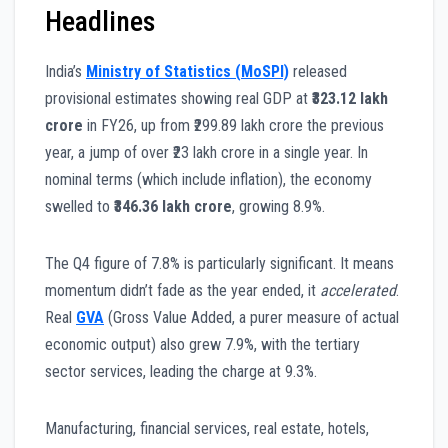
Headlines
India’s
Ministry of Statistics (MoSPI)
released
provisional estimates showing real GDP at
₹323.12 lakh
crore
in FY26, up from ₹299.89 lakh crore the previous
year, a jump of over ₹23 lakh crore in a single year. In
nominal terms (which include inflation), the economy
swelled to
₹346.36 lakh crore
, growing 8.9%.
The Q4 figure of 7.8% is particularly significant. It means
momentum didn’t fade as the year ended, it
accelerated
.
Real
GVA
(Gross Value Added, a purer measure of actual
economic output) also grew 7.9%, with the tertiary
sector services, leading the charge at 9.3%.
Manufacturing, financial services, real estate, hotels,