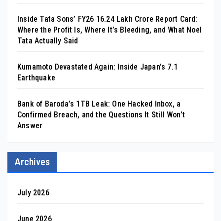
Inside Tata Sons’ FY26 ₹16.24 Lakh Crore Report Card:
Where the Profit Is, Where It’s Bleeding, and What Noel
Tata Actually Said
Kumamoto Devastated Again: Inside Japan’s 7.1
Earthquake
Bank of Baroda’s 1TB Leak: One Hacked Inbox, a
Confirmed Breach, and the Questions It Still Won’t
Answer
Archives
July 2026
June 2026