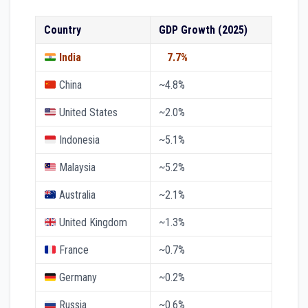
Country
GDP Growth (2025)
India
7.7%
China
~4.8%
United States
~2.0%
Indonesia
~5.1%
Malaysia
~5.2%
Australia
~2.1%
United Kingdom
~1.3%
France
~0.7%
Germany
~0.2%
Russia
~0.6%