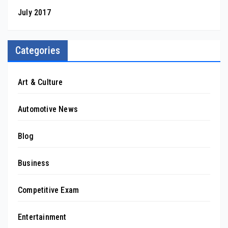
July 2017
Categories
Art & Culture
Automotive News
Blog
Business
Competitive Exam
Entertainment