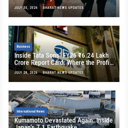
Changed”: Inside the Latest Viral
JULY 30, 2026
BHARAT NEWS UPDATES
Parking-Lot Kiss Row
Business
Inside Tata Sons’ FY26 ₹16.24 Lakh
Crore Report Card: Where the Profit
Is, Where It’s Bleeding, and What
JULY 28, 2026
BHARAT NEWS UPDATES
Noel Tata Actually Said
International News
Kumamoto Devastated Again: Inside
Japan’s 7.1 Earthquake