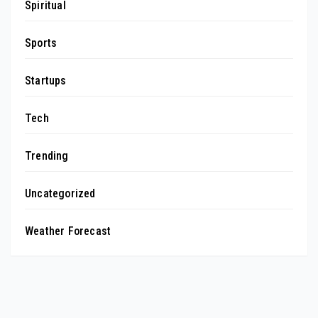
Spiritual
Sports
Startups
Tech
Trending
Uncategorized
Weather Forecast