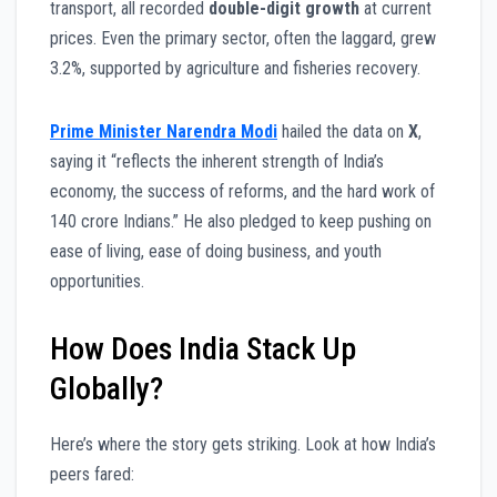
transport, all recorded
double-digit growth
at current
prices. Even the primary sector, often the laggard, grew
3.2%, supported by agriculture and fisheries recovery.
Prime Minister Narendra Modi
hailed the data on
X
,
saying it “reflects the inherent strength of India’s
economy, the success of reforms, and the hard work of
140 crore Indians.” He also pledged to keep pushing on
ease of living, ease of doing business, and youth
opportunities.
How Does India Stack Up
Globally?
Here’s where the story gets striking. Look at how India’s
peers fared: