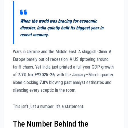
When the world was bracing for economic
disaster, India quietly built its biggest year in
recent memory.
Wars in Ukraine and the Middle East. A sluggish China. A
Europe barely out of recession. A US tiptoeing around
tariff chaos. Yet India just printed a full-year GDP growth
of
7.7% for FY2025-26
, with the January–March quarter
alone clocking
7.8%
blowing past analyst estimates and
silencing every sceptic in the room.
This isn’t just a number. It’s a statement.
The Number Behind the