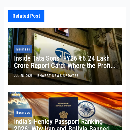
Related Post
Business
Inside Tata Sons’ FY26 ₹16.24 Lakh
Crore Report Card: Where the Profit
Is, Where It’s Bleeding, and What
JUL 28, 2026
BHARAT NEWS UPDATES
Noel Tata Actually Said
Business
India’s Henley Passport Ranking
2026: Why Iran and Bolivia Banned