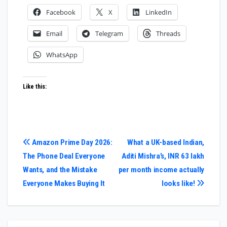
Facebook
X
LinkedIn
Email
Telegram
Threads
WhatsApp
Like this:
Post
Amazon Prime Day 2026:
What a UK-based Indian,
The Phone Deal Everyone
Aditi Mishra’s, INR 63 lakh
navigation
Wants, and the Mistake
per month income actually
Everyone Makes Buying It
looks like!