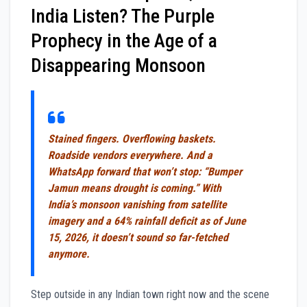
India Listen? The Purple
Prophecy in the Age of a
Disappearing Monsoon
Stained fingers. Overflowing baskets.
Roadside vendors everywhere. And a
WhatsApp forward that won’t stop: “Bumper
Jamun means drought is coming.” With
India’s monsoon vanishing from satellite
imagery and a 64% rainfall deficit as of June
15, 2026, it doesn’t sound so far-fetched
anymore.
Step outside in any Indian town right now and the scene