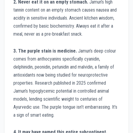
2. Never eat it on an empty stomach.
Jamun’s high
tannin content on an empty stomach causes nausea and
acidity in sensitive individuals. Ancient kitchen wisdom,
confirmed by basic biochemistry. Always eat it after a
meal, never as a pre-breakfast snack.
3. The purple stain is medicine.
Jamun’s deep colour
comes from anthocyanins specifically cyanidin,
delphinidin, peonidin, petunidin and malvidin, a family of
antioxidants now being studied for neuroprotective
properties. Research published in 2025 confirmed
Jamun’s hypoglycemic potential in controlled animal
models, lending scientific weight to centuries of
Ayurvedic use. The purple tongue isn’t embarrassing. It’s
a sign of smart eating.
4. It may have named this entire subcontinent.