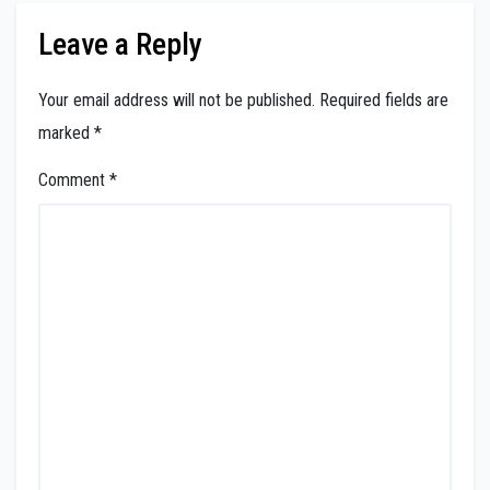
Leave a Reply
Your email address will not be published.
Required fields are
marked
*
Comment
*