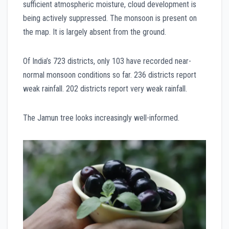
sufficient atmospheric moisture, cloud development is
being actively suppressed. The monsoon is present on
the map. It is largely absent from the ground.
Of India’s 723 districts, only 103 have recorded near-
normal monsoon conditions so far. 236 districts report
weak rainfall. 202 districts report very weak rainfall.
The Jamun tree looks increasingly well-informed.