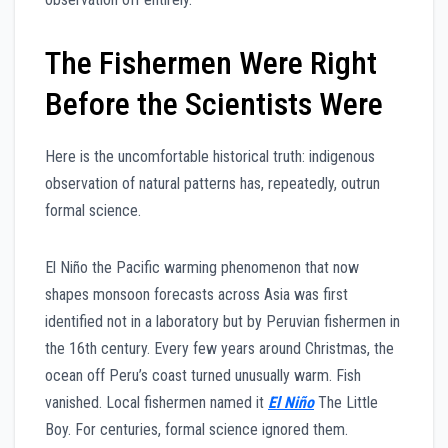
The Fishermen Were Right
Before the Scientists Were
Here is the uncomfortable historical truth: indigenous
observation of natural patterns has, repeatedly, outrun
formal science.
El Niño the Pacific warming phenomenon that now
shapes monsoon forecasts across Asia was first
identified not in a laboratory but by Peruvian fishermen in
the 16th century. Every few years around Christmas, the
ocean off Peru’s coast turned unusually warm. Fish
vanished. Local fishermen named it
El Niño
The Little
Boy. For centuries, formal science ignored them.