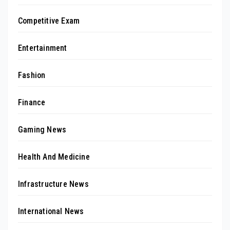
Competitive Exam
Entertainment
Fashion
Finance
Gaming News
Health And Medicine
Infrastructure News
International News