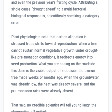
and even the previous year’s fruiting cycle. Attributing a
single cause “drought ahead” to a multi-factorial
biological response is, scientifically speaking, a category
error.
Plant physiologists note that carbon allocation in
stressed trees shifts toward reproduction. When a tree
cannot sustain normal vegetative growth under drought-
like pre-monsoon conditions, it redirects energy into
seed production. What you are seeing on the roadside
this June is the visible output of a decision the Jamun
tree made weeks or months ago, when the groundwater
was already low, the heat was already severe, and the
pre-monsoon rains were already absent.
That said, no credible scientist will tell you to laugh the
observation off entirely.