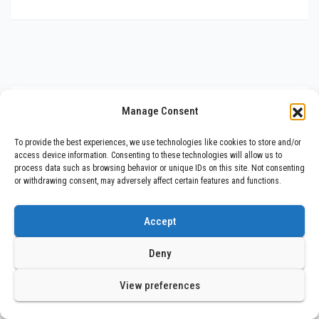
You missed
Manage Consent
To provide the best experiences, we use technologies like cookies to store and/or
access device information. Consenting to these technologies will allow us to
process data such as browsing behavior or unique IDs on this site. Not consenting
or withdrawing consent, may adversely affect certain features and functions.
Trending
Muskaan Mittal and Aashish Gupta
Accept
Left Their Tech Job to Build a ₹1
Crore Travel Content Business
Deny
JULY 30, 2026
BHARAT NEWS UPDATES
View preferences