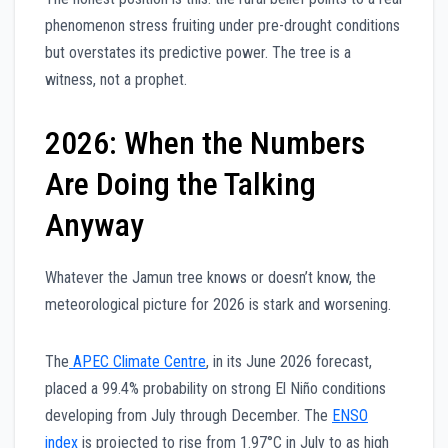
phenomenon stress fruiting under pre-drought conditions
but overstates its predictive power. The tree is a
witness, not a prophet.
2026: When the Numbers
Are Doing the Talking
Anyway
Whatever the Jamun tree knows or doesn’t know, the
meteorological picture for 2026 is stark and worsening.
The
APEC Climate Centre
, in its June 2026 forecast,
placed a 99.4% probability on strong El Niño conditions
developing from July through December. The
ENSO
index
is projected to rise from 1.97°C in July to as high