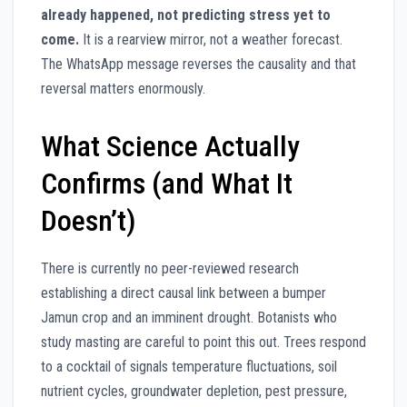
already happened, not predicting stress yet to
come.
It is a rearview mirror, not a weather forecast.
The WhatsApp message reverses the causality and that
reversal matters enormously.
What Science Actually
Confirms (and What It
Doesn’t)
There is currently no peer-reviewed research
establishing a direct causal link between a bumper
Jamun crop and an imminent drought. Botanists who
study masting are careful to point this out. Trees respond
to a cocktail of signals temperature fluctuations, soil
nutrient cycles, groundwater depletion, pest pressure,