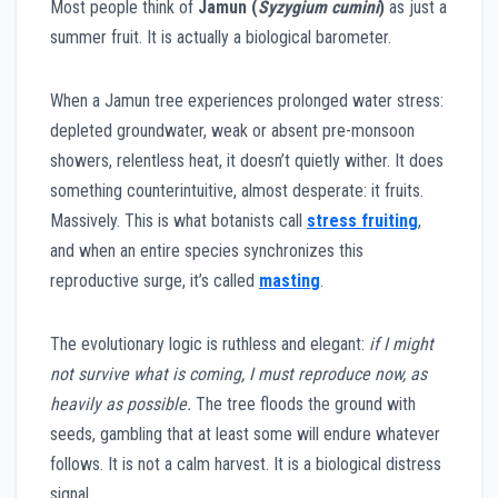
Most people think of
Jamun (
Syzygium cumini
)
as just a
summer fruit. It is actually a biological barometer.
When a Jamun tree experiences prolonged water stress:
depleted groundwater, weak or absent pre-monsoon
showers, relentless heat, it doesn’t quietly wither. It does
something counterintuitive, almost desperate: it fruits.
Massively. This is what botanists call
stress fruiting
,
and when an entire species synchronizes this
reproductive surge, it’s called
masting
.
The evolutionary logic is ruthless and elegant:
if I might
not survive what is coming, I must reproduce now, as
heavily as possible.
The tree floods the ground with
seeds, gambling that at least some will endure whatever
follows. It is not a calm harvest. It is a biological distress
signal.