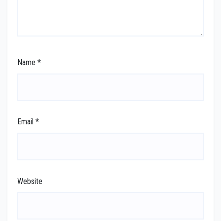
Name
*
Email
*
Website