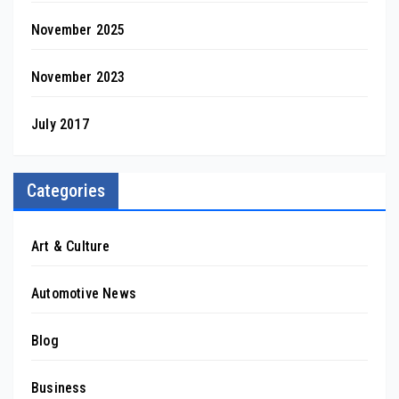
November 2025
November 2023
July 2017
Categories
Art & Culture
Automotive News
Blog
Business