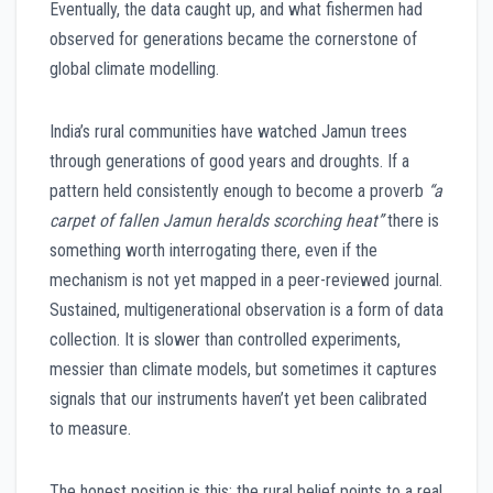
Eventually, the data caught up, and what fishermen had
observed for generations became the cornerstone of
global climate modelling.
India’s rural communities have watched Jamun trees
through generations of good years and droughts. If a
pattern held consistently enough to become a proverb
“a
carpet of fallen Jamun heralds scorching heat”
there is
something worth interrogating there, even if the
mechanism is not yet mapped in a peer-reviewed journal.
Sustained, multigenerational observation is a form of data
collection. It is slower than controlled experiments,
messier than climate models, but sometimes it captures
signals that our instruments haven’t yet been calibrated
to measure.
The honest position is this: the rural belief points to a real