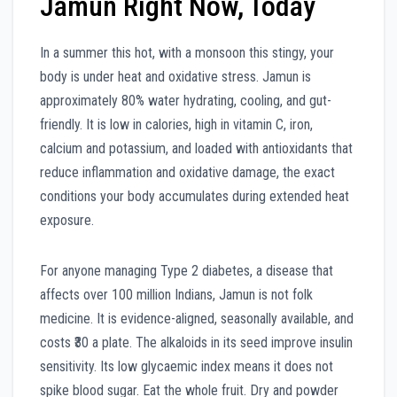
Jamun Right Now, Today
In a summer this hot, with a monsoon this stingy, your
body is under heat and oxidative stress. Jamun is
approximately 80% water hydrating, cooling, and gut-
friendly. It is low in calories, high in vitamin C, iron,
calcium and potassium, and loaded with antioxidants that
reduce inflammation and oxidative damage, the exact
conditions your body accumulates during extended heat
exposure.
For anyone managing Type 2 diabetes, a disease that
affects over 100 million Indians, Jamun is not folk
medicine. It is evidence-aligned, seasonally available, and
costs ₹30 a plate. The alkaloids in its seed improve insulin
sensitivity. Its low glycaemic index means it does not
spike blood sugar. Eat the whole fruit. Dry and powder