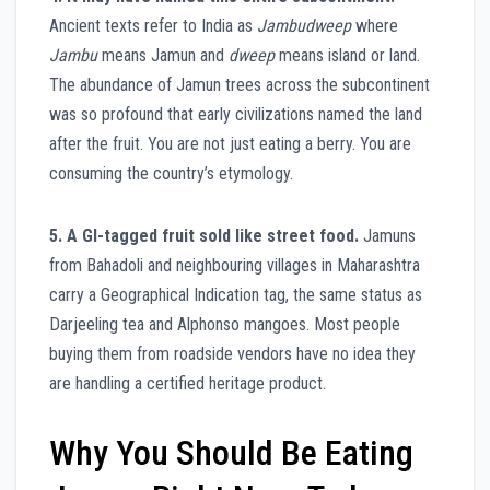
Ancient texts refer to India as
Jambudweep
where
Jambu
means Jamun and
dweep
means island or land.
The abundance of Jamun trees across the subcontinent
was so profound that early civilizations named the land
after the fruit. You are not just eating a berry. You are
consuming the country’s etymology.
5. A GI-tagged fruit sold like street food.
Jamuns
from Bahadoli and neighbouring villages in Maharashtra
carry a Geographical Indication tag, the same status as
Darjeeling tea and Alphonso mangoes. Most people
buying them from roadside vendors have no idea they
are handling a certified heritage product.
Why You Should Be Eating