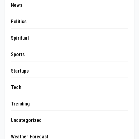
News
Politics
Spiritual
Sports
Startups
Tech
Trending
Uncategorized
Weather Forecast