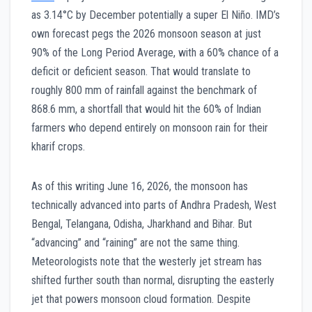
as 3.14°C by December potentially a super El Niño. IMD’s
own forecast pegs the 2026 monsoon season at just
90% of the Long Period Average, with a 60% chance of a
deficit or deficient season. That would translate to
roughly 800 mm of rainfall against the benchmark of
868.6 mm, a shortfall that would hit the 60% of Indian
farmers who depend entirely on monsoon rain for their
kharif crops.
As of this writing June 16, 2026, the monsoon has
technically advanced into parts of Andhra Pradesh, West
Bengal, Telangana, Odisha, Jharkhand and Bihar. But
“advancing” and “raining” are not the same thing.
Meteorologists note that the westerly jet stream has
shifted further south than normal, disrupting the easterly
jet that powers monsoon cloud formation. Despite