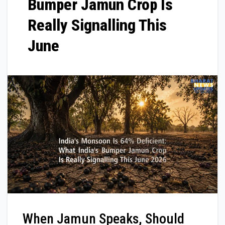
Bumper Jamun Crop Is
Really Signalling This
June
When Jamun Speaks, Should