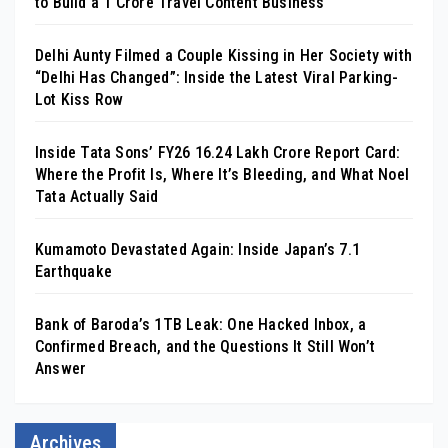
to Build a ₹1 Crore Travel Content Business
Delhi Aunty Filmed a Couple Kissing in Her Society with
“Delhi Has Changed”: Inside the Latest Viral Parking-
Lot Kiss Row
Inside Tata Sons’ FY26 ₹16.24 Lakh Crore Report Card:
Where the Profit Is, Where It’s Bleeding, and What Noel
Tata Actually Said
Kumamoto Devastated Again: Inside Japan’s 7.1
Earthquake
Bank of Baroda’s 1TB Leak: One Hacked Inbox, a
Confirmed Breach, and the Questions It Still Won’t
Answer
Archives