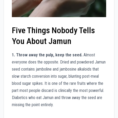
Five Things Nobody Tells
You About Jamun
1. Throw away the pulp, keep the seed.
Almost
everyone does the opposite. Dried and powdered Jamun
seed contains jamboline and jambosine alkaloids that
slow starch conversion into sugar, blunting post-meal
blood sugar spikes. It is one of the rare fruits where the
part most people discard is clinically the most powerful.
Diabetics who eat Jamun and throw away the seed are
missing the point entirely.