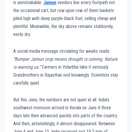
is unmistakable.
Jamun
vendors line every footpath not
the occasional cart, but row upon row of them baskets
piled high with deep purple-black fruit, selling cheap and
plentiful. Meanwhile, the sky above remains stubbornly,
eerily dry.
A social media message circulating for weeks reads:
“Bumper Jamun crop means drought is coming. Nature
is warning us.”
Farmers in Vidarbha take it seriously.
Grandmothers in Rajasthan nod knowingly. Scientists stay
carefully quiet.
But this June, the numbers are not quiet at all. India’s
southwest monsoon arrived in Kerala on June 4 three
days late then advanced quickly into parts of the country.
And then, astonishingly, it almost disappeared. Between
June 4 and June 15, India received just 19.2 mm of