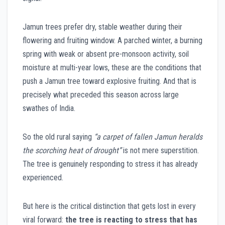
Jamun trees prefer dry, stable weather during their
flowering and fruiting window. A parched winter, a burning
spring with weak or absent pre-monsoon activity, soil
moisture at multi-year lows, these are the conditions that
push a Jamun tree toward explosive fruiting. And that is
precisely what preceded this season across large
swathes of India.
So the old rural saying
“a carpet of fallen Jamun heralds
the scorching heat of drought”
is not mere superstition.
The tree is genuinely responding to stress it has already
experienced.
But here is the critical distinction that gets lost in every
viral forward:
the tree is reacting to stress that has