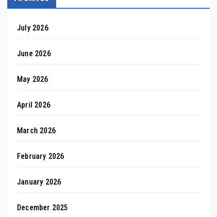
July 2026
June 2026
May 2026
April 2026
March 2026
February 2026
January 2026
December 2025