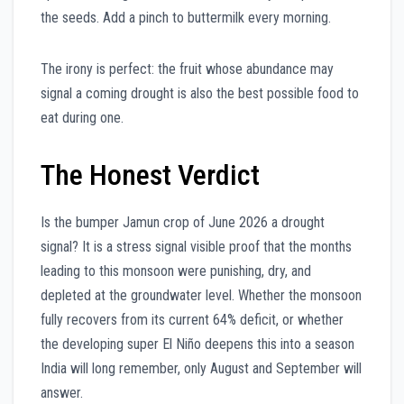
the seeds. Add a pinch to buttermilk every morning.
The irony is perfect: the fruit whose abundance may
signal a coming drought is also the best possible food to
eat during one.
The Honest Verdict
Is the bumper Jamun crop of June 2026 a drought
signal? It is a stress signal visible proof that the months
leading to this monsoon were punishing, dry, and
depleted at the groundwater level. Whether the monsoon
fully recovers from its current 64% deficit, or whether
the developing super El Niño deepens this into a season
India will long remember, only August and September will
answer.