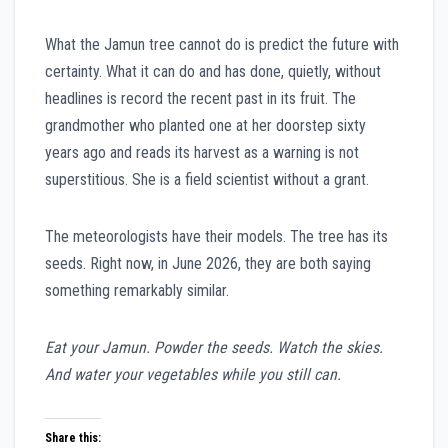
What the Jamun tree cannot do is predict the future with
certainty. What it can do and has done, quietly, without
headlines is record the recent past in its fruit. The
grandmother who planted one at her doorstep sixty
years ago and reads its harvest as a warning is not
superstitious. She is a field scientist without a grant.
The meteorologists have their models. The tree has its
seeds. Right now, in June 2026, they are both saying
something remarkably similar.
Eat your Jamun. Powder the seeds. Watch the skies.
And water your vegetables while you still can.
Share this: