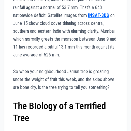
rainfall against a normal of 53.7 mm. That’s a 64%
nationwide deficit. Satellite images from
INSAT-3DS
on
June 15 show cloud cover thinning across central,
southern and eastern India with alarming clarity. Mumbai
which normally greets the monsoon between June 9 and
11 has recorded a pitiful 13.1 mm this month against its
June average of 526 mm.
So when your neighbourhood Jamun tree is groaning
under the weight of fruit this week, and the skies above
are bone dry, is the tree trying to tell you something?
The Biology of a Terrified
Tree