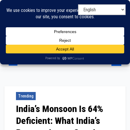
Skip
to
content
Trending
India’s Monsoon Is 64%
Deficient: What India’s