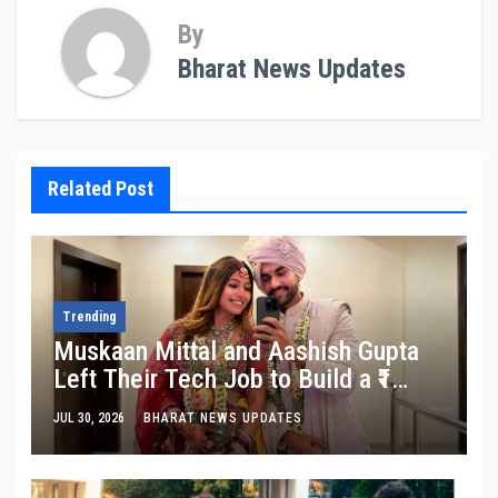
By
Bharat News Updates
Related Post
Trending
Muskaan Mittal and Aashish Gupta
Left Their Tech Job to Build a ₹1
Crore Travel Content Business
JUL 30, 2026
BHARAT NEWS UPDATES