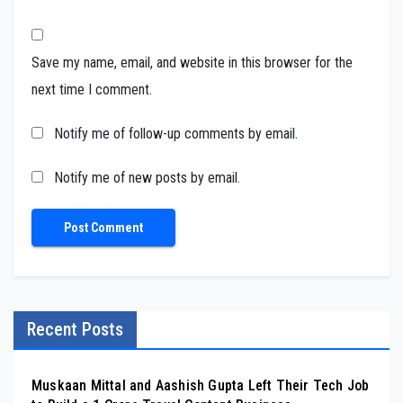
Save my name, email, and website in this browser for the
next time I comment.
Notify me of follow-up comments by email.
Notify me of new posts by email.
Recent Posts
Muskaan Mittal and Aashish Gupta Left Their Tech Job