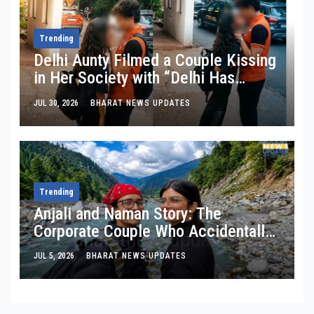
Trending
Delhi Aunty Filmed a Couple Kissing
in Her Society with “Delhi Has
Changed”: Inside the Latest Viral
JUL 30, 2026
BHARAT NEWS UPDATES
Parking-Lot Kiss Row
Trending
Anjali and Naman Story: The
Corporate Couple Who Accidentally
Cut Their Monthly Expenses By
JUL 5, 2026
BHARAT NEWS UPDATES
₹30,000 In Manali