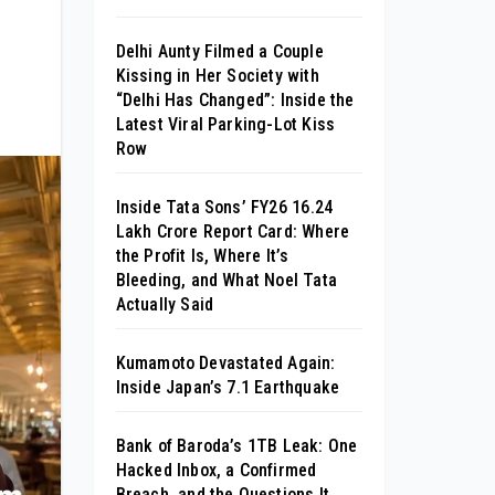
Delhi Aunty Filmed a Couple
Kissing in Her Society with
“Delhi Has Changed”: Inside the
Latest Viral Parking-Lot Kiss
Row
Inside Tata Sons’ FY26 ₹16.24
Lakh Crore Report Card: Where
the Profit Is, Where It’s
Bleeding, and What Noel Tata
Actually Said
Kumamoto Devastated Again:
Inside Japan’s 7.1 Earthquake
Bank of Baroda’s 1TB Leak: One
Hacked Inbox, a Confirmed
Breach, and the Questions It