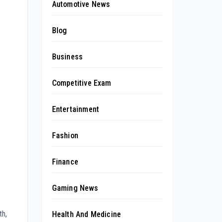
Automotive News
Blog
Business
Competitive Exam
Entertainment
Fashion
Finance
Gaming News
th,
Health And Medicine