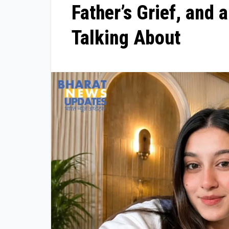
Father’s Grief, and 
Talking About