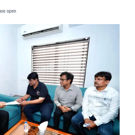
ase open.