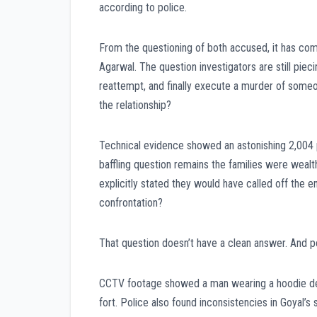
according to police.
From the questioning of both accused, it has come
Agarwal. The question investigators are still pie
reattempt, and finally execute a murder of some
the relationship?
Technical evidence showed an astonishing 2,004 
baffling question remains the families were wealt
explicitly stated they would have called off the
confrontation?
That question doesn’t have a clean answer. And pe
CCTV footage showed a man wearing a hoodie despi
fort. Police also found inconsistencies in Goyal’