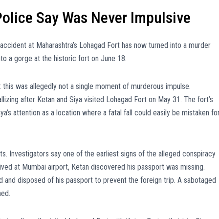
Police Say Was Never Impulsive
ng accident at Maharashtra’s Lohagad Fort has now turned into a murder
to a gorge at the historic fort on June 18.
 this was allegedly not a single moment of murderous impulse.
llizing after Ketan and Siya visited Lohagad Fort on May 31. The fort’s
a’s attention as a location where a fatal fall could easily be mistaken fo
s. Investigators say one of the earliest signs of the alleged conspiracy
rived at Mumbai airport, Ketan discovered his passport was missing.
 and disposed of his passport to prevent the foreign trip. A sabotaged
ned.