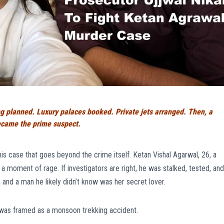
planned. Luxury palaces booked. Private jets arranged. Then, a
 became the prime suspect.
his case that goes beyond the crime itself. Ketan Vishal Agarwal, 26, a
a moment of rage. If investigators are right, he was stalked, tested, and
 and a man he likely didn’t know was her secret lover.
was framed as a monsoon trekking accident.