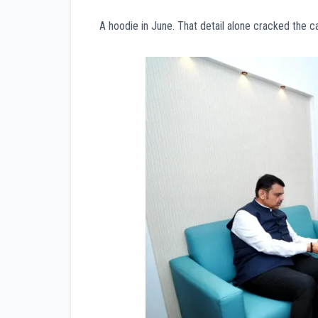
A hoodie in June. That detail alone cracked the c