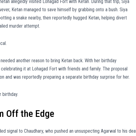
etan allegedly visited Lohagad Fort with Ketan. During that trip, Siya
owever, Ketan managed to save himself by grabbing onto a bush. Siya
potting a snake nearby, then reportedly hugged Ketan, helping divert
ailed murder attempt.
cal.
ya needed another reason to bring Ketan back. With her birthday
elebrating it at Lohagad Fort with friends and family. The proposal
n and was reportedly preparing a separate birthday surprise for her.
 birthday.
m Off the Edge
ided signal to Chaudhary, who pushed an unsuspecting Agarwal to his dea