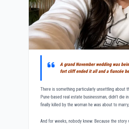
A grand November wedding was being 
fort cliff ended it all and a fiancée
There is something particularly unsettling about t
Pune-based real estate businessman, didn’t die in 
finally killed by the woman he was about to marry,
And for weeks, nobody knew. Because the story 