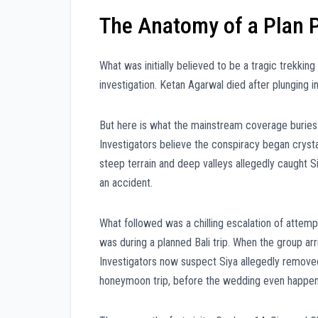
The Anatomy of a Plan 
What was initially believed to be a tragic trekki
investigation. Ketan Agarwal died after plunging in
But here is what the mainstream coverage buries:
Investigators believe the conspiracy began crysta
steep terrain and deep valleys allegedly caught Siy
an accident.
What followed was a chilling escalation of attempt
was during a planned Bali trip. When the group ar
Investigators now suspect Siya allegedly removed
honeymoon trip, before the wedding even happe