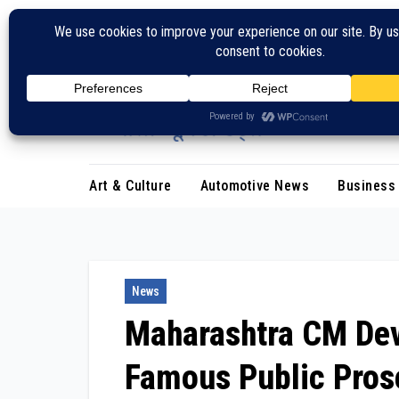
Skip
to
content
Art & Culture
Automotive News
Business
News
Maharashtra CM Dev
Famous Public Pros