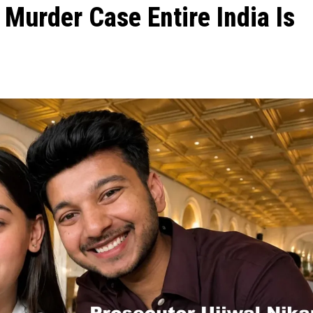
a Murder Case Entire India Is