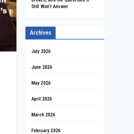
Still Won’t Answer
Archives
July 2026
June 2026
May 2026
April 2026
March 2026
February 2026