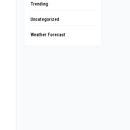
Trending
Uncategorized
Weather Forecast