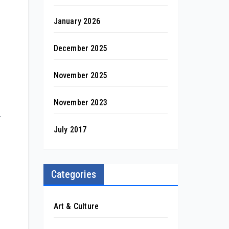
January 2026
December 2025
November 2025
November 2023
r
July 2017
Categories
Art & Culture