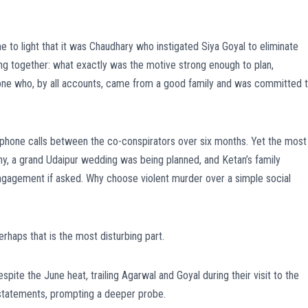
 to light that it was Chaudhary who instigated Siya Goyal to eliminate
cing together: what exactly was the motive strong enough to plan,
one who, by all accounts, came from a good family and was committed 
phone calls between the co-conspirators over six months. Yet the most
hy, a grand Udaipur wedding was being planned, and Ketan’s family
 engagement if asked. Why choose violent murder over a simple social
rhaps that is the most disturbing part.
te the June heat, trailing Agarwal and Goyal during their visit to the
s statements, prompting a deeper probe.