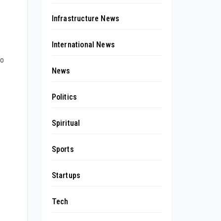
Infrastructure News
International News
to
News
Politics
Spiritual
Sports
Startups
Tech