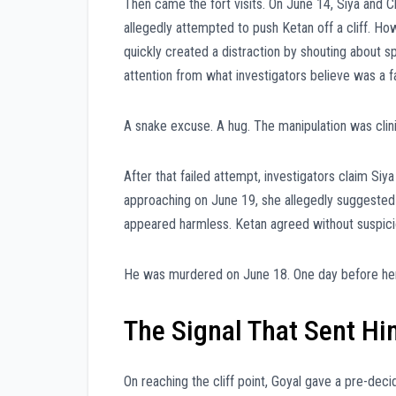
Then came the fort visits. On June 14, Siya and Ch
allegedly attempted to push Ketan off a cliff. H
quickly created a distraction by shouting about s
attention from what investigators believe was a f
A snake excuse. A hug. The manipulation was clini
After that failed attempt, investigators claim Si
approaching on June 19, she allegedly suggested c
appeared harmless. Ketan agreed without suspicio
He was murdered on June 18. One day before her
The Signal That Sent Hi
On reaching the cliff point, Goyal gave a pre-dec