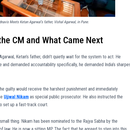
avis Meets Ketan Agarwal’s father, Vishal Agarwal, in Pune.
o the CM and What Came Next
Agarwal, Ketan’s father, didn’t quietly wait for the system to act. He
ce and demanded accountability specifically, he demanded India’s sharpe
the guilty would receive the harshest punishment and immediately
te
Ujjwal Nikam
as special public prosecutor. He also instructed the
 set up a fast-track court.
a small thing. Nikam has been nominated to the Rajya Sabha by the
of law. He is now a sitting MP. The fact that he agreed to step into this