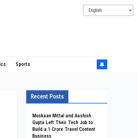
ics
Sports
Recent Posts
Muskaan Mittal and Aashish
Gupta Left Their Tech Job to
Build a ₹1 Crore Travel Content
Business