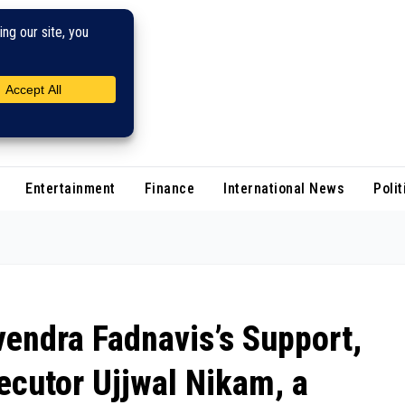
Entertainment
Finance
International News
Polit
endra Fadnavis’s Support,
ecutor Ujjwal Nikam, a