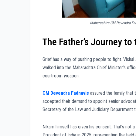
Maharashtra CM Devendra Fadn
The Father’s Journey t
Grief has a way of pushing people to fight. Vishal 
walked into the Maharashtra Chief Minister’s offi
courtroom weapon.
CM Devendra Fadnavis
assured the family that 
accepted their demand to appoint senior advoca
Secretary of the Law and Judiciary Department to
Nikam himself has given his consent. That’s not 
President of India in 2025, representing the field 