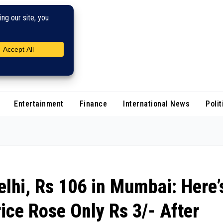
Entertainment
Finance
International News
Polit
elhi, Rs 106 in Mumbai: Here’
ice Rose Only Rs 3/- After