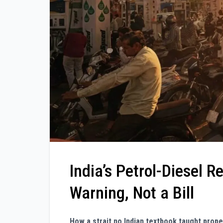
India’s Petrol-Diesel R
Warning, Not a Bill
How a strait no Indian textbook taught prop