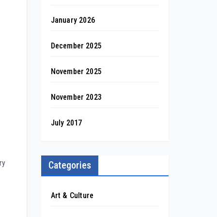
January 2026
December 2025
November 2025
November 2023
July 2017
ry
Categories
Art & Culture