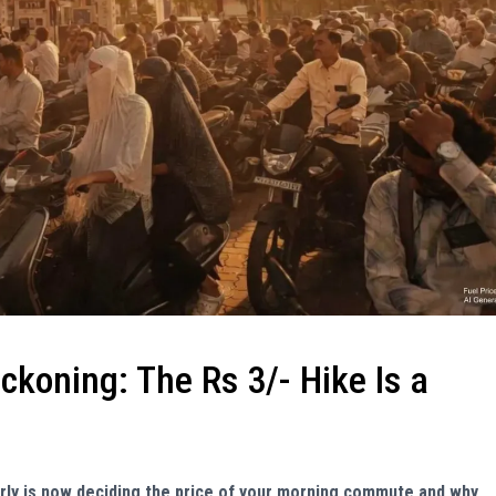
eckoning: The Rs 3/- Hike Is a
erly is now deciding the price of your morning commute and why