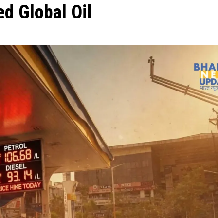
d Global Oil