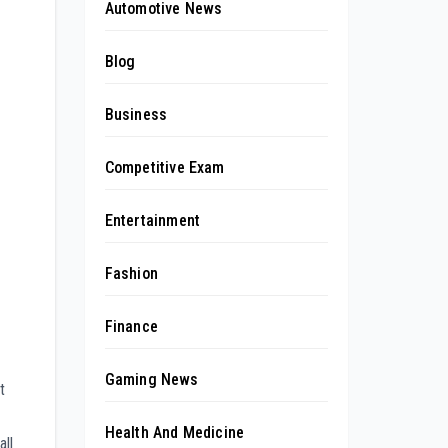
Automotive News
Blog
Business
Competitive Exam
Entertainment
Fashion
Finance
Gaming News
t
Health And Medicine
ll