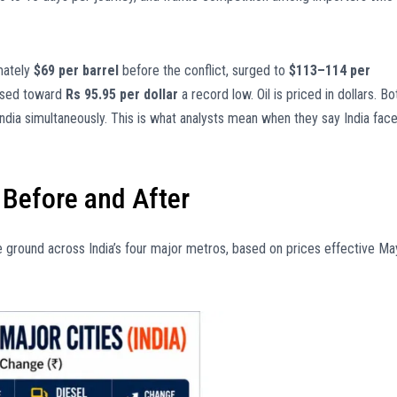
imately
$69 per barrel
before the conflict, surged to
$113–114 per
apsed toward
Rs 95.95 per dollar
a record low. Oil is priced in dollars. Bo
dia simultaneously. This is what analysts mean when they say India fac
: Before and After
the ground across India’s four major metros, based on prices effective Ma