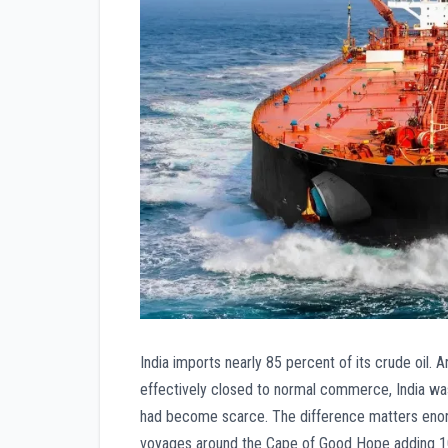
India imports nearly 85 percent of its crude oil.
effectively closed to normal commerce, India was
had become scarce. The difference matters enorm
voyages around the Cape of Good Hope adding 10 