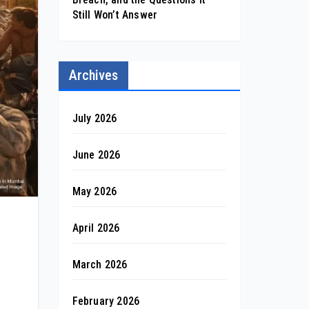
Still Won’t Answer
Archives
July 2026
June 2026
May 2026
April 2026
March 2026
February 2026