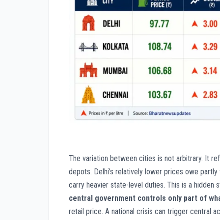
The variation between cities is not arbitrary. It r
depots. Delhi’s relatively lower prices owe partly
carry heavier state-level duties. This is a hidden s
central government controls only part of wha
retail price. A national crisis can trigger central