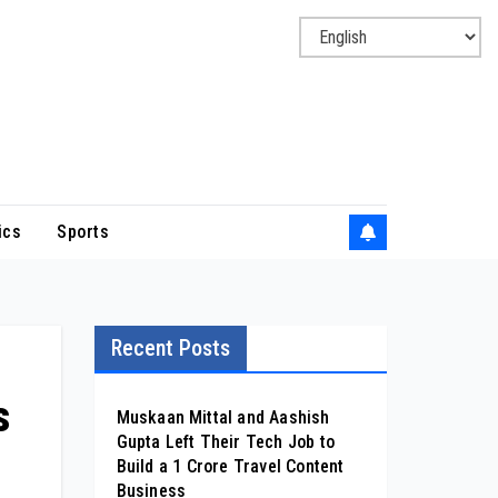
ics
Sports
Recent Posts
s
Muskaan Mittal and Aashish
Gupta Left Their Tech Job to
Build a ₹1 Crore Travel Content
Business