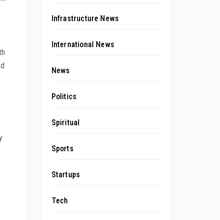
Infrastructure News
International News
th
ed
News
Politics
Spiritual
y
Sports
Startups
Tech