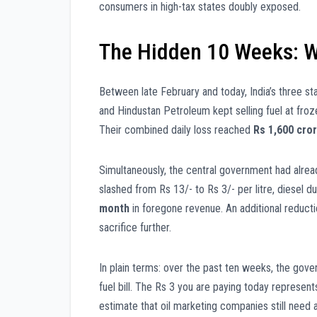
consumers in high-tax states doubly exposed.
The Hidden 10 Weeks: W
Between late February and today, India’s three st
and Hindustan Petroleum kept selling fuel at fro
Their combined daily loss reached
Rs 1,600 cro
Simultaneously, the central government had alrea
slashed from Rs 13/- to Rs 3/- per litre, diesel 
month
in foregone revenue. An additional reduct
sacrifice further.
In plain terms: over the past ten weeks, the go
fuel bill. The Rs 3 you are paying today represents
estimate that oil marketing companies still need 