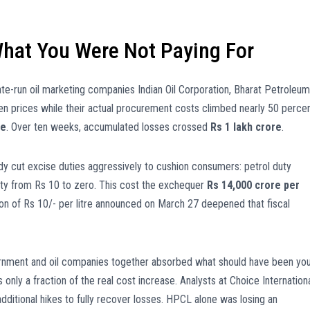
hat You Were Not Paying For
ate-run oil marketing companies Indian Oil Corporation, Bharat Petroleum
zen prices while their actual procurement costs climbed nearly 50 percen
re
. Over ten weeks, accumulated losses crossed
Rs 1 lakh crore
.
dy cut excise duties aggressively to cushion consumers: petrol duty
duty from Rs 10 to zero. This cost the exchequer
Rs 14,000 crore per
ion of Rs 10/- per litre announced on March 27 deepened that fiscal
vernment and oil companies together absorbed what should have been yo
 only a fraction of the real cost increase. Analysts at Choice Internation
additional hikes to fully recover losses. HPCL alone was losing an