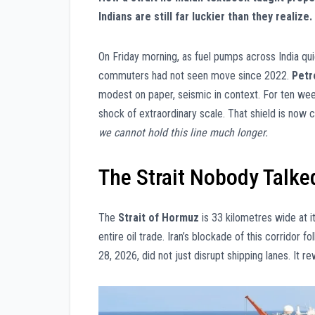
Indians are still far luckier than they realize.
On Friday morning, as fuel pumps across India qu
commuters had not seen move since 2022.
Petr
modest on paper, seismic in context. For ten we
shock of extraordinary scale. That shield is now c
we cannot hold this line much longer.
The Strait Nobody Talked
The
Strait of Hormuz
is 33 kilometres wide at i
entire oil trade. Iran’s blockade of this corridor f
28, 2026, did not just disrupt shipping lanes. It 