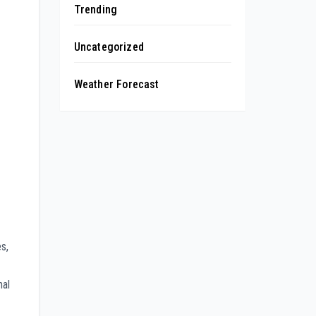
Trending
Uncategorized
Weather Forecast
s,
nal