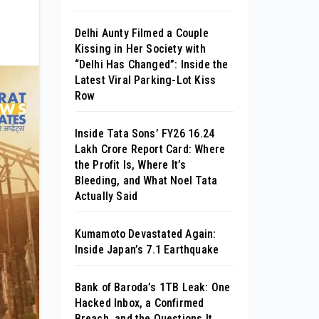
Delhi Aunty Filmed a Couple
Kissing in Her Society with
“Delhi Has Changed”: Inside the
Latest Viral Parking-Lot Kiss
Row
Inside Tata Sons’ FY26 ₹16.24
Lakh Crore Report Card: Where
the Profit Is, Where It’s
Bleeding, and What Noel Tata
Actually Said
Kumamoto Devastated Again:
Inside Japan’s 7.1 Earthquake
Bank of Baroda’s 1TB Leak: One
Hacked Inbox, a Confirmed
Breach, and the Questions It