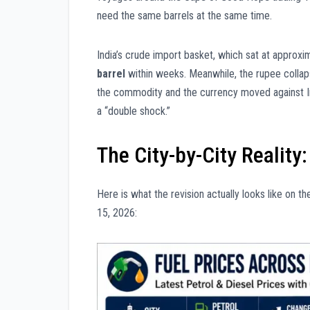
need the same barrels at the same time.
India’s crude import basket, which sat at approx
barrel
within weeks. Meanwhile, the rupee coll
the commodity and the currency moved against In
a “double shock.”
The City-by-City Reality
Here is what the revision actually looks like on 
15, 2026: