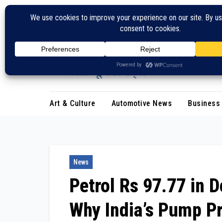
Skip
to
content
Art & Culture
Automotive News
Business
News
Petrol Rs 97.77 in D
Why India’s Pump Pr