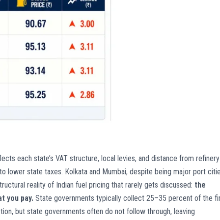
eflects each state’s VAT structure, local levies, and distance from refinery
 to lower state taxes. Kolkata and Mumbai, despite being major port citie
tructural reality of Indian fuel pricing that rarely gets discussed:
the
t you pay.
State governments typically collect 25–35 percent of the fi
 action, but state governments often do not follow through, leaving