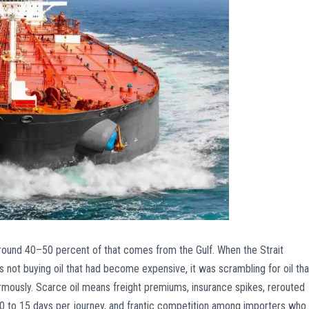
 Around 40–50 percent of that comes from the Gulf. When the Strait
 not buying oil that had become expensive, it was scrambling for oil tha
ously. Scarce oil means freight premiums, insurance spikes, rerouted
to 15 days per journey, and frantic competition among importers who a