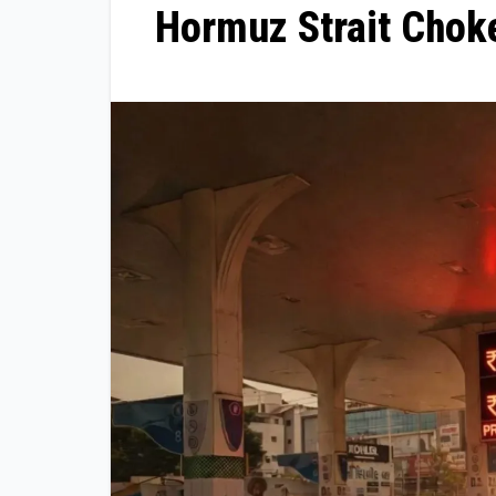
Hormuz Strait Choke