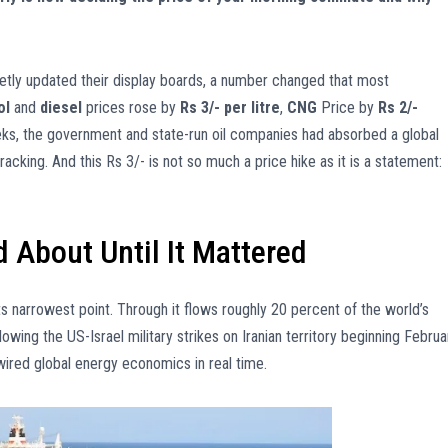
ietly updated their display boards, a number changed that most
ol
and
diesel
prices rose by
Rs 3/- per litre
,
CNG
Price by
Rs 2/-
eks, the government and state-run oil companies had absorbed a global
racking. And this Rs 3/- is not so much a price hike as it is a statement:
 About Until It Mattered
ts narrowest point. Through it flows roughly 20 percent of the world’s
ollowing the US-Israel military strikes on Iranian territory beginning Februa
rewired global energy economics in real time.