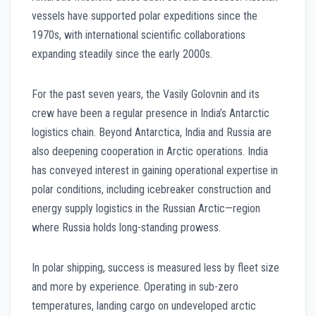
vessels have supported polar expeditions since the
1970s, with international scientific collaborations
expanding steadily since the early 2000s.
For the past seven years, the Vasily Golovnin and its
crew have been a regular presence in India’s Antarctic
logistics chain. Beyond Antarctica, India and Russia are
also deepening cooperation in Arctic operations. India
has conveyed interest in gaining operational expertise in
polar conditions, including icebreaker construction and
energy supply logistics in the Russian Arctic—region
where Russia holds long-standing prowess.
In polar shipping, success is measured less by fleet size
and more by experience. Operating in sub-zero
temperatures, landing cargo on undeveloped arctic