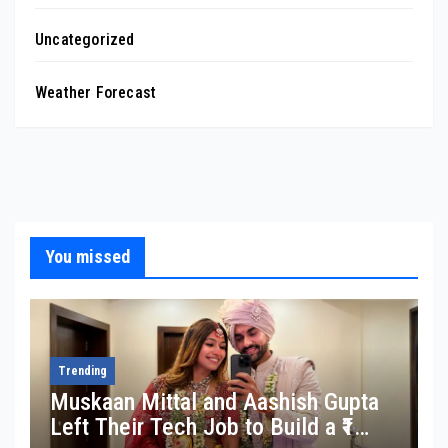
Uncategorized
Weather Forecast
You missed
Trending
Muskaan Mittal and Aashish Gupta
Left Their Tech Job to Build a ₹1