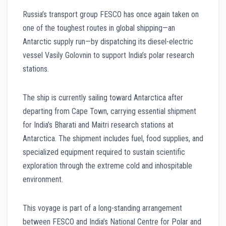
Russia’s transport group FESCO has once again taken on
one of the toughest routes in global shipping—an
Antarctic supply run—by dispatching its diesel-electric
vessel Vasily Golovnin to support India’s polar research
stations.
The ship is currently sailing toward Antarctica after
departing from Cape Town, carrying essential shipment
for India’s Bharati and Maitri research stations at
Antarctica. The shipment includes fuel, food supplies, and
specialized equipment required to sustain scientific
exploration through the extreme cold and inhospitable
environment.
This voyage is part of a long-standing arrangement
between FESCO and India’s National Centre for Polar and