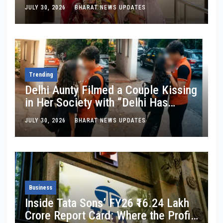
Crore Travel Content Business
JULY 30, 2026
BHARAT NEWS UPDATES
Trending
Delhi Aunty Filmed a Couple Kissing
in Her Society with “Delhi Has
Changed”: Inside the Latest Viral
JULY 30, 2026
BHARAT NEWS UPDATES
Parking-Lot Kiss Row
Business
Inside Tata Sons’ FY26 ₹16.24 Lakh
Crore Report Card: Where the Profit