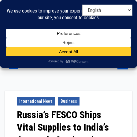
Skip
to
content
International News
Business
Russia’s FESCO Ships
Vital Supplies to India’s