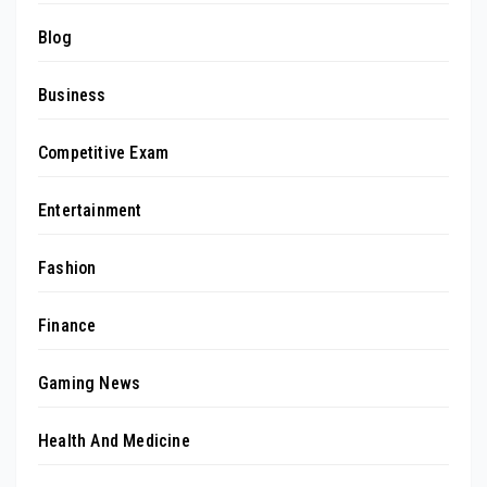
Blog
Business
Competitive Exam
Entertainment
Fashion
Finance
Gaming News
Health And Medicine