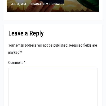
Visa-Free Entry
JUL 26, 2026
BHARAT NEWS UPDATES
Leave a Reply
Your email address will not be published.
Required fields are
marked
*
Comment
*