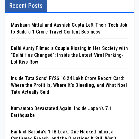
Recent Posts
Muskaan Mittal and Aashish Gupta Left Their Tech Job
to Build a ₹1 Crore Travel Content Business
Delhi Aunty Filmed a Couple Kissing in Her Society with
“Delhi Has Changed”: Inside the Latest Viral Parking-
Lot Kiss Row
Inside Tata Sons’ FY26 ₹16.24 Lakh Crore Report Card:
Where the Profit Is, Where It’s Bleeding, and What Noel
Tata Actually Said
Kumamoto Devastated Again: Inside Japan’s 7.1
Earthquake
Bank of Baroda’s 1TB Leak: One Hacked Inbox, a
Confirmed Breach, and the Questions It Still Won’t