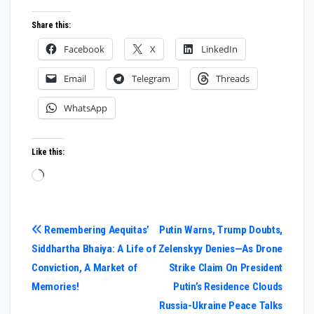
Share this:
Facebook
X
LinkedIn
Email
Telegram
Threads
WhatsApp
Like this:
Loading…
Post
Remembering Aequitas’
Putin Warns, Trump Doubts,
Siddhartha Bhaiya: A Life of
Zelenskyy Denies—As Drone
navigation
Conviction, A Market of
Strike Claim On President
Memories!
Putin’s Residence Clouds
Russia-Ukraine Peace Talks