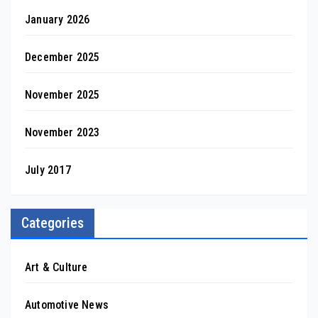
January 2026
December 2025
November 2025
November 2023
July 2017
Categories
Art & Culture
Automotive News