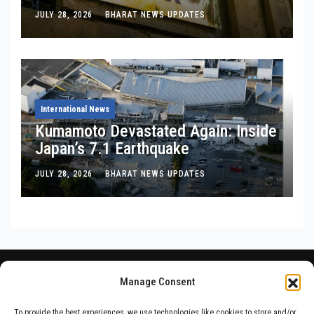
Is, Where It’s Bleeding, and What
JULY 28, 2026
BHARAT NEWS UPDATES
Noel Tata Actually Said
International News
Kumamoto Devastated Again: Inside
Japan’s 7.1 Earthquake
JULY 28, 2026
BHARAT NEWS UPDATES
Manage Consent
To provide the best experiences, we use technologies like cookies to store and/or