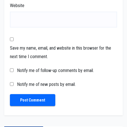
Website
Save my name, email, and website in this browser for the
next time I comment.
Notify me of follow-up comments by email.
Notify me of new posts by email.