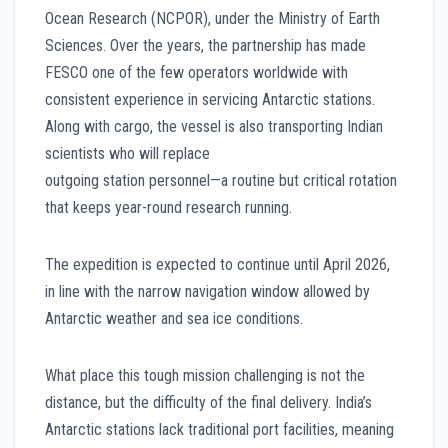
Ocean Research (NCPOR), under the Ministry of Earth
Sciences. Over the years, the partnership has made
FESCO one of the few operators worldwide with
consistent experience in servicing Antarctic stations.
Along with cargo, the vessel is also transporting Indian
scientists who will replace
outgoing station personnel—a routine but critical rotation
that keeps year-round research running.
The expedition is expected to continue until April 2026,
in line with the narrow navigation window allowed by
Antarctic weather and sea ice conditions.
What place this tough mission challenging is not the
distance, but the difficulty of the final delivery. India’s
Antarctic stations lack traditional port facilities, meaning