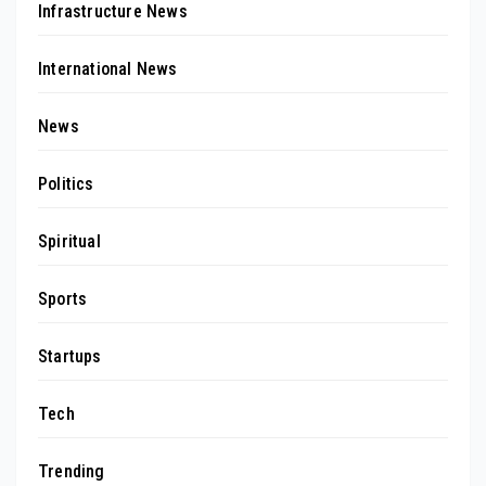
Infrastructure News
International News
News
Politics
Spiritual
Sports
Startups
Tech
Trending