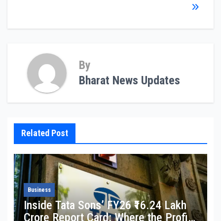
By
Bharat News Updates
Related Post
Business
Inside Tata Sons’ FY26 ₹16.24 Lakh
Crore Report Card: Where the Profit