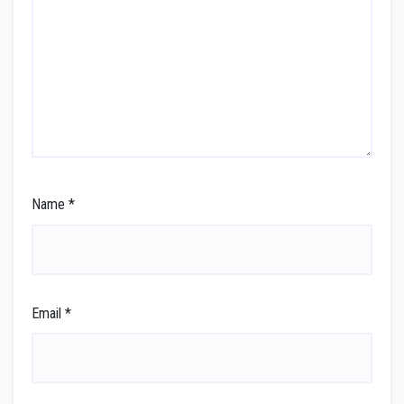
Name
*
Email
*