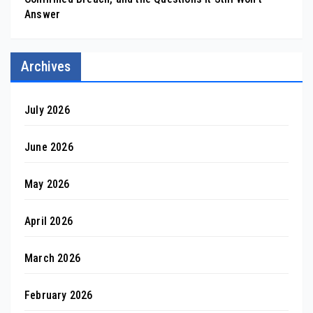
Answer
Archives
July 2026
June 2026
May 2026
April 2026
March 2026
February 2026