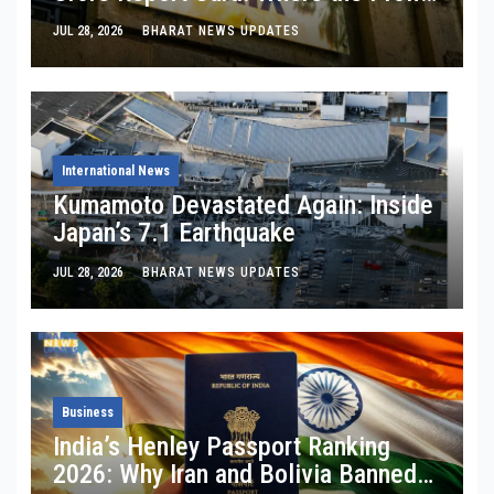
Is, Where It’s Bleeding, and What
JUL 28, 2026
BHARAT NEWS UPDATES
Noel Tata Actually Said
International News
Kumamoto Devastated Again: Inside
Japan’s 7.1 Earthquake
JUL 28, 2026
BHARAT NEWS UPDATES
Business
India’s Henley Passport Ranking
2026: Why Iran and Bolivia Banned