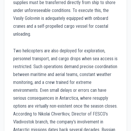
supplies must be transferred directly from ship to shore
under unforeseeable conditions. To execute this, the
Vasily Golovnin is adequately equipped with onboard
cranes and a self-propelled cargo vessel for coastal
unloading.
Two helicopters are also deployed for exploration,
personnel transport, and cargo drops when sea access is
restricted. Such operations demand precise coordination
between maritime and aerial teams, constant weather
monitoring, and a crew trained for extreme
environments. Even small delays or errors can have
serious consequences in Antarctica, where resupply
options are virtually non-existent once the season closes.
According to Nikolai Chvertkov, Director of FESCO’s
Vladivostok branch, the company’s involvement in
Antarctic missions dates back several decades. Russian