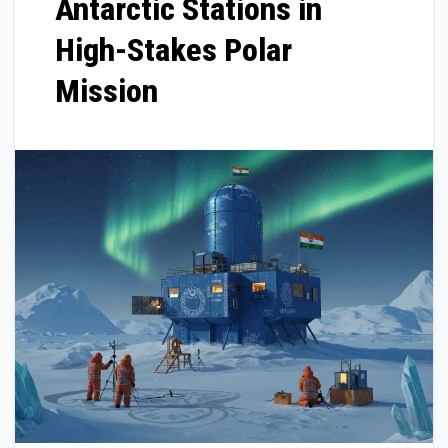
Antarctic Stations in
High-Stakes Polar
Mission