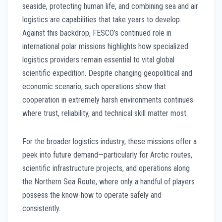
seaside, protecting human life, and combining sea and air
logistics are capabilities that take years to develop.
Against this backdrop, FESCO’s continued role in
international polar missions highlights how specialized
logistics providers remain essential to vital global
scientific expedition. Despite changing geopolitical and
economic scenario, such operations show that
cooperation in extremely harsh environments continues
where trust, reliability, and technical skill matter most.
For the broader logistics industry, these missions offer a
peek into future demand—particularly for Arctic routes,
scientific infrastructure projects, and operations along
the Northern Sea Route, where only a handful of players
possess the know-how to operate safely and
consistently.