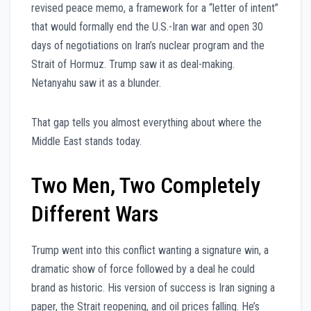
revised peace memo, a framework for a “letter of intent”
that would formally end the U.S.-Iran war and open 30
days of negotiations on Iran’s nuclear program and the
Strait of Hormuz. Trump saw it as deal-making.
Netanyahu saw it as a blunder.
That gap tells you almost everything about where the
Middle East stands today.
Two Men, Two Completely
Different Wars
Trump went into this conflict wanting a signature win, a
dramatic show of force followed by a deal he could
brand as historic. His version of success is Iran signing a
paper, the Strait reopening, and oil prices falling. He’s