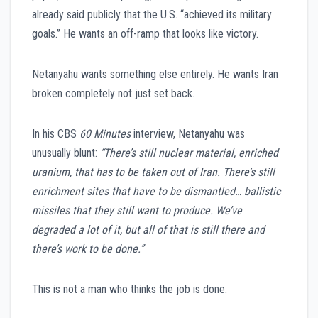
already said publicly that the U.S. “achieved its military
goals.” He wants an off-ramp that looks like victory.
Netanyahu wants something else entirely. He wants Iran
broken completely not just set back.
In his CBS
60 Minutes
interview, Netanyahu was
unusually blunt:
“There’s still nuclear material, enriched
uranium, that has to be taken out of Iran. There’s still
enrichment sites that have to be dismantled… ballistic
missiles that they still want to produce. We’ve
degraded a lot of it, but all of that is still there and
there’s work to be done.”
This is not a man who thinks the job is done.