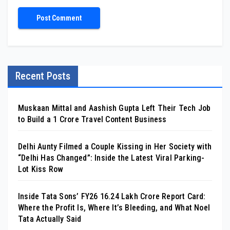
Recent Posts
Muskaan Mittal and Aashish Gupta Left Their Tech Job
to Build a ₹1 Crore Travel Content Business
Delhi Aunty Filmed a Couple Kissing in Her Society with
“Delhi Has Changed”: Inside the Latest Viral Parking-
Lot Kiss Row
Inside Tata Sons’ FY26 ₹16.24 Lakh Crore Report Card:
Where the Profit Is, Where It’s Bleeding, and What Noel
Tata Actually Said