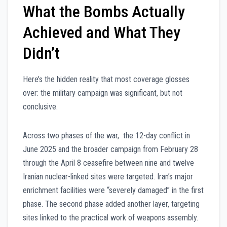
What the Bombs Actually
Achieved and What They
Didn’t
Here’s the hidden reality that most coverage glosses
over: the military campaign was significant, but not
conclusive.
Across two phases of the war, the 12-day conflict in
June 2025 and the broader campaign from February 28
through the April 8 ceasefire between nine and twelve
Iranian nuclear-linked sites were targeted. Iran’s major
enrichment facilities were “severely damaged” in the first
phase. The second phase added another layer, targeting
sites linked to the practical work of weapons assembly.