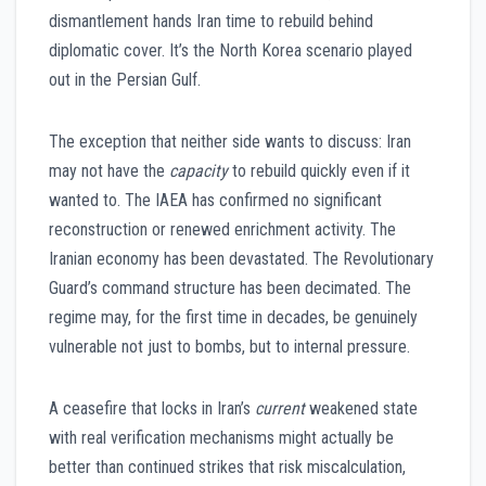
dismantlement hands Iran time to rebuild behind
diplomatic cover. It’s the North Korea scenario played
out in the Persian Gulf.
The exception that neither side wants to discuss: Iran
may not have the
capacity
to rebuild quickly even if it
wanted to. The IAEA has confirmed no significant
reconstruction or renewed enrichment activity. The
Iranian economy has been devastated. The Revolutionary
Guard’s command structure has been decimated. The
regime may, for the first time in decades, be genuinely
vulnerable not just to bombs, but to internal pressure.
A ceasefire that locks in Iran’s
current
weakened state
with real verification mechanisms might actually be
better than continued strikes that risk miscalculation,