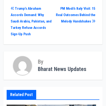
Post
Trump’s Abraham
PM Modi’s Italy Visit: 15
Accords Demand: Why
Real Outcomes Behind the
navigation
Saudi Arabia, Pakistan, and
Melody Handshakes
Turkey Refuse Accords
Sign-Up Push
By
Bharat News Updates
Related Post