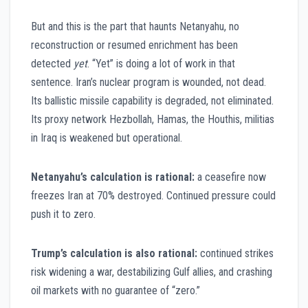
But and this is the part that haunts Netanyahu, no
reconstruction or resumed enrichment has been
detected
yet
. “Yet” is doing a lot of work in that
sentence. Iran’s nuclear program is wounded, not dead.
Its ballistic missile capability is degraded, not eliminated.
Its proxy network Hezbollah, Hamas, the Houthis, militias
in Iraq is weakened but operational.
Netanyahu’s calculation is rational:
a ceasefire now
freezes Iran at 70% destroyed. Continued pressure could
push it to zero.
Trump’s calculation is also rational:
continued strikes
risk widening a war, destabilizing Gulf allies, and crashing
oil markets with no guarantee of “zero.”