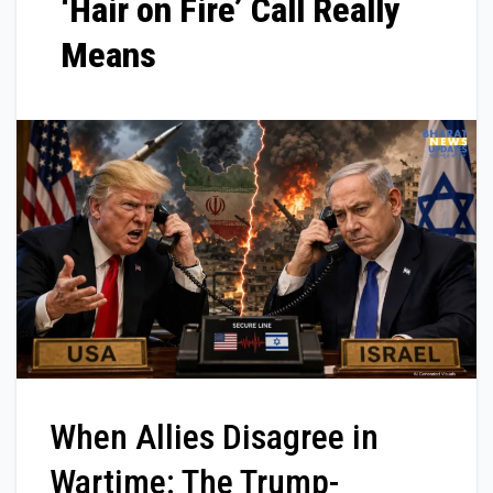
‘Hair on Fire’ Call Really
Means
When Allies Disagree in
Wartime: The Trump-