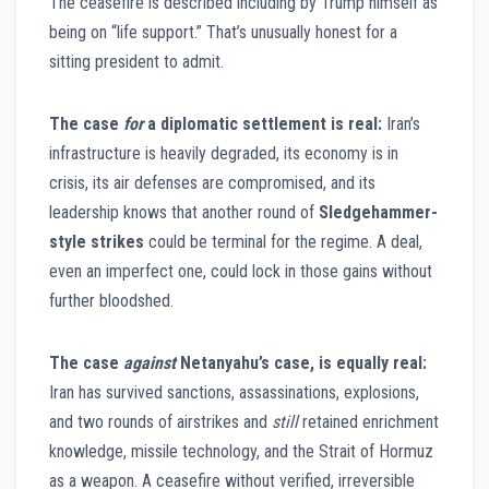
The ceasefire is described including by Trump himself as
being on “life support.” That’s unusually honest for a
sitting president to admit.
The case
for
a diplomatic settlement is real:
Iran’s
infrastructure is heavily degraded, its economy is in
crisis, its air defenses are compromised, and its
leadership knows that another round of
Sledgehammer-
style strikes
could be terminal for the regime. A deal,
even an imperfect one, could lock in those gains without
further bloodshed.
The case
against
Netanyahu’s case, is equally real:
Iran has survived sanctions, assassinations, explosions,
and two rounds of airstrikes and
still
retained enrichment
knowledge, missile technology, and the Strait of Hormuz
as a weapon. A ceasefire without verified, irreversible