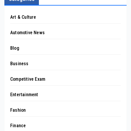
Art & Culture
Automotive News
Blog
Business
Competitive Exam
Entertainment
Fashion
Finance