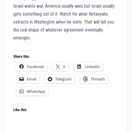
Israel wants war, America usually wins but Israel usually
gets something out of it. Watch for what Netanyahu
extracts in Washington when he visits. That will tell you
the real shape of whatever agreement eventually
emerges.
Share this:
Facebook
X
LinkedIn
Email
Telegram
Threads
WhatsApp
Like this: