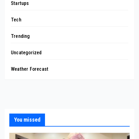
Startups
Tech
Trending
Uncategorized
Weather Forecast
You missed