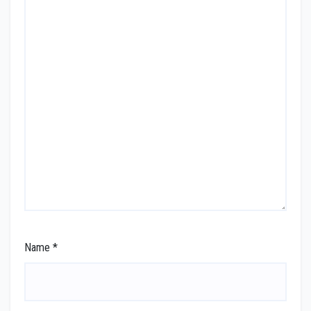
Name
*