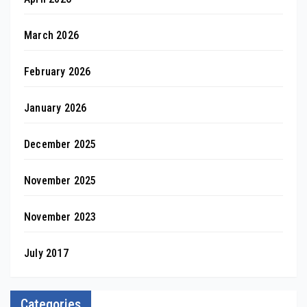
March 2026
February 2026
January 2026
December 2025
November 2025
November 2023
July 2017
Categories