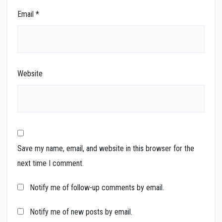
Email
*
Website
Save my name, email, and website in this browser for the
next time I comment.
Notify me of follow-up comments by email.
Notify me of new posts by email.