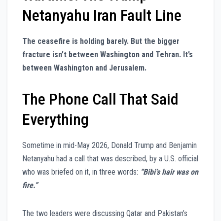
Netanyahu Iran Fault Line
The ceasefire is holding barely. But the bigger
fracture isn’t between Washington and Tehran. It’s
between Washington and Jerusalem.
The Phone Call That Said
Everything
Sometime in mid-May 2026, Donald Trump and Benjamin
Netanyahu had a call that was described, by a U.S. official
who was briefed on it, in three words:
“Bibi’s hair was on
fire.”
The two leaders were discussing Qatar and Pakistan’s