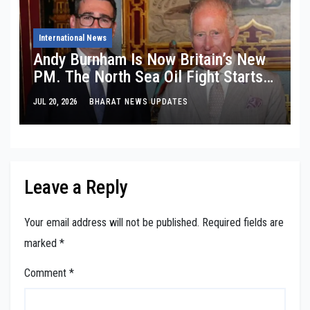
International News
Andy Burnham Is Now Britain’s New
PM. The North Sea Oil Fight Starts
Tomorrow.
JUL 20, 2026
BHARAT NEWS UPDATES
Leave a Reply
Your email address will not be published.
Required fields are
marked
*
Comment
*