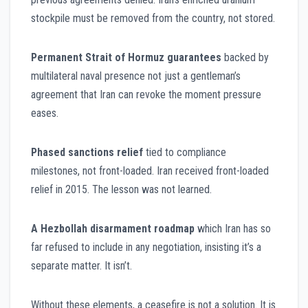
stockpile must be removed from the country, not stored.
Permanent Strait of Hormuz guarantees
backed by
multilateral naval presence not just a gentleman’s
agreement that Iran can revoke the moment pressure
eases.
Phased sanctions relief
tied to compliance
milestones, not front-loaded. Iran received front-loaded
relief in 2015. The lesson was not learned.
A Hezbollah disarmament roadmap
which Iran has so
far refused to include in any negotiation, insisting it’s a
separate matter. It isn’t.
Without these elements, a ceasefire is not a solution. It is