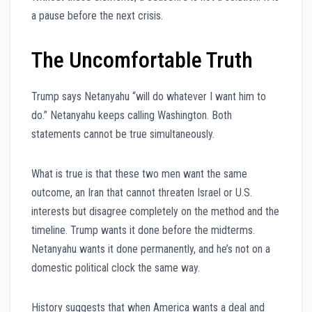
a pause before the next crisis.
The Uncomfortable Truth
Trump says Netanyahu “will do whatever I want him to
do.” Netanyahu keeps calling Washington. Both
statements cannot be true simultaneously.
What is true is that these two men want the same
outcome, an Iran that cannot threaten Israel or U.S.
interests but disagree completely on the method and the
timeline. Trump wants it done before the midterms.
Netanyahu wants it done permanently, and he’s not on a
domestic political clock the same way.
History suggests that when America wants a deal and