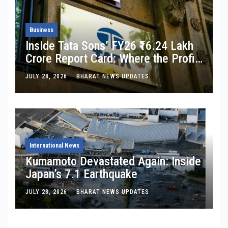
Business
Inside Tata Sons’ FY26 ₹16.24 Lakh
Crore Report Card: Where the Profit
Is, Where It’s Bleeding, and What
JULY 28, 2026
BHARAT NEWS UPDATES
Noel Tata Actually Said
International News
Kumamoto Devastated Again: Inside
Japan’s 7.1 Earthquake
JULY 28, 2026
BHARAT NEWS UPDATES