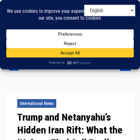
Skip
to
content
International News
Trump and Netanyahu’s
Hidden Iran Rift: What the