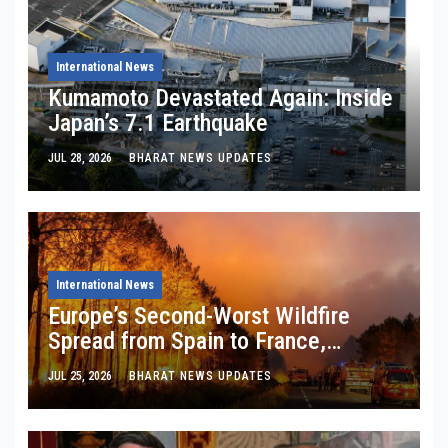
International News
Kumamoto Devastated Again: Inside
Japan’s 7.1 Earthquake
JUL 28, 2026
BHARAT NEWS UPDATES
International News
Europe’s Second-Worst Wildfire
Spread from Spain to France,
Burning 254,388 Hectares: What
JUL 25, 2026
BHARAT NEWS UPDATES
EFFIS Satellites Are Really Telling
Us About