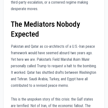
third-party escalation, or a cornered regime making
desperate moves.
The Mediators Nobody
Expected
Pakistan and Qatar as co-architects of a U.S.-Iran peace
framework would have seemed absurd two years ago.
Yet here we are. Pakistan’s Field Marshal Asim Munir
personally called Trump to request a halt to the bombing.
It worked. Qatar has shuttled drafts between Washington
and Tehran. Saudi Arabia, Turkey, and Egypt have all
contributed to a revised peace memo.
This is the unspoken story of this crisis: the Gulf states
are terrified. Not of Iran, of the economic fallout. The