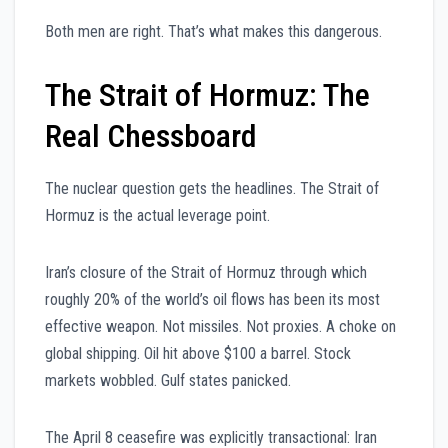
Both men are right. That’s what makes this dangerous.
The Strait of Hormuz: The
Real Chessboard
The nuclear question gets the headlines. The Strait of
Hormuz is the actual leverage point.
Iran’s closure of the Strait of Hormuz through which
roughly 20% of the world’s oil flows has been its most
effective weapon. Not missiles. Not proxies. A choke on
global shipping. Oil hit above $100 a barrel. Stock
markets wobbled. Gulf states panicked.
The April 8 ceasefire was explicitly transactional: Iran