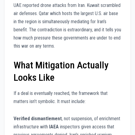
UAE reported drone attacks from Iran. Kuwait scrambled
air defenses. Qatar which hosts the largest U.S. air base
in the region is simultaneously mediating for Iran’s
benefit. The contradiction is extraordinary, and it tells you
how much pressure these governments are under to end
this war on any terms.
What Mitigation Actually
Looks Like
If a deal is eventually reached, the framework that
matters isn’t symbolic. It must include:
Verified dismantlement
, not suspension, of enrichment
infrastructure with
IAEA
inspectors given access that
previous agreements denied. Iran’s enriched uranium