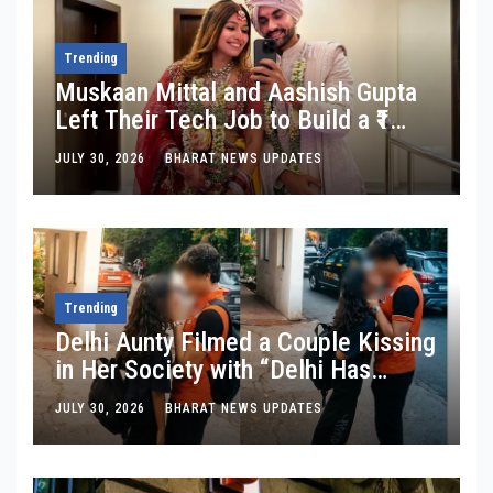
Trending
Muskaan Mittal and Aashish Gupta
Left Their Tech Job to Build a ₹1
Crore Travel Content Business
JULY 30, 2026
BHARAT NEWS UPDATES
Trending
Delhi Aunty Filmed a Couple Kissing
in Her Society with “Delhi Has
Changed”: Inside the Latest Viral
JULY 30, 2026
BHARAT NEWS UPDATES
Parking-Lot Kiss Row