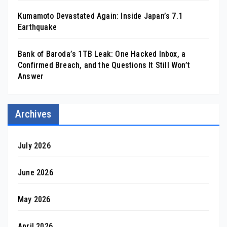
Kumamoto Devastated Again: Inside Japan’s 7.1
Earthquake
Bank of Baroda’s 1TB Leak: One Hacked Inbox, a
Confirmed Breach, and the Questions It Still Won’t
Answer
Archives
July 2026
June 2026
May 2026
April 2026