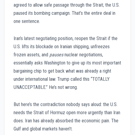
agreed to allow safe passage through the Strait; the U.S.
paused its bombing campaign. That’s the entire deal in
one sentence.
Iran’s latest negotiating position, reopen the Strait if the
U.S. lifts its blockade on Iranian shipping, unfreezes
frozen assets, and
pauses
nuclear negotiations,
essentially asks Washington to give up its most important
bargaining chip to get back what was already a right
under international law. Trump called this “TOTALLY
UNACCEPTABLE.” He’s not wrong.
But here’s the contradiction nobody says aloud: the U.S.
needs the Strait of Hormuz open more urgently than Iran
does. Iran has already absorbed the economic pain. The
Gulf and global markets haven’t.