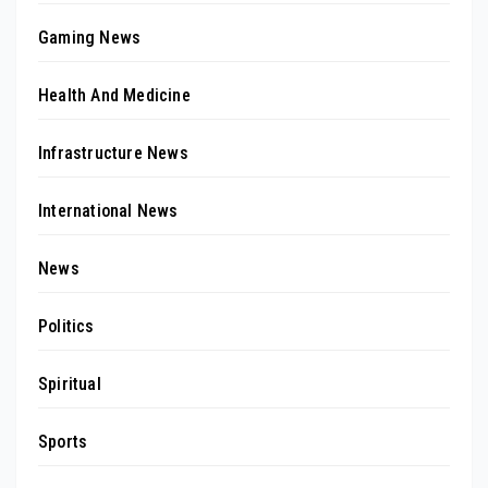
Gaming News
Health And Medicine
Infrastructure News
International News
News
Politics
Spiritual
Sports