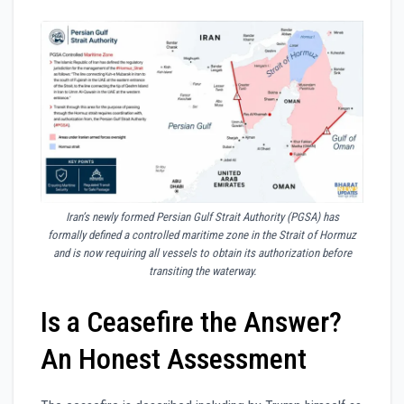
Iran’s newly formed Persian Gulf Strait Authority (PGSA) has
formally defined a controlled maritime zone in the Strait of Hormuz
and is now requiring all vessels to obtain its authorization before
transiting the waterway.
Is a Ceasefire the Answer?
An Honest Assessment