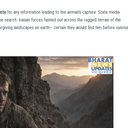
nty
for any information leading to the airman’s capture. State media
the search. Iranian forces fanned out across the rugged terrain of the
rgiving landscapes on earth— certain they would find him before sunrise