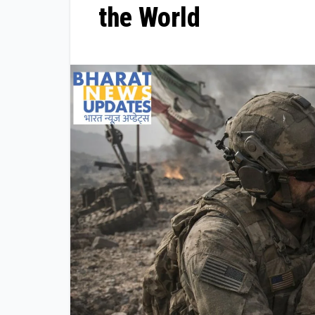
the World