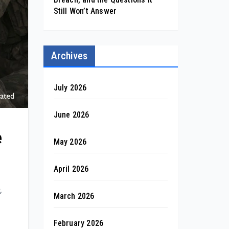
Still Won’t Answer
Archives
July 2026
June 2026
e
May 2026
April 2026
,
March 2026
February 2026