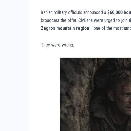
Iranian military officials announced a
$60,000 bou
broadcast the offer. Civilians were urged to join 
Zagros mountain region
— one of the most unfo
They were wrong.