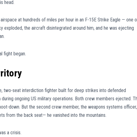
is head.
 airspace at hundreds of miles per hour in an F-15E Strike Eagle — one o
 sky exploded, the aircraft disintegrated around him, and he was ejecting
an.
al fight began.
ritory
, two-seat interdiction fighter built for deep strikes into defended
 during ongoing US military operations. Both crew members ejected. T
e shoot-down. But the second crew member, the weapons systems officer,
ets from the back seat— he vanished into the mountains.
was a crisis.