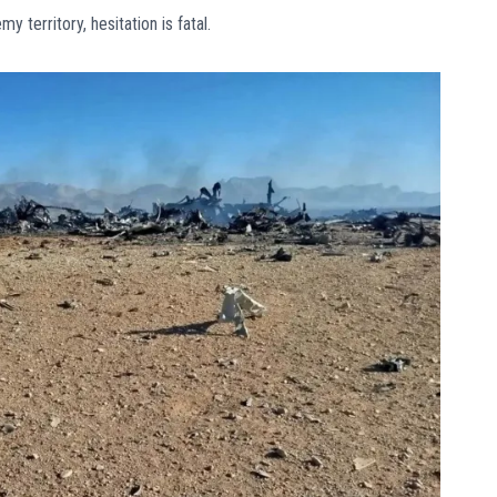
territory, hesitation is fatal.