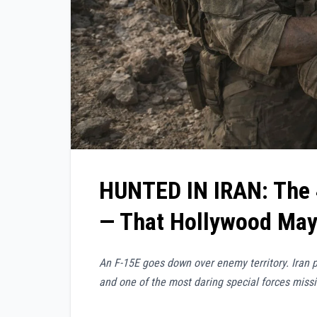
HUNTED IN IRAN:
The
— That Hollywood May 
An F-15E goes down over enemy territory. Iran p
and one of the most daring special forces missi