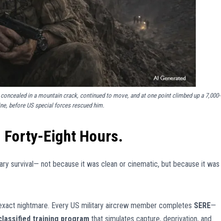
concealed in a mountain crack, continued to move, and at one point climbed up a 7,000-
ine, before US special forces rescued him.
Forty-Eight Hours.
ary survival— not because it was clean or cinematic, but because it was
is exact nightmare. Every US military aircrew member completes
SERE
—
classified training program
that simulates capture, deprivation, and