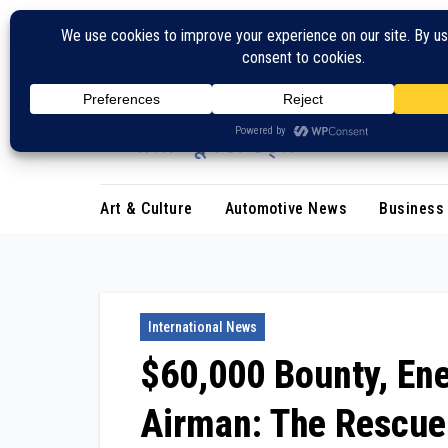
Skip
to
content
Art & Culture
Automotive News
Business
International News
$60,000 Bounty, En
Airman: The Rescue 