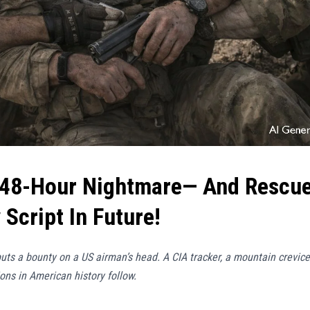
 48-Hour Nightmare— And Rescu
Script In Future!
uts a bounty on a US airman’s head. A CIA tracker, a mountain crevice
ons in American history follow.