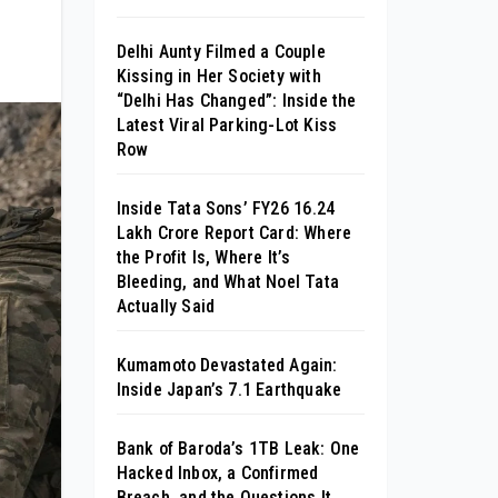
Delhi Aunty Filmed a Couple
Kissing in Her Society with
“Delhi Has Changed”: Inside the
Latest Viral Parking-Lot Kiss
Row
Inside Tata Sons’ FY26 ₹16.24
Lakh Crore Report Card: Where
the Profit Is, Where It’s
Bleeding, and What Noel Tata
Actually Said
Kumamoto Devastated Again:
Inside Japan’s 7.1 Earthquake
Bank of Baroda’s 1TB Leak: One
Hacked Inbox, a Confirmed
Breach, and the Questions It