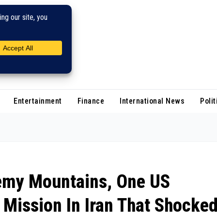
Entertainment
Finance
International News
Polit
emy Mountains, One US
Mission In Iran That Shocke