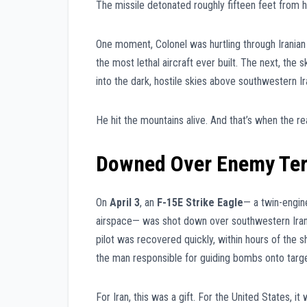
The missile detonated roughly fifteen feet from h
One moment, Colonel was hurtling through Iranian
the most lethal aircraft ever built. The next, the
into the dark, hostile skies above southwestern Ir
He hit the mountains alive. And that’s when the re
Downed Over Enemy Ter
On
April 3
, an
F-15E Strike Eagle
— a twin-engine
airspace— was shot down over southwestern Iran
pilot was recovered quickly, within hours of th
the man responsible for guiding bombs onto targ
For Iran, this was a gift. For the United States, it 