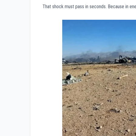
That shock must pass in seconds. Because in enemy 