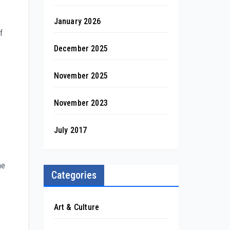
January 2026
f
December 2025
November 2025
November 2023
July 2017
he
Categories
Art & Culture