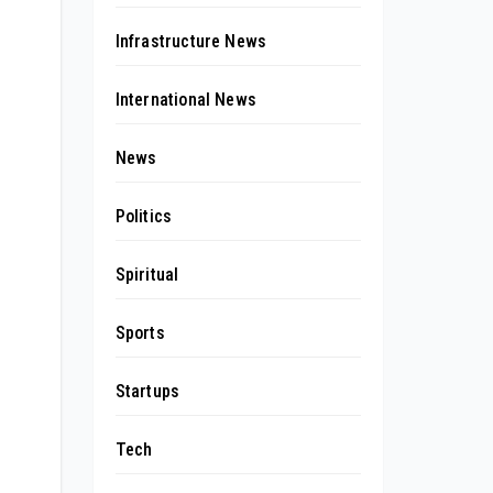
Infrastructure News
International News
News
Politics
Spiritual
Sports
Startups
Tech