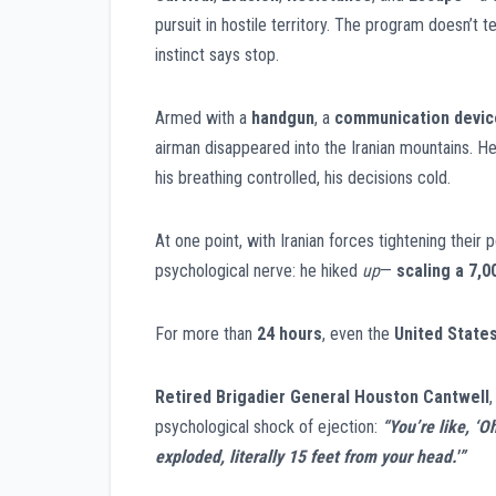
pursuit in hostile territory. The program doesn’t
instinct says stop.
Armed with a
handgun
, a
communication devic
airman disappeared into the Iranian mountains. H
his breathing controlled, his decisions cold.
At one point, with Iranian forces tightening their
psychological nerve: he hiked
up
—
scaling a
7,0
For more than
24 hours
, even the
United States
Retired Brigadier General Houston Cantwell
psychological shock of ejection:
“You’re like, ‘O
exploded, literally 15 feet from your head.'”