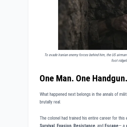
To evade Iranian enemy forces behind him, the US airman 
foot ridgel
One Man. One Handgun. 
What happened next belongs in the annals of milit
brutally real.
The colonel had trained his entire career for th
Survival
,
Evasion
,
Resistance
, and
Escape
— a