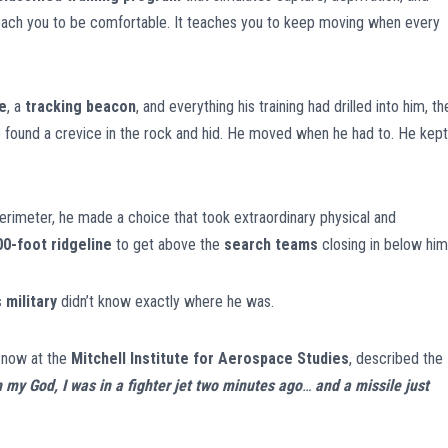
 teach you to be comfortable. It teaches you to keep moving when every
e
, a
tracking beacon
, and everything his training had drilled into him, th
e found a crevice in the rock and hid. He moved when he had to. He kept
 perimeter, he made a choice that took extraordinary physical and
00-foot ridgeline
to get above the
search teams
closing in below him
 military
didn’t know exactly where he was.
, now at the
Mitchell Institute for Aerospace Studies
, described the
h my God, I was in a fighter jet two minutes ago
…
and a missile just