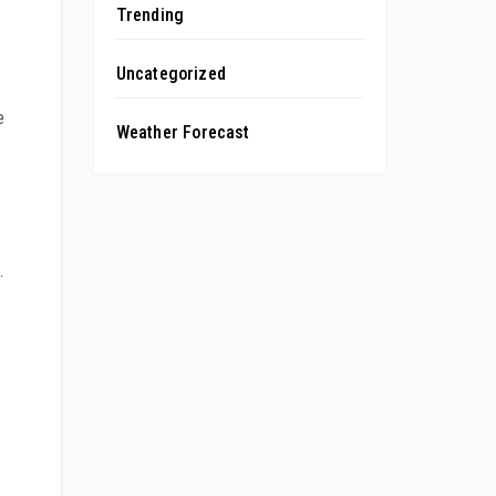
Trending
Uncategorized
e
Weather Forecast
.