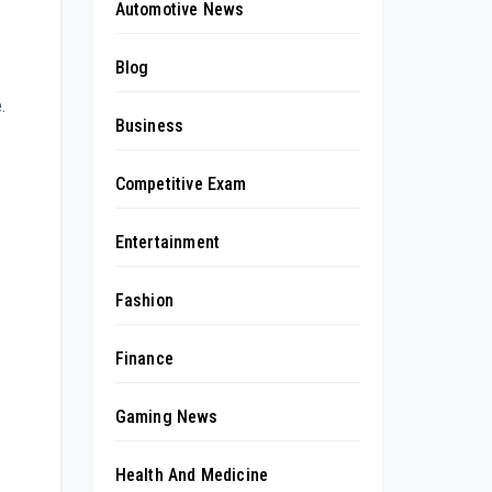
Automotive News
Blog
.
Business
Competitive Exam
Entertainment
Fashion
Finance
Gaming News
Health And Medicine