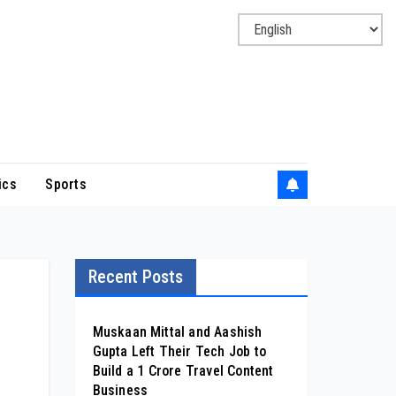
ics
Sports
Recent Posts
Muskaan Mittal and Aashish
Gupta Left Their Tech Job to
d
Build a ₹1 Crore Travel Content
Business