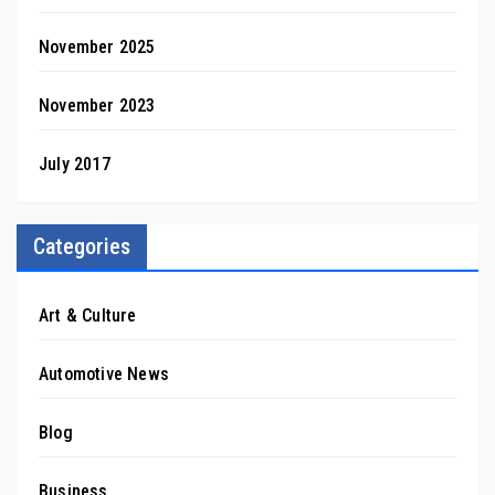
November 2025
November 2023
July 2017
Categories
Art & Culture
Automotive News
Blog
Business