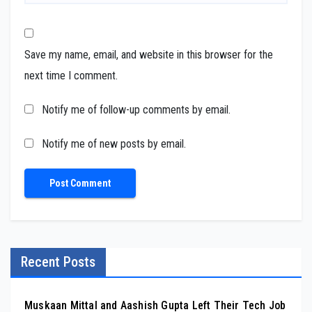
Save my name, email, and website in this browser for the
next time I comment.
Notify me of follow-up comments by email.
Notify me of new posts by email.
Recent Posts
Muskaan Mittal and Aashish Gupta Left Their Tech Job