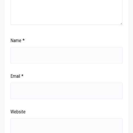
Name
*
Email
*
Website