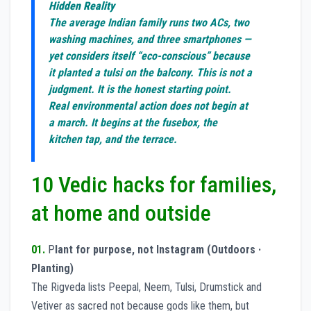
Hidden Reality
The average Indian family runs two ACs, two
washing machines, and three smartphones —
yet considers itself “eco-conscious” because
it planted a tulsi on the balcony. This is not a
judgment. It is the honest starting point.
Real environmental action does not begin at
a march. It begins at the fusebox, the
kitchen tap, and the terrace.
10 Vedic hacks for families,
at home and outside
01.
P
lant for purpose, not Instagram (Outdoors ·
Planting)
The Rigveda lists Peepal, Neem, Tulsi, Drumstick and
Vetiver as sacred not because gods like them, but