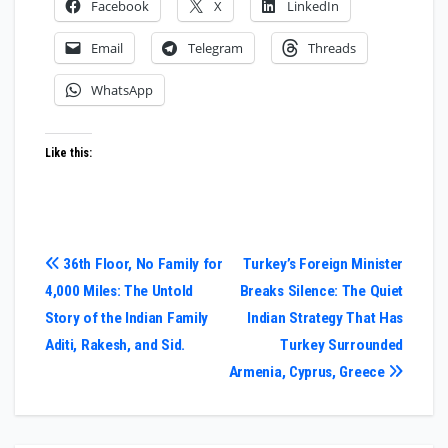
Facebook
X
LinkedIn
Email
Telegram
Threads
WhatsApp
Like this:
Post
36th Floor, No Family for
Turkey’s Foreign Minister
4,000 Miles: The Untold
Breaks Silence: The Quiet
navigation
Story of the Indian Family
Indian Strategy That Has
Aditi, Rakesh, and Sid.
Turkey Surrounded
Armenia, Cyprus, Greece