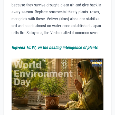
because they survive drought, clean air, and give back in
every season. Replace ornamental thirsty plants roses,
marigolds with these. Vetiver (khus) alone can stabilize
soil and needs almost no water once established. Japan
calls this Satoyama; the Vedas called it common sense.
Rigveda 10.97, on the healing intelligence of plants