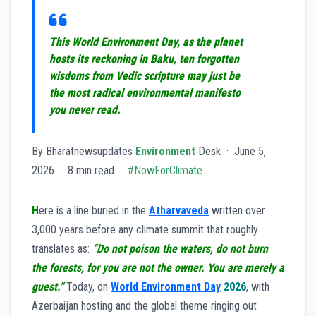
This World Environment Day, as the planet
hosts its reckoning in Baku, ten forgotten
wisdoms from Vedic scripture may just be
the most radical environmental manifesto
you never read.
By Bharatnewsupdates
Environment
Desk · June 5,
2026 · 8 min read ·
#NowForClimate
H
ere is a line buried in the
Atharvaveda
written over
3,000 years before any climate summit that roughly
translates as:
“Do not poison the waters, do not burn
the forests, for you are not the owner. You are merely a
guest.”
Today, on
World Environment Day
2026
, with
Azerbaijan hosting and the global theme ringing out