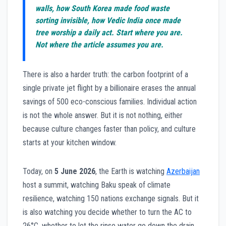
walls, how South Korea made food waste
sorting invisible, how Vedic India once made
tree worship a daily act. Start where you are.
Not where the article assumes you are.
There is also a harder truth: the carbon footprint of a
single private jet flight by a billionaire erases the annual
savings of 500 eco-conscious families. Individual action
is not the whole answer. But it is not nothing, either
because culture changes faster than policy, and culture
starts at your kitchen window.
Today, on
5 June 2026
, the Earth is watching
Azerbaijan
host a summit, watching Baku speak of climate
resilience, watching 150 nations exchange signals. But it
is also watching you decide whether to turn the AC to
26°C, whether to let the rinse water go down the drain,