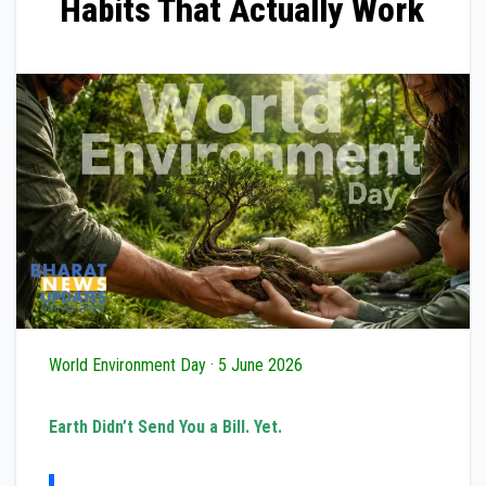
Habits That Actually Work
World Environment Day · 5 June 2026
Earth Didn’t Send You a Bill. Yet.