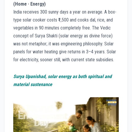
(Home · Energy)
India receives 300 sunny days a year on average. A box-
type solar cooker costs ₹1,500 and cooks dal, rice, and
vegetables in 90 minutes completely free. The Vedic
concept of Surya Shakti (solar energy as divine force)
was not metaphor; it was engineering philosophy. Solar
panels for water heating give returns in 3–4 years. Solar
for electricity, sooner still, with current state subsidies.
Surya Upanishad, solar energy as both spiritual and
material sustenance