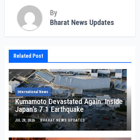
By
Bharat News Updates
Related Post
International News
Kumamoto Devastated Again: Inside
Japan’s 7.1 Earthquake
JUL 28, 2026
BHARAT NEWS UPDATES