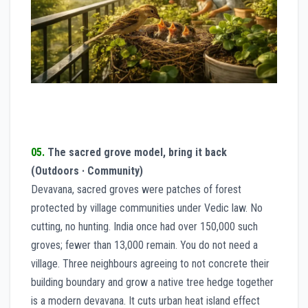
05.
The sacred grove model, bring it back
(Outdoors · Community)
Devavana, sacred groves were patches of forest
protected by village communities under Vedic law. No
cutting, no hunting. India once had over 150,000 such
groves; fewer than 13,000 remain. You do not need a
village. Three neighbours agreeing to not concrete their
building boundary and grow a native tree hedge together
is a modern devavana. It cuts urban heat island effect