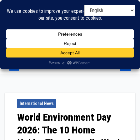
Skip
to
content
International News
World Environment Day
2026: The 10 Home