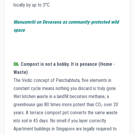
locally by up to 3°C.
Manusmriti on Devavana as community-protected wild
space
06
. Compost is not a hobby. It is penance
(Home ·
Waste)
The Vedic concept of Panchabhuta, five elements in
constant cycle means nothing you discard is truly gone.
Wet kitchen waste in a landfill becomes methane, a
greenhouse gas 80 times more potent than CO₂ over 20
years. A terrace compost pot converts the same waste
into soil in 45 days. No smell if you layer correctly.
Apartment buildings in Singapore are legally required to