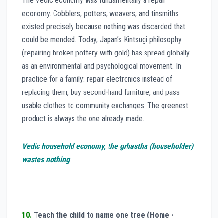
The Vedic economy was fundamentally a repair
economy. Cobblers, potters, weavers, and tinsmiths
existed precisely because nothing was discarded that
could be mended. Today, Japan’s Kintsugi philosophy
(repairing broken pottery with gold) has spread globally
as an environmental and psychological movement. In
practice for a family: repair electronics instead of
replacing them, buy second-hand furniture, and pass
usable clothes to community exchanges. The greenest
product is always the one already made.
Vedic household economy, the grhastha (householder)
wastes nothing
10.
Teach the child to name one tree (Home ·