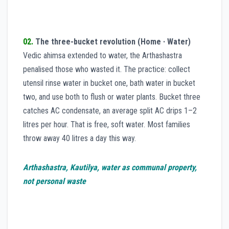
02.
The three-bucket revolution (Home · Water)
Vedic ahimsa extended to water, the Arthashastra
penalised those who wasted it. The practice: collect
utensil rinse water in bucket one, bath water in bucket
two, and use both to flush or water plants. Bucket three
catches AC condensate, an average split AC drips 1–2
litres per hour. That is free, soft water. Most families
throw away 40 litres a day this way.
Arthashastra, Kautilya, water as communal property,
not personal waste