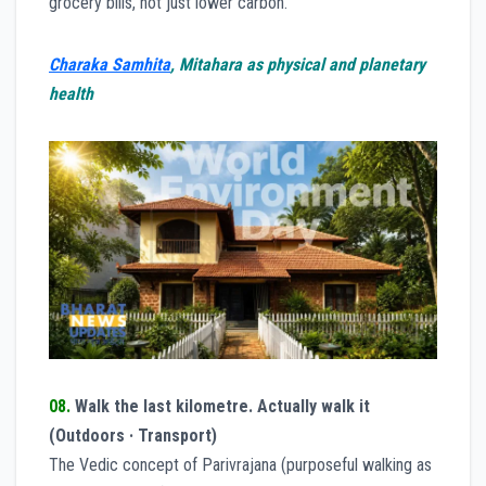
grocery bills, not just lower carbon.
Charaka Samhita
, Mitahara as physical and planetary
health
08.
Walk the last kilometre. Actually walk it
(Outdoors · Transport)
The Vedic concept of Parivrajana (purposeful walking as