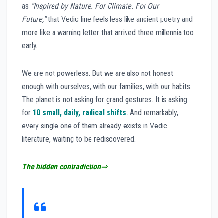
as
“Inspired by Nature. For Climate. For Our
Future,”
that Vedic line feels less like ancient poetry and
more like a warning letter that arrived three millennia too
early.
We are not powerless. But we are also not honest
enough with ourselves, with our families, with our habits.
The planet is not asking for grand gestures. It is asking
for
10 small, daily, radical shifts.
And remarkably,
every single one of them already exists in Vedic
literature, waiting to be rediscovered.
The hidden contradiction
⇒