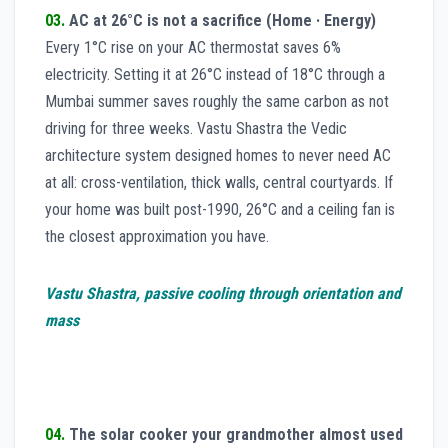
03.
AC at 26°C is not a sacrifice (Home · Energy)
Every 1°C rise on your AC thermostat saves 6%
electricity. Setting it at 26°C instead of 18°C through a
Mumbai summer saves roughly the same carbon as not
driving for three weeks. Vastu Shastra the Vedic
architecture system designed homes to never need AC
at all: cross-ventilation, thick walls, central courtyards. If
your home was built post-1990, 26°C and a ceiling fan is
the closest approximation you have.
Vastu Shastra, passive cooling through orientation and
mass
04.
The solar cooker your grandmother almost used