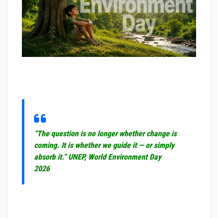
“The question is no longer whether change is
coming. It is whether we guide it — or simply
absorb it.”
UNEP, World Environment Day
2026