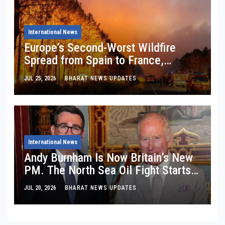
International News
Europe’s Second-Worst Wildfire
Spread from Spain to France,
Burning 254,388 Hectares: What
JUL 25, 2026
BHARAT NEWS UPDATES
EFFIS Satellites Are Really Telling
Us About
International News
Andy Burnham Is Now Britain’s New
PM. The North Sea Oil Fight Starts
Tomorrow.
JUL 20, 2026
BHARAT NEWS UPDATES