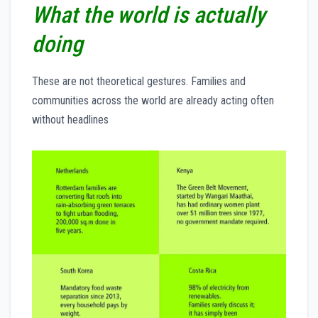
What the world is actually
doing
These are not theoretical gestures. Families and
communities across the world are already acting often
without headlines