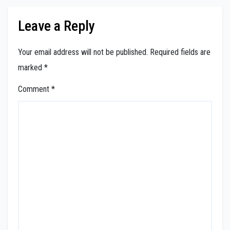
Leave a Reply
Your email address will not be published.
Required fields are
marked
*
Comment
*