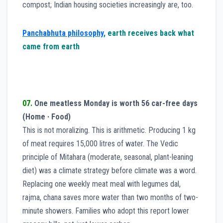
compost; Indian housing societies increasingly are, too.
Panchabhuta philosophy
, earth receives back what
came from earth
07.
One meatless Monday is worth 56 car-free days
(Home · Food)
This is not moralizing. This is arithmetic. Producing 1 kg
of meat requires 15,000 litres of water. The Vedic
principle of Mitahara (moderate, seasonal, plant-leaning
diet) was a climate strategy before climate was a word.
Replacing one weekly meat meal with legumes dal,
rajma, chana saves more water than two months of two-
minute showers. Families who adopt this report lower