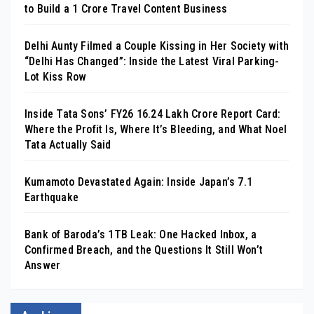
to Build a ₹1 Crore Travel Content Business
Delhi Aunty Filmed a Couple Kissing in Her Society with
“Delhi Has Changed”: Inside the Latest Viral Parking-
Lot Kiss Row
Inside Tata Sons’ FY26 ₹16.24 Lakh Crore Report Card:
Where the Profit Is, Where It’s Bleeding, and What Noel
Tata Actually Said
Kumamoto Devastated Again: Inside Japan’s 7.1
Earthquake
Bank of Baroda’s 1TB Leak: One Hacked Inbox, a
Confirmed Breach, and the Questions It Still Won’t
Answer