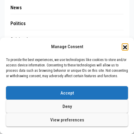
News
Politics
Spiritual
Manage Consent
Sports
To provide the best experiences, we use technologies like cookies to store and/or
access device information. Consenting to these technologies will allow us to
Startups
process data such as browsing behavior or unique IDs on this site. Not consenting
or withdrawing consent, may adversely affect certain features and functions.
Tech
Accept
Trending
Deny
Uncategorized
View preferences