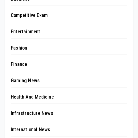
Competitive Exam
Entertainment
Fashion
Finance
Gaming News
Health And Medicine
Infrastructure News
International News