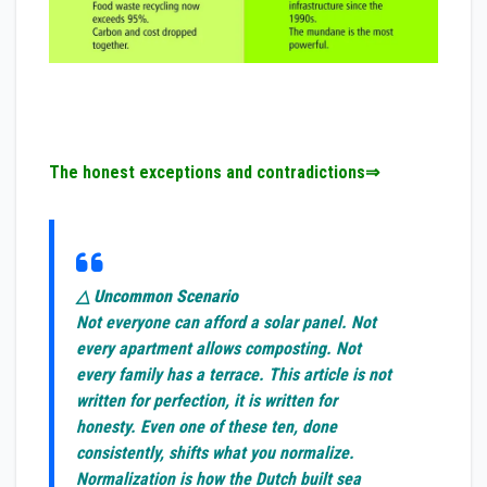
The honest exceptions and contradictions⇒
△ Uncommon Scenario
Not everyone can afford a solar panel. Not
every apartment allows composting. Not
every family has a terrace. This article is not
written for perfection, it is written for
honesty. Even one of these ten, done
consistently, shifts what you normalize.
Normalization is how the Dutch built sea