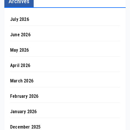
Archives
July 2026
June 2026
May 2026
April 2026
March 2026
February 2026
January 2026
December 2025