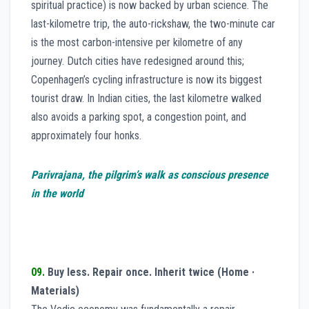
spiritual practice) is now backed by urban science. The
last-kilometre trip, the auto-rickshaw, the two-minute car
is the most carbon-intensive per kilometre of any
journey. Dutch cities have redesigned around this;
Copenhagen’s cycling infrastructure is now its biggest
tourist draw. In Indian cities, the last kilometre walked
also avoids a parking spot, a congestion point, and
approximately four honks.
Parivrajana, the pilgrim’s walk as conscious presence
in the world
09.
Buy less. Repair once. Inherit twice (Home ·
Materials)