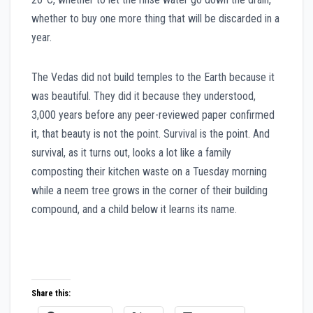
whether to buy one more thing that will be discarded in a
year.
The Vedas did not build temples to the Earth because it
was beautiful. They did it because they understood,
3,000 years before any peer-reviewed paper confirmed
it, that beauty is not the point. Survival is the point. And
survival, as it turns out, looks a lot like a family
composting their kitchen waste on a Tuesday morning
while a neem tree grows in the corner of their building
compound, and a child below it learns its name.
Share this: