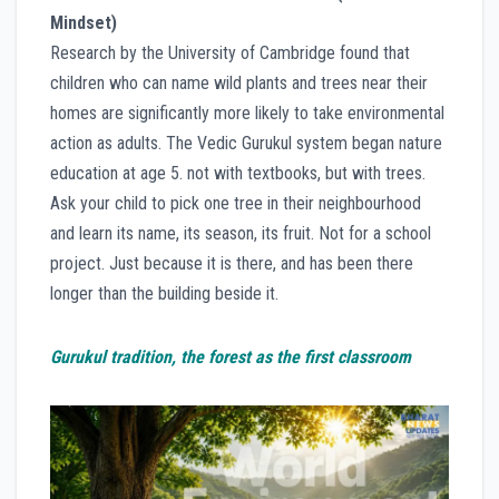
Mindset)
Research by the University of Cambridge found that
children who can name wild plants and trees near their
homes are significantly more likely to take environmental
action as adults. The Vedic Gurukul system began nature
education at age 5. not with textbooks, but with trees.
Ask your child to pick one tree in their neighbourhood
and learn its name, its season, its fruit. Not for a school
project. Just because it is there, and has been there
longer than the building beside it.
Gurukul tradition, the forest as the first classroom