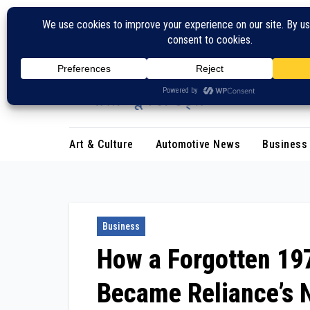
Skip
to
content
Art & Culture
Automotive News
Business
Business
How a Forgotten 19
Became Reliance’s N