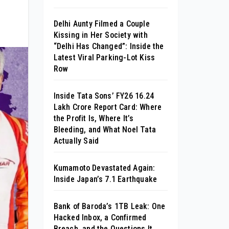
Delhi Aunty Filmed a Couple
Kissing in Her Society with
“Delhi Has Changed”: Inside the
Latest Viral Parking-Lot Kiss
Row
Inside Tata Sons’ FY26 ₹16.24
Lakh Crore Report Card: Where
the Profit Is, Where It’s
Bleeding, and What Noel Tata
Actually Said
Kumamoto Devastated Again:
Inside Japan’s 7.1 Earthquake
Bank of Baroda’s 1TB Leak: One
Hacked Inbox, a Confirmed
Breach, and the Questions It