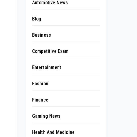
Automotive News
Blog
Business
Competitive Exam
Entertainment
Fashion
Finance
Gaming News
Health And Medicine