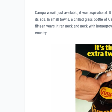
Campa wasn’t just available, it was aspirational. 
its ads. In small towns, a chilled glass bottle of 
fifteen years, it ran neck and neck with homegrow
country.