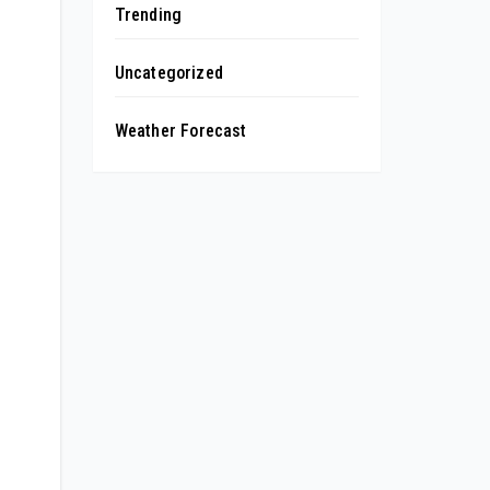
Trending
Uncategorized
Weather Forecast