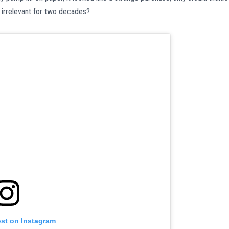
 irrelevant for two decades?
ost on Instagram