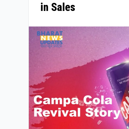
in Sales