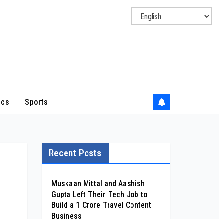
ics
Sports
Recent Posts
Muskaan Mittal and Aashish
Gupta Left Their Tech Job to
Build a ₹1 Crore Travel Content
Business