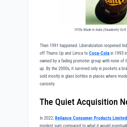
1970s Made In India (Swadeshi) Soft
Then 1991 happened. Liberalization reopened Indi
off Thums Up and Limca to
Coca-Cola
in 1993 i
owned by a fading promoter group with none of the
up. By the 2000s, it survived only in pockets a br
sold mostly in glass bottles in places where mod
curiosity.
The Quiet Acquisition 
In 2022,
Reliance Consumer Products Limited
modest sum compared to what it would eventually 