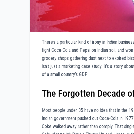
There’s a particular kind of irony in Indian busin
fight Coca-Cola and Pepsi on Indian soil, and wo
grocery shops gathering dust next to expired bis
isn’t just a marketing case study. It’s a story 
of a small country’s GDP.
The Forgotten Decade 
Most people under 35 have no idea that in the 1
Indian government pushed out Coca-Cola in 1977
Coke walked away rather than comply. That singl