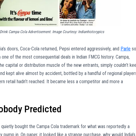
 Drink Campa Cola Advertisement. Image Courtesy: Indianhistorypics
a’s doors, Coca-Cola returned, Pepsi entered aggressively, and
Parle
so
n one of the most consequential deals in Indian FMCG history. Campa,
 capital or distribution muscle of the new entrants, simply couldn’t ke
and kept alive almost by accident, bottled by a handful of regional player
ern retail hadn’t reached. It became less a competitor and more a
Nobody Predicted
quietly bought the Campa Cola trademark for what was reportedly a
pump in. On paper, it looked like a strange purchase, why would India’s