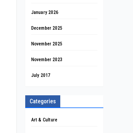
January 2026
December 2025
November 2025
November 2023
July 2017
Categories
Art & Culture