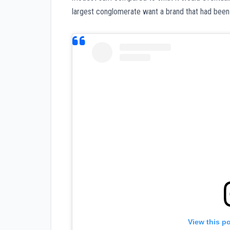
largest conglomerate want a brand that had been
View this p