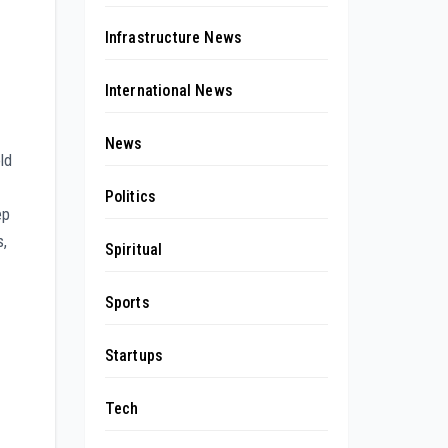
Infrastructure News
International News
News
ld
Politics
ep
s,
Spiritual
Sports
Startups
Tech