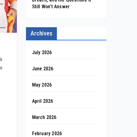
Still Won’t Answer
Archives
July 2026
ck
ze
June 2026
May 2026
April 2026
e
March 2026
February 2026