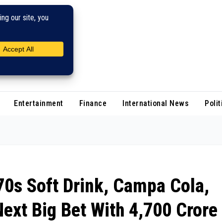
Entertainment
Finance
International News
Polit
70s Soft Drink, Campa Cola,
ext Big Bet With ₹4,700 Crore