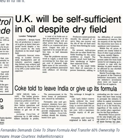
in to fill it.
ge Fernandes Demands Coke To Share Formula And Transfer 60% Ownership To
mpany. Image Courtesy: Indianhistorypics