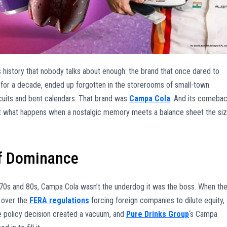
ess history that nobody talks about enough: the brand that once dared to
n for a decade, ended up forgotten in the storerooms of small-town
cuits and bent calendars. That brand was
Campa Cola
. And its comeba
about what happens when a nostalgic memory meets a balance sheet the si
of Dominance
970s and 80s, Campa Cola wasn’t the underdog it was the boss. When th
 over the
FERA regulations
forcing foreign companies to dilute equity,
e policy decision created a vacuum, and
Pure Drinks Group
‘s Campa