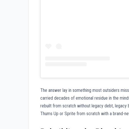
The answer lay in something most outsiders miss
carried decades of emotional residue in the min
rebuilt from scratch without legacy debt, legacy b
Thums Up or Sprite from scratch with a brand-new 