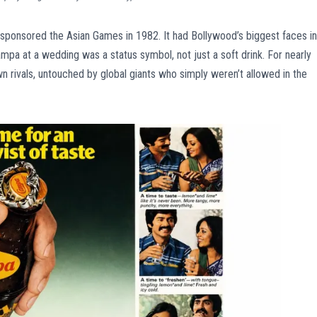
It sponsored the Asian Games in 1982. It had Bollywood’s biggest faces in
Campa at a wedding was a status symbol, not just a soft drink. For nearly
n rivals, untouched by global giants who simply weren’t allowed in the