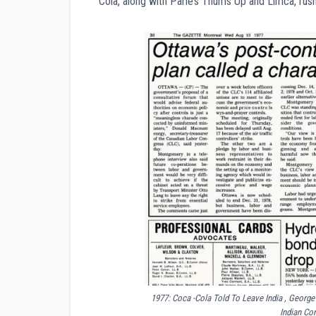
Cola, along with Parle’s Thums Up and Limca, rushed 
1977: Coca -Cola Told To Leave India , Geor
Indian Co