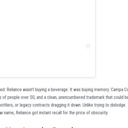
ed: Reliance wasn’t buying a beverage. It was buying memory. Campa C
ds of people over 50, and a clean, unencumbered trademark that could b
ottlers, or legacy contracts dragging it down. Unlike trying to dislodge
name, Reliance got instant recall for the price of obscurity.