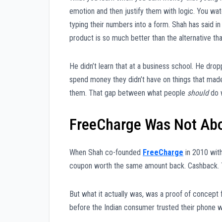
emotion and then justify them with logic. You wa
typing their numbers into a form. Shah has said 
product is so much better than the alternative that 
He didn’t learn that at a business school. He dr
spend money they didn’t have on things that made 
them. That gap between what people
should
do 
FreeCharge Was Not Abo
When Shah co-founded
FreeCharge
in 2010 wit
coupon worth the same amount back. Cashback. T
But what it actually was, was a proof of concept 
before the Indian consumer trusted their phone wi