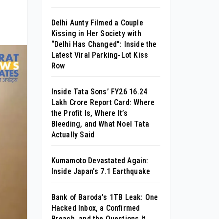
Delhi Aunty Filmed a Couple
Kissing in Her Society with
“Delhi Has Changed”: Inside the
Latest Viral Parking-Lot Kiss
Row
Inside Tata Sons’ FY26 ₹16.24
Lakh Crore Report Card: Where
the Profit Is, Where It’s
Bleeding, and What Noel Tata
Actually Said
Kumamoto Devastated Again:
Inside Japan’s 7.1 Earthquake
Bank of Baroda’s 1TB Leak: One
Hacked Inbox, a Confirmed
Breach, and the Questions It