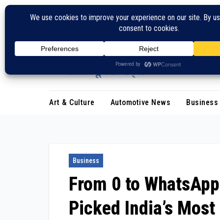
Skip
to
content
Art & Culture
Automotive News
Business
Business
From ₹0 to WhatsAp
Picked India’s Most