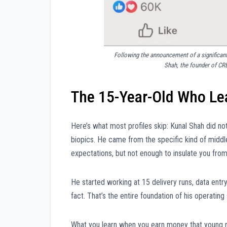
Following the announcement of a significant
Shah, the founder of CR
The 15-Year-Old Who Lea
Here’s what most profiles skip: Kunal Shah did n
biopics. He came from the specific kind of midd
expectations, but not enough to insulate you fr
He started working at 15 delivery runs, data entry
fact. That’s the entire foundation of his operating
What you learn when you earn money that young r