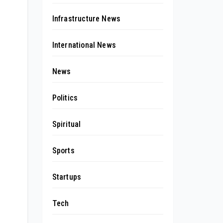
Infrastructure News
International News
News
Politics
Spiritual
Sports
Startups
Tech