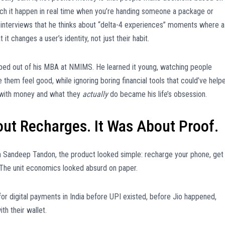
tch it happen in real time when you’re handing someone a package or
in interviews that he thinks about “delta-4 experiences” moments where a
it changes a user’s identity, not just their habit.
opped out of his MBA at NMIMS. He learned it young, watching people
them feel good, while ignoring boring financial tools that could’ve help
with money and what they
actually
do became his life’s obsession.
ut Recharges. It Was About Proof.
h Sandeep Tandon, the product looked simple: recharge your phone, get
he unit economics looked absurd on paper.
for digital payments in India before UPI existed, before Jio happened,
th their wallet.