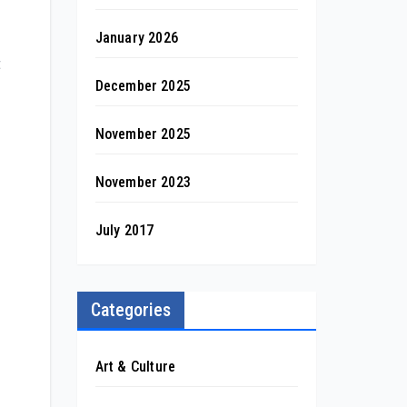
January 2026
t
December 2025
November 2025
November 2023
July 2017
Categories
Art & Culture