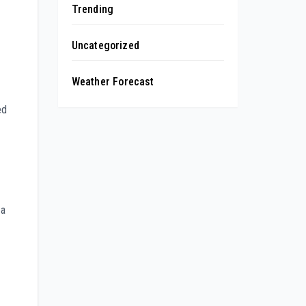
Trending
Uncategorized
Weather Forecast
ed
 a