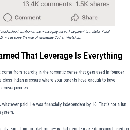
 leadership transition at the messaging network by parent firm Meta, Kunal
ED, will assume the role of worldwide CEO at WhatsApp.
rned That Leverage Is Everything
ot come from scarcity in the romantic sense that gets used in founder
le-class Indian pressure where your parents have enough to have
om consequences.
, whatever paid. He was financially independent by 16. That’s not a fun
 system.
eally earn it, not pocket money is that people make decisions based on