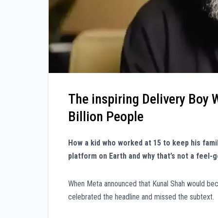
The inspiring Delivery Boy
Billion People
How a kid who worked at 15 to keep his fam
platform on Earth and why that’s not a feel-go
When Meta announced that Kunal Shah would becom
celebrated the headline and missed the subtext.