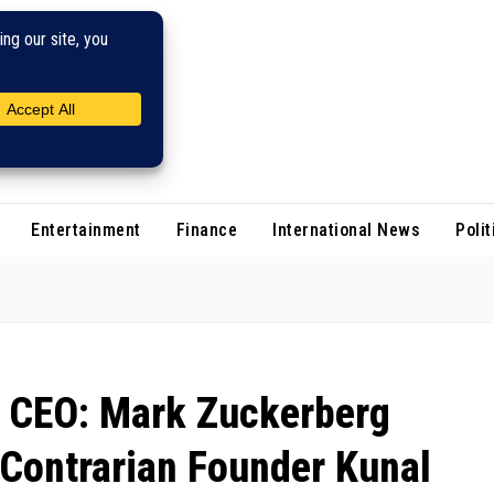
Entertainment
Finance
International News
Polit
p CEO: Mark Zuckerberg
 Contrarian Founder Kunal