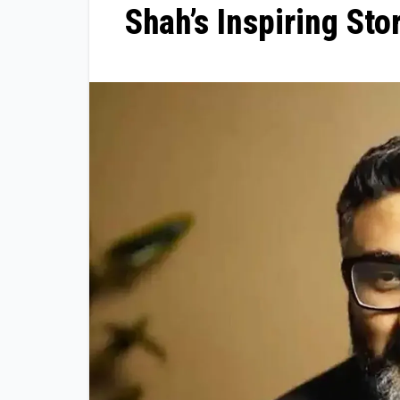
Shah’s Inspiring Sto