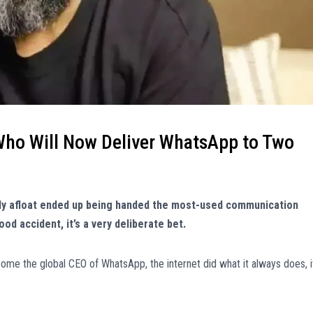
 Who Will Now Deliver WhatsApp to Two
ily afloat ended up being handed the most-used communication
od accident, it’s a very deliberate bet.
e the global CEO of WhatsApp, the internet did what it always does, i