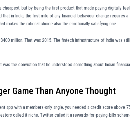
e cheapest, but by being the first product that made paying digitally feel
hat in India, the first mile of any financial behaviour change requires a
that makes the rational choice also the emotionally satisfying one.
00 million. That was 2015. The fintech infrastructure of India was still
t was the conviction that he understood something about Indian financia
ger Game Than Anyone Thought
ment app with a members-only angle, you needed a credit score above 7
Investors called it niche. Twitter called it a rewards-for-paying-bills sche