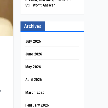
Still Won’t Answer
Archives
July 2026
June 2026
May 2026
April 2026
t
March 2026
February 2026