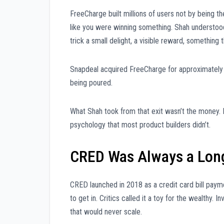
FreeCharge built millions of users not by being th
like you were winning something. Shah understood t
trick a small delight, a visible reward, something 
Snapdeal acquired FreeCharge for approximately $4
being poured.
What Shah took from that exit wasn’t the money. I
psychology that most product builders didn’t.
CRED Was Always a Lon
CRED launched in 2018 as a credit card bill pay
to get in. Critics called it a toy for the wealthy. 
that would never scale.