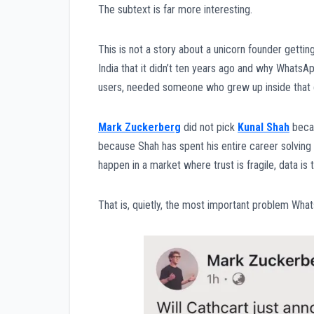
The subtext is far more interesting.
This is not a story about a unicorn founder getting
India that it didn’t ten years ago and why WhatsAp
users, needed someone who grew up inside that c
Mark Zuckerberg
did not pick
Kunal Shah
beca
because Shah has spent his entire career solving 
happen in a market where trust is fragile, data i
That is, quietly, the most important problem Wha