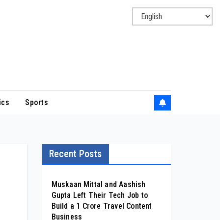
ics
Sports
Recent Posts
Muskaan Mittal and Aashish
Gupta Left Their Tech Job to
Build a ₹1 Crore Travel Content
Business