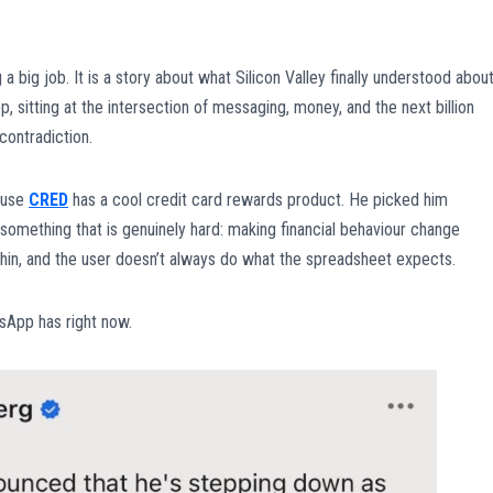
 a big job. It is a story about what Silicon Valley finally understood abou
p, sitting at the intersection of messaging, money, and the next billion
ontradiction.
use
CRED
has a cool credit card rewards product. He picked him
something that is genuinely hard: making financial behaviour change
s thin, and the user doesn’t always do what the spreadsheet expects.
tsApp has right now.