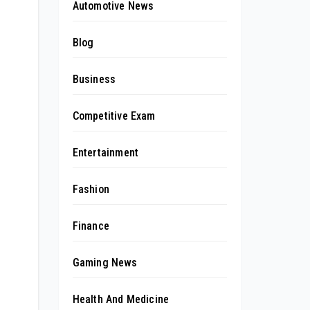
Automotive News
Blog
Business
Competitive Exam
Entertainment
Fashion
Finance
Gaming News
Health And Medicine