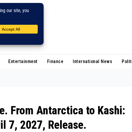
Entertainment
Finance
International News
Polit
e. From Antarctica to Kashi:
il 7, 2027, Release.