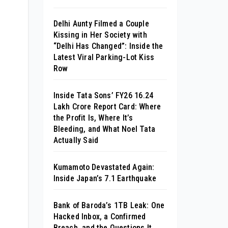
Delhi Aunty Filmed a Couple
Kissing in Her Society with
“Delhi Has Changed”: Inside the
Latest Viral Parking-Lot Kiss
Row
Inside Tata Sons’ FY26 ₹16.24
Lakh Crore Report Card: Where
the Profit Is, Where It’s
Bleeding, and What Noel Tata
Actually Said
Kumamoto Devastated Again:
Inside Japan’s 7.1 Earthquake
Bank of Baroda’s 1TB Leak: One
Hacked Inbox, a Confirmed
Breach, and the Questions It