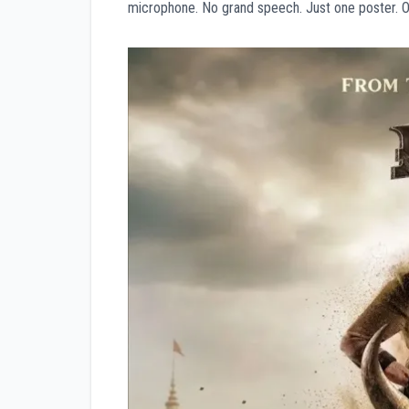
microphone. No grand speech. Just one poster. On