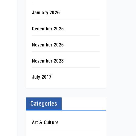
January 2026
December 2025
November 2025
November 2023
July 2017
Categories
Art & Culture