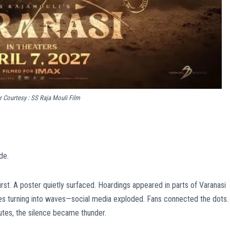
 Courtesy : SS Raja Mouli Film
de.
irst. A poster quietly surfaced. Hoardings appeared in parts of Varanasi
ples turning into waves—social media exploded. Fans connected the dots.
utes, the silence became thunder.