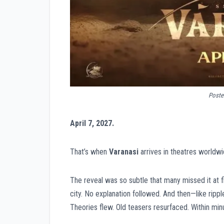
Poster
April 7, 2027.
That’s when
Varanasi
arrives in theatres worldwi
The reveal was so subtle that many missed it at f
city. No explanation followed. And then—like rip
Theories flew. Old teasers resurfaced. Within min