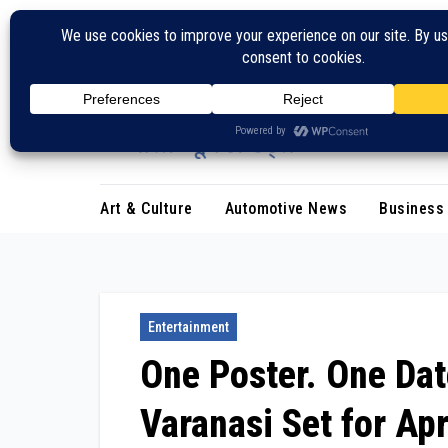
Skip
to
content
Art & Culture
Automotive News
Business
Entertainment
One Poster. One Dat
Varanasi Set for Apr