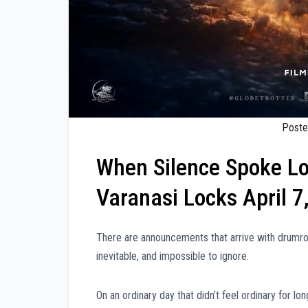
Poste
When Silence Spoke L
Varanasi Locks April 7
There are announcements that arrive with drumrol
inevitable, and impossible to ignore.
On an ordinary day that didn’t feel ordinary for l