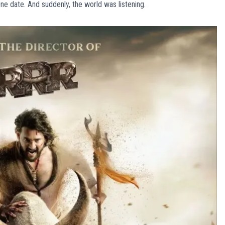
e date. And suddenly, the world was listening.