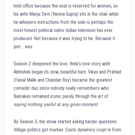
hold office because the seat is reserved for women, so
his wife Manju Devi (Neena Gupta) sits in the chair while
he whispers instructions from the side is perhaps the
most honest political satire Indian television has ever
produced. Not because it was trying to be. Because it
just…
was
.
Season 2 deepened the love. Rinki’s love story with
Abhishek began its slow, beautiful burn. Vikas and Prahlad
(Faisal Malik and Chandan Roy) became the greatest
comedic duo since nobody-really-remembers-who.
Banrakas remained iconic purely through the art of
saying nothing useful at any given moment
.
By Season 3, the show started asking harder questions.
Village politics got murkier. Caste dynamics crept in from