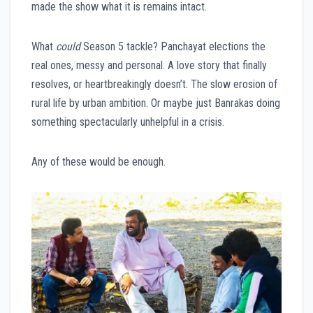
made the show what it is remains intact.
What
could
Season 5 tackle? Panchayat elections the
real ones, messy and personal. A love story that finally
resolves, or heartbreakingly doesn’t. The slow erosion of
rural life by urban ambition. Or maybe just Banrakas doing
something spectacularly unhelpful in a crisis.
Any of these would be enough.