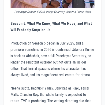
Panchayat Season 5-2026, Image Courtesy: Amazon Prime Video
Season 5: What We Know, What We Hope, and What
Will Probably Surprise Us
Production on Season 5 began in July 2025, and a
premiere sometime in 2026 is confirmed. Jitendra Kumar
is back as Abhishek, now a full Panchayat Secretary, no
longer the reluctant outsider but not quite an insider
either. That liminal space is where his character has
always lived, and it’s magnificent real estate for drama.
Neena Gupta, Raghubir Yadav, Sanvikaa as Rinki, Faisal
Malik, Chandan Roy, the whole family is expected to
return. TVF is producing. The writing-directing duo that