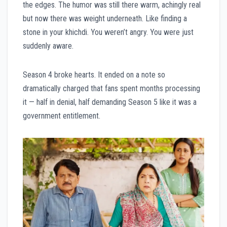
the edges. The humor was still there warm, achingly real
but now there was weight underneath. Like finding a
stone in your khichdi. You weren’t angry. You were just
suddenly aware.
Season 4 broke hearts. It ended on a note so
dramatically charged that fans spent months processing
it — half in denial, half demanding Season 5 like it was a
government entitlement.