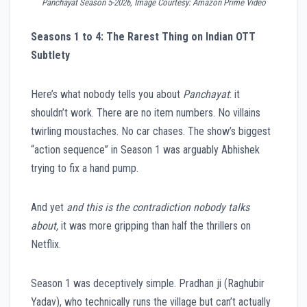
Panchayat Season 5-2026, Image Courtesy: Amazon Prime Video
Seasons 1 to 4: The Rarest Thing on Indian OTT
Subtlety
Here’s what nobody tells you about
Panchayat
: it
shouldn’t work. There are no item numbers. No villains
twirling moustaches. No car chases. The show’s biggest
“action sequence” in Season 1 was arguably Abhishek
trying to fix a hand pump.
And yet
and this is the contradiction nobody talks
about,
it was more gripping than half the thrillers on
Netflix.
Season 1 was deceptively simple. Pradhan ji (Raghubir
Yadav), who technically runs the village but can’t actually