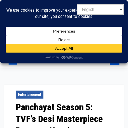
Skip
to
content
Entertainment
Panchayat Season 5:
TVF’s Desi Masterpiece