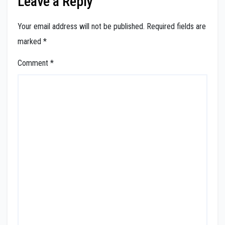
Leave a Reply
Your email address will not be published.
Required fields are
marked
*
Comment
*