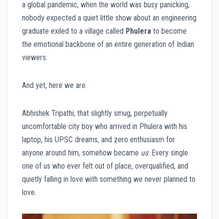
a global pandemic, when the world was busy panicking,
nobody expected a quiet little show about an engineering
graduate exiled to a village called
Phulera
to become
the emotional backbone of an entire generation of Indian
viewers.
And yet, here we are.
Abhishek Tripathi, that slightly smug, perpetually
uncomfortable city boy who arrived in Phulera with his
laptop, his UPSC dreams, and zero enthusiasm for
anyone around him, somehow became
us
. Every single
one of us who ever felt out of place, overqualified, and
quietly falling in love with something we never planned to
love.