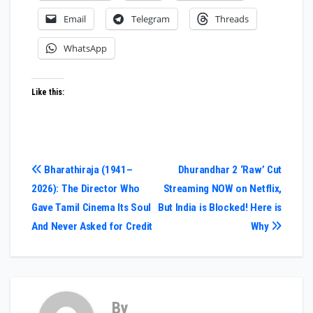
Email
Telegram
Threads
WhatsApp
Like this:
Post
Bharathiraja (1941–
Dhurandhar 2 ‘Raw’ Cut
2026): The Director Who
Streaming NOW on Netflix,
navigation
Gave Tamil Cinema Its Soul
But India is Blocked! Here is
And Never Asked for Credit
Why
By