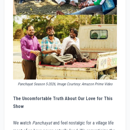
Panchayat Season 5-2026, Image Courtesy: Amazon Prime Video
The Uncomfortable Truth About Our Love for This
Show
We watch
Panchayat
and feel nostalgic for a village life