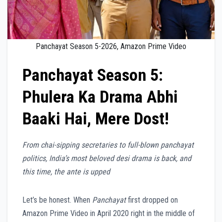
Panchayat Season 5-2026, Amazon Prime Video
Panchayat Season 5:
Phulera Ka Drama Abhi
Baaki Hai, Mere Dost!
From chai-sipping secretaries to full-blown panchayat
politics, India’s most beloved desi drama is back, and
this time, the ante is upped
Let’s be honest. When
Panchayat
first dropped on
Amazon Prime Video in April 2020 right in the middle of