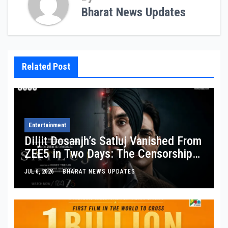
Bharat News Updates
Related Post
Entertainment
Diljit Dosanjh’s Satluj Vanished From
ZEE5 in Two Days: The Censorship
Story Behind the Story
JUL 6, 2026
BHARAT NEWS UPDATES