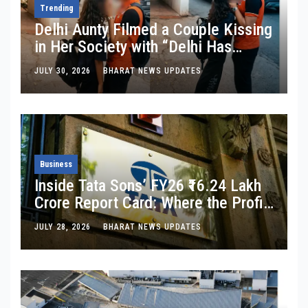
Trending
Delhi Aunty Filmed a Couple Kissing
in Her Society with “Delhi Has
Changed”: Inside the Latest Viral
JULY 30, 2026
BHARAT NEWS UPDATES
Parking-Lot Kiss Row
Business
Inside Tata Sons’ FY26 ₹16.24 Lakh
Crore Report Card: Where the Profit
Is, Where It’s Bleeding, and What
JULY 28, 2026
BHARAT NEWS UPDATES
Noel Tata Actually Said