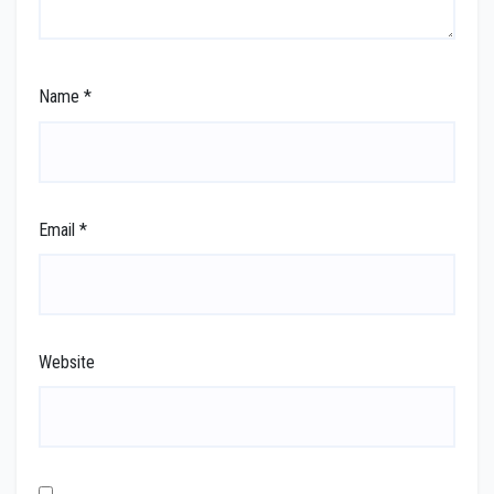
Name
*
Email
*
Website