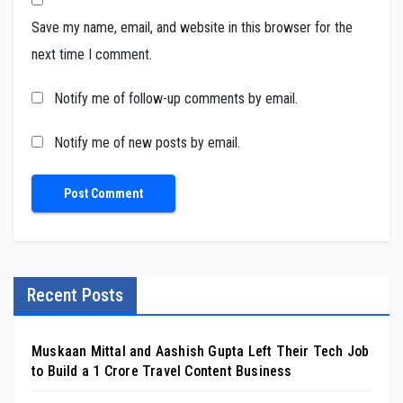
Save my name, email, and website in this browser for the
next time I comment.
Notify me of follow-up comments by email.
Notify me of new posts by email.
Recent Posts
Muskaan Mittal and Aashish Gupta Left Their Tech Job
to Build a ₹1 Crore Travel Content Business