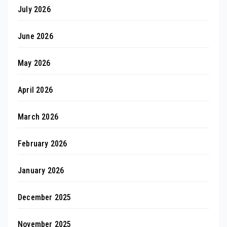
July 2026
June 2026
May 2026
April 2026
March 2026
February 2026
January 2026
December 2025
November 2025