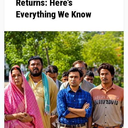
Returns: Here’s
Everything We Know