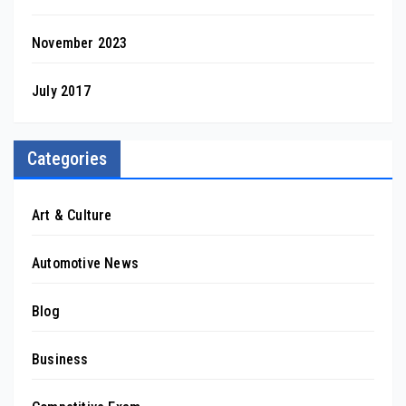
November 2023
July 2017
Categories
Art & Culture
Automotive News
Blog
Business