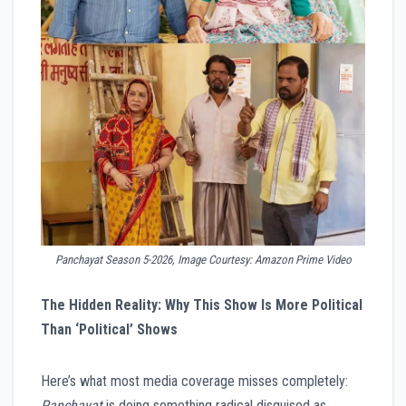
Panchayat Season 5-2026, Image Courtesy: Amazon Prime Video
The Hidden Reality: Why This Show Is More Political
Than ‘Political’ Shows
Here’s what most media coverage misses completely:
Panchayat
is doing something radical disguised as