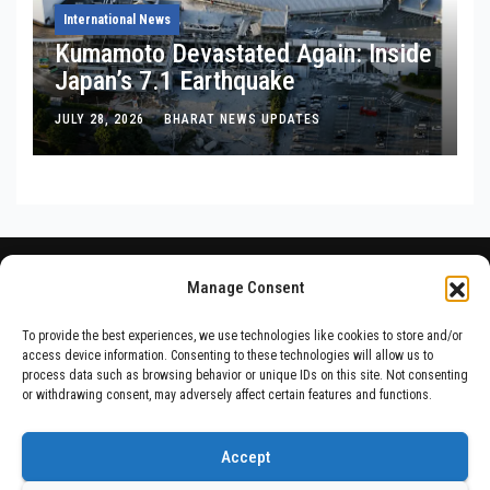
International News
Kumamoto Devastated Again: Inside
Japan’s 7.1 Earthquake
JULY 28, 2026
BHARAT NEWS UPDATES
Manage Consent
To provide the best experiences, we use technologies like cookies to store and/or
access device information. Consenting to these technologies will allow us to
process data such as browsing behavior or unique IDs on this site. Not consenting
or withdrawing consent, may adversely affect certain features and functions.
Accept