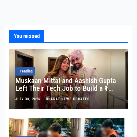
You missed
Trending
Muskaan Mittal and Aashish Gupta
Left Their Tech Job to Build a ₹1
Crore Travel Content Business
JULY 30, 2026
BHARAT NEWS UPDATES