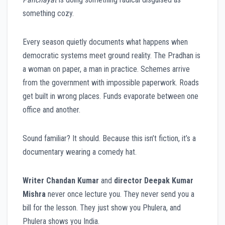
something cozy.
Every season quietly documents what happens when
democratic systems meet ground reality. The Pradhan is
a woman on paper, a man in practice. Schemes arrive
from the government with impossible paperwork. Roads
get built in wrong places. Funds evaporate between one
office and another.
Sound familiar? It should. Because this isn’t fiction, it’s a
documentary wearing a comedy hat.
Writer Chandan Kumar
and
director Deepak Kumar
Mishra
never once lecture you. They never send you a
bill for the lesson. They just show you Phulera, and
Phulera shows you India.