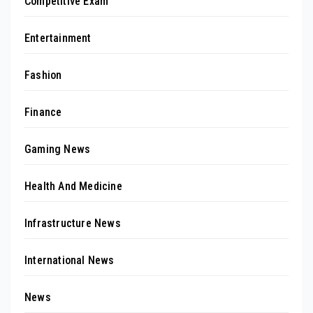
Competitive Exam
Entertainment
Fashion
Finance
Gaming News
Health And Medicine
Infrastructure News
International News
News