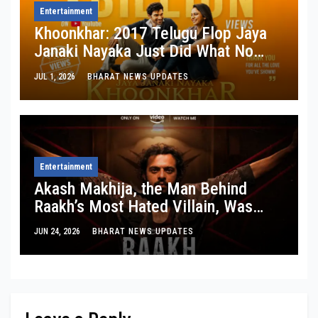
Entertainment
Khoonkhar: 2017 Telugu Flop Jaya
Janaki Nayaka Just Did What No
Indian Film Ever Has on YouTube
JUL 1, 2026
BHARAT NEWS UPDATES
Entertainment
Akash Makhija, the Man Behind
Raakh’s Most Hated Villain, Was
Once Riding Local Trains With ₹100 in
JUN 24, 2026
BHARAT NEWS UPDATES
His Pocket.