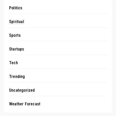
Politics
Spiritual
Sports
Startups
Tech
Trending
Uncategorized
Weather Forecast