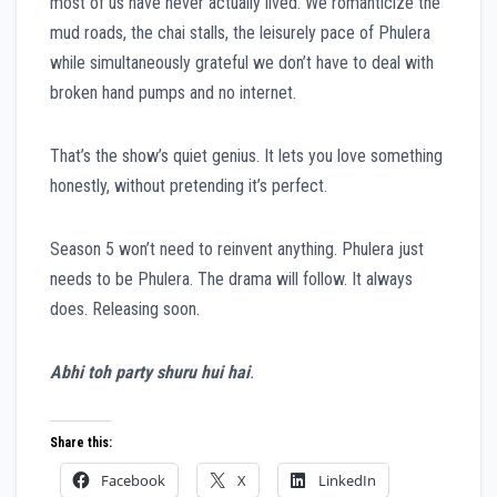
most of us have never actually lived. We romanticize the
mud roads, the chai stalls, the leisurely pace of Phulera
while simultaneously grateful we don’t have to deal with
broken hand pumps and no internet.
That’s the show’s quiet genius. It lets you love something
honestly, without pretending it’s perfect.
Season 5 won’t need to reinvent anything. Phulera just
needs to be Phulera. The drama will follow. It always
does. Releasing soon.
Abhi toh party shuru hui hai
.
Share this:
Facebook
X
LinkedIn