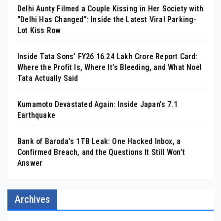
Delhi Aunty Filmed a Couple Kissing in Her Society with
“Delhi Has Changed”: Inside the Latest Viral Parking-
Lot Kiss Row
Inside Tata Sons’ FY26 ₹16.24 Lakh Crore Report Card:
Where the Profit Is, Where It’s Bleeding, and What Noel
Tata Actually Said
Kumamoto Devastated Again: Inside Japan’s 7.1
Earthquake
Bank of Baroda’s 1TB Leak: One Hacked Inbox, a
Confirmed Breach, and the Questions It Still Won’t
Answer
Archives