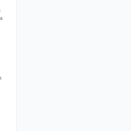
s
ns
e.
e