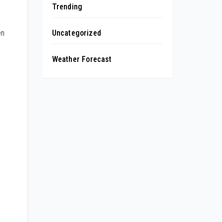
Trending
en
Uncategorized
Weather Forecast
s