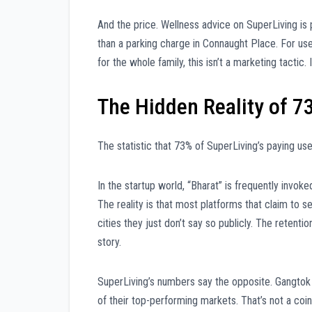
And the price. Wellness advice on SuperLiving is 
than a parking charge in Connaught Place. For user
for the whole family, this isn’t a marketing tactic.
The Hidden Reality of 7
The statistic that 73% of SuperLiving’s paying use
In the startup world, “Bharat” is frequently invok
The reality is that most platforms that claim to 
cities they just don’t say so publicly. The retention
story.
SuperLiving’s numbers say the opposite. Gangtok 
of their top-performing markets. That’s not a coinc