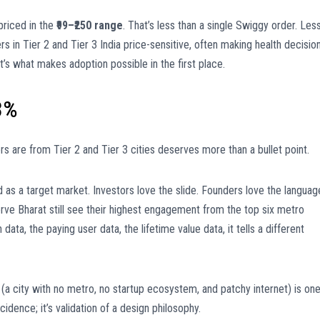
priced in the
₹99–₹250 range
. That’s less than a single Swiggy order. Les
s in Tier 2 and Tier 3 India price-sensitive, often making health decisio
 It’s what makes adoption possible in the first place.
3%
rs are from Tier 2 and Tier 3 cities deserves more than a bullet point.
ed as a target market. Investors love the slide. Founders love the languag
serve Bharat still see their highest engagement from the top six metro
 data, the paying user data, the lifetime value data, it tells a different
(a city with no metro, no startup ecosystem, and patchy internet) is on
idence; it’s validation of a design philosophy.