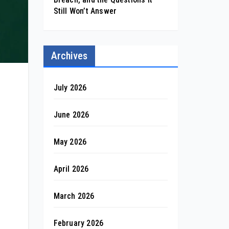
Still Won’t Answer
Archives
July 2026
June 2026
May 2026
April 2026
March 2026
February 2026