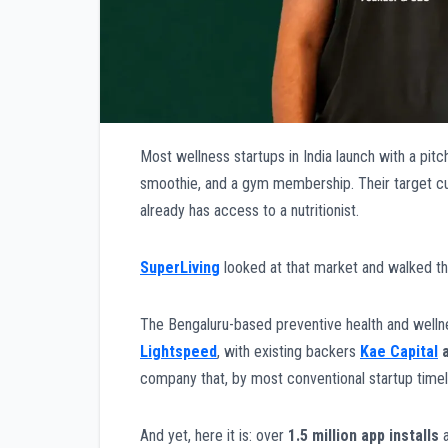
Most wellness startups in India launch with a pitc
smoothie, and a gym membership. Their target cust
already has access to a nutritionist.
SuperLiving
looked at that market and walked th
The Bengaluru-based preventive health and welln
Lightspeed
, with existing backers
Kae Capital
company that, by most conventional startup timeli
And yet, here it is: over
1.5 million app installs
a