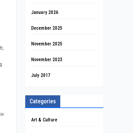
January 2026
December 2025
November 2025
ft,
November 2023
ng
July 2017
Categories
For
Art & Culture