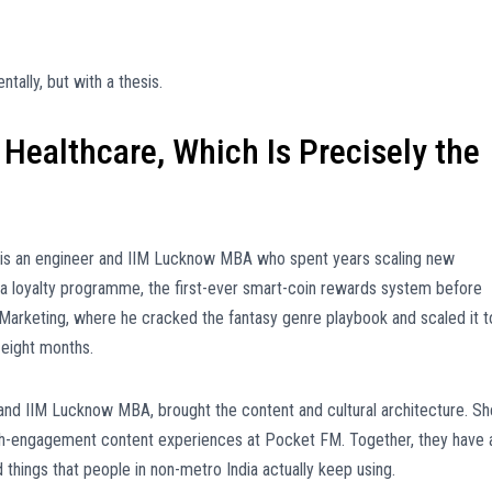
tally, but with a thesis.
Healthcare, Which Is Precisely the
 is an engineer and IIM Lucknow MBA who spent years scaling new
 a loyalty programme, the first-ever smart-coin rewards system before
arketing, where he cracked the fantasy genre playbook and scaled it t
 eight months.
 and IIM Lucknow MBA, brought the content and cultural architecture. Sh
gh-engagement content experiences at Pocket FM. Together, they have 
things that people in non-metro India actually keep using.