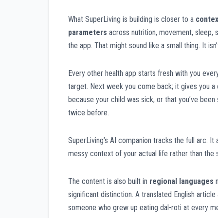
What SuperLiving is building is closer to a
contex
parameters
across nutrition, movement, sleep, s
the app. That might sound like a small thing. It isn’
Every other health app starts fresh with you every 
target. Next week you come back; it gives you a ca
because your child was sick, or that you’ve been 
twice before.
SuperLiving’s AI companion tracks the full arc. I
messy context of your actual life rather than the
The content is also built in
regional languages
n
significant distinction. A translated English artic
someone who grew up eating dal-roti at every mea