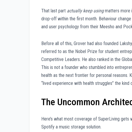
That last part
actually keep using
matters more i
drop-off within the first month. Behaviour change 
and user psychology from their Meesho and Pocket
Before all of this, Grover had also founded Laks
referred to as the Nobel Prize for student entre
Competitive Leaders. He also ranked in the Globa
This is not a founder who stumbled into entrepre
health as the next frontier for personal reasons. 
“lived experience with health struggles” the kind o
The Uncommon Architec
Here’s what most coverage of SuperLiving gets wro
Spotify a music storage solution.