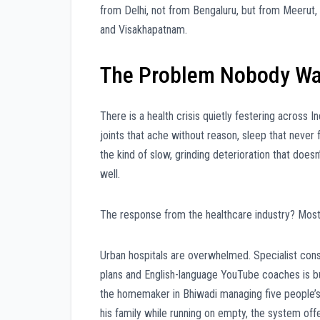
from Delhi, not from Bengaluru, but from Meerut, G
and Visakhapatnam.
The Problem Nobody Wa
There is a health crisis quietly festering across Indi
joints that ache without reason, sleep that never 
the kind of slow, grinding deterioration that doesn
well.
The response from the healthcare industry? Mostl
Urban hospitals are overwhelmed. Specialist consu
plans and English-language YouTube coaches is bui
the homemaker in Bhiwadi managing five people’s l
his family while running on empty, the system off