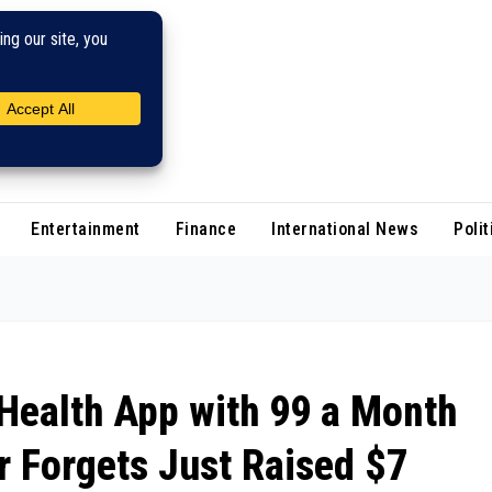
Entertainment
Finance
International News
Polit
Health App with ₹99 a Month
r Forgets Just Raised $7