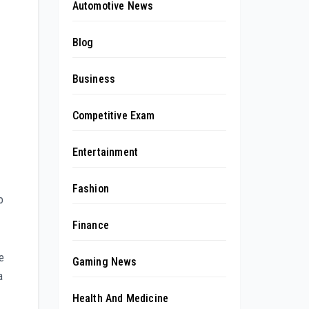
Automotive News
Blog
Business
Competitive Exam
Entertainment
Fashion
o
Finance
e
Gaming News
a
Health And Medicine