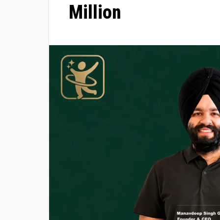
Million