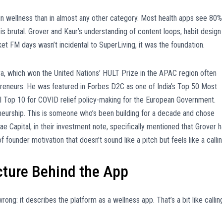
n wellness than in almost any other category. Most health apps see 80%
is brutal. Grover and Kaur’s understanding of content loops, habit design
 FM days wasn’t incidental to SuperLiving, it was the foundation.
hya, which won the United Nations’ HULT Prize in the APAC region often
preneurs. He was featured in Forbes D2C as one of India’s Top 50 Most
l Top 10 for COVID relief policy-making for the European Government.
neurship. This is someone who’s been building for a decade and chose
Kae Capital, in their investment note, specifically mentioned that Grover 
f founder motivation that doesn’t sound like a pitch but feels like a callin
ture Behind the App
ng: it describes the platform as a wellness app. That’s a bit like callin