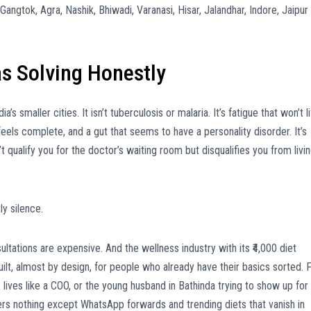
angtok, Agra, Nashik, Bhiwadi, Varanasi, Hisar, Jalandhar, Indore, Jaipur
s Solving Honestly
a’s smaller cities. It isn’t tuberculosis or malaria. It’s fatigue that won’t li
feels complete, and a gut that seems to have a personality disorder. It’s
’t qualify you for the doctor’s waiting room but disqualifies you from livi
y silence.
ltations are expensive. And the wellness industry with its ₹4,000 diet
lt, almost by design, for people who already have their basics sorted. 
ives like a COO, or the young husband in Bathinda trying to show up for
ers nothing except WhatsApp forwards and trending diets that vanish in