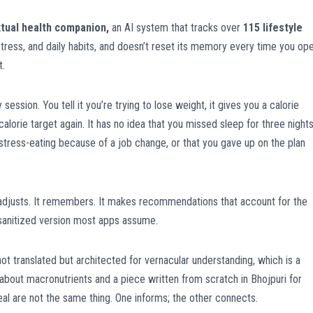
tual health companion,
an AI system that tracks over
115 lifestyle
tress, and daily habits, and doesn’t reset its memory every time you op
t.
session. You tell it you’re trying to lose weight, it gives you a calorie
lorie target again. It has no idea that you missed sleep for three night
stress-eating because of a job change, or that you gave up on the plan
t adjusts. It remembers. It makes recommendations that account for the
 sanitized version most apps assume.
ot translated but architected for vernacular understanding, which is a
le about macronutrients and a piece written from scratch in Bhojpuri for
l are not the same thing. One informs; the other connects.