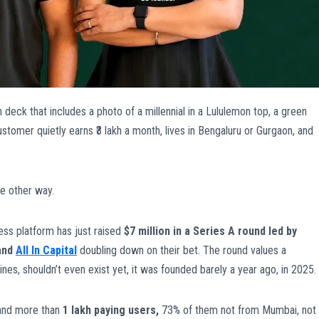
h deck that includes a photo of a millennial in a Lululemon top, a green
omer quietly earns ₹3 lakh a month, lives in Bengaluru or Gurgaon, and
e other way.
ess platform has just raised
$7 million in a Series A round led by
and
All In Capital
doubling down on their bet. The round values a
nes, shouldn’t even exist yet, it was founded barely a year ago, in 2025.
nd more than
1 lakh paying users,
73% of them not from Mumbai, not