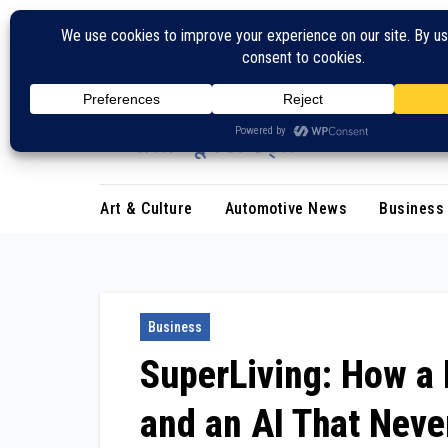
Skip
to
content
Art & Culture
Automotive News
Business
Business
SuperLiving: How a 
and an AI That Neve