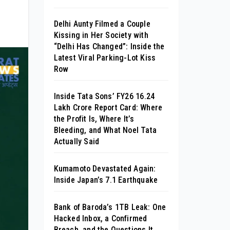
Delhi Aunty Filmed a Couple
Kissing in Her Society with
“Delhi Has Changed”: Inside the
Latest Viral Parking-Lot Kiss
Row
Inside Tata Sons’ FY26 ₹16.24
Lakh Crore Report Card: Where
the Profit Is, Where It’s
Bleeding, and What Noel Tata
Actually Said
Kumamoto Devastated Again:
Inside Japan’s 7.1 Earthquake
Bank of Baroda’s 1TB Leak: One
Hacked Inbox, a Confirmed
Breach, and the Questions It