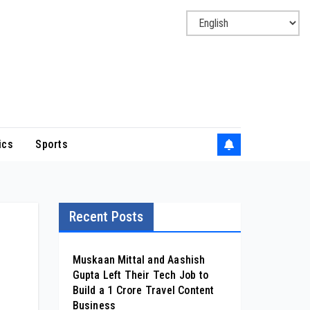
ics
Sports
Recent Posts
Muskaan Mittal and Aashish
Gupta Left Their Tech Job to
Build a ₹1 Crore Travel Content
Business