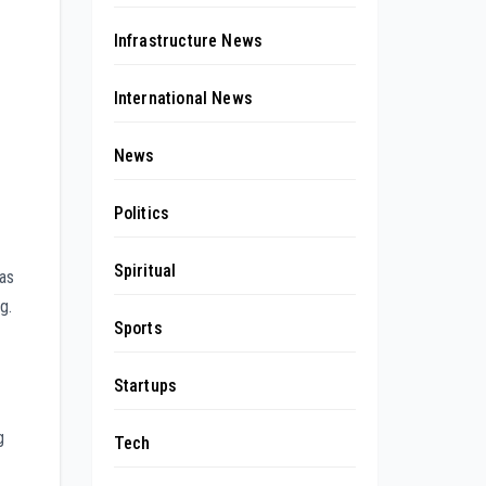
Infrastructure News
International News
News
Politics
Spiritual
has
g.
Sports
Startups
g
Tech