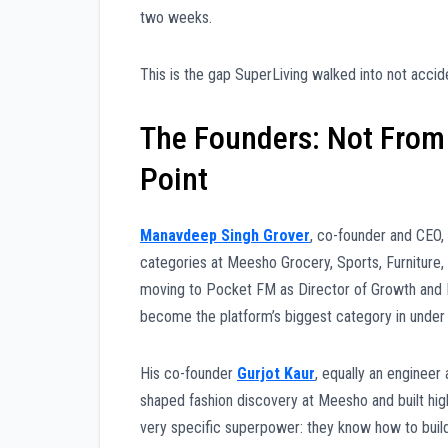
two weeks.
This is the gap SuperLiving walked into not acciden
The Founders: Not From 
Point
Manavdeep Singh Grover
, co-founder and CEO,
categories at Meesho Grocery, Sports, Furniture,
moving to Pocket FM as Director of Growth and M
become the platform’s biggest category in under
His co-founder
Gurjot Kaur
, equally an engineer
shaped fashion discovery at Meesho and built hi
very specific superpower: they know how to build 