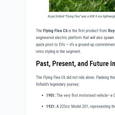
Royal Enfield “Flying Flea” was a WW II era lightwei
The
Flying Flea C6
is the first product from
Roya
engineered electric platform that will also spawn 
quick pivot to EVs — it’s a ground-up commitment
retro styling in the segment.
Past, Present, and Future i
The Flying Flea C6 did not ride alone. Flanking th
Enfield’s legendary journey:
1901:
The very first motorised vehicle—a Qu
1921:
A 225cc Model 201, representing the 