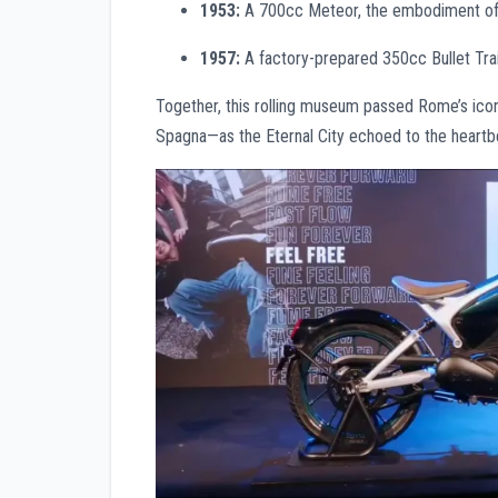
1953:
A 700cc Meteor, the embodiment of 
1957:
A factory-prepared 350cc Bullet Trai
Together, this rolling museum passed Rome’s ic
Spagna—as the Eternal City echoed to the heartbea