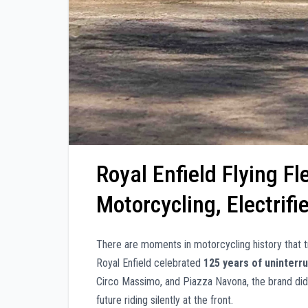
Royal Enfield Flying F
Motorcycling, Electrif
There are moments in motorcycling history that
Royal Enfield celebrated
125 years of uninter
Circo Massimo, and Piazza Navona, the brand didn
future riding silently at the front.