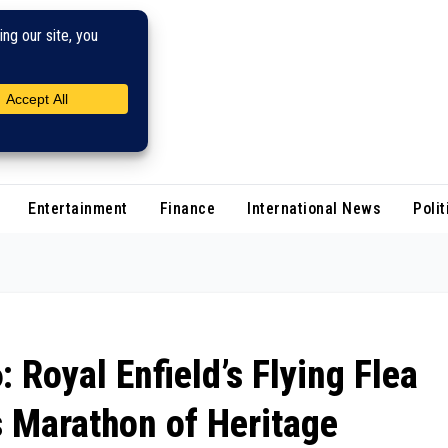
Entertainment
Finance
International News
Polit
Royal Enfield’s Flying Flea
 Marathon of Heritage