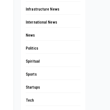
Infrastructure News
International News
News
Politics
Spiritual
Sports
Startups
Tech