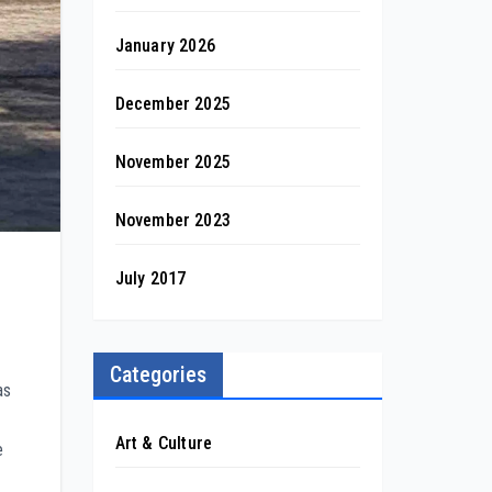
January 2026
December 2025
November 2025
November 2023
July 2017
Categories
as
Art & Culture
e