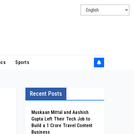
ics
Sports
Recent Posts
Muskaan Mittal and Aashish
Gupta Left Their Tech Job to
Build a ₹1 Crore Travel Content
Business