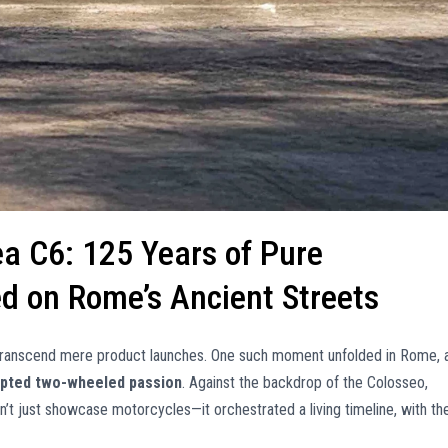
lea C6: 125 Years of Pure
ied on Rome’s Ancient Streets
 transcend mere product launches. One such moment unfolded in Rome, 
rupted two-wheeled passion
. Against the backdrop of the Colosseo,
’t just showcase motorcycles—it orchestrated a living timeline, with th