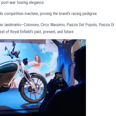
post-war touring elegance.
ls competition machine, proving the brand’s racing pedigree.
onic landmarks—Colosseo, Circo Massimo, Piazza Del Popolo, Piazza Di
t of Royal Enfield’s past, present, and future.