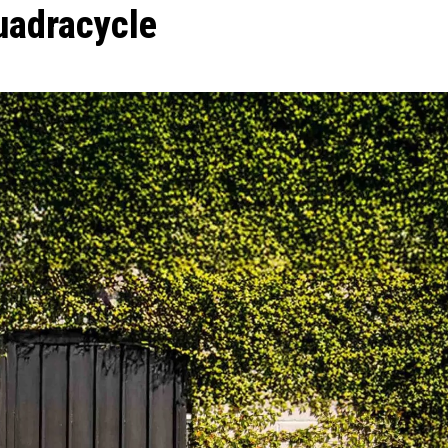
uadracycle