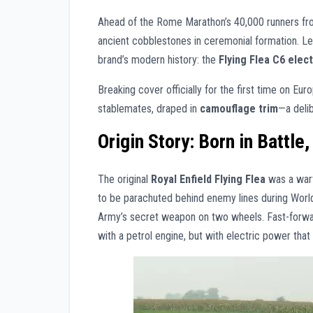
Ahead of the Rome Marathon’s 40,000 runners fr
ancient cobblestones in ceremonial formation. Le
brand’s modern history: the
Flying Flea C6 elec
Breaking cover officially for the first time on Eur
stablemates, draped in
camouflage trim
—a delib
Origin Story: Born in Battle
The original
Royal Enfield Flying Flea
was a wart
to be parachuted behind enemy lines during World 
Army’s secret weapon on two wheels. Fast-forward
with a petrol engine, but with electric power th