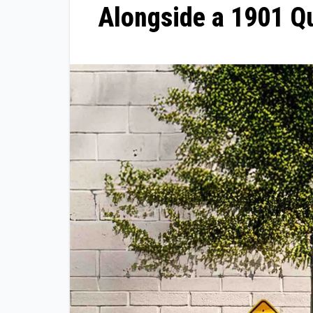
Alongside a 1901 Q