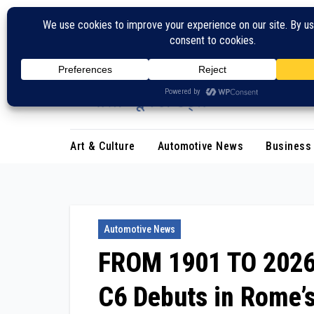
Skip
to
content
Art & Culture
Automotive News
Business
Automotive News
FROM 1901 TO 2026: 
C6 Debuts in Rome’s