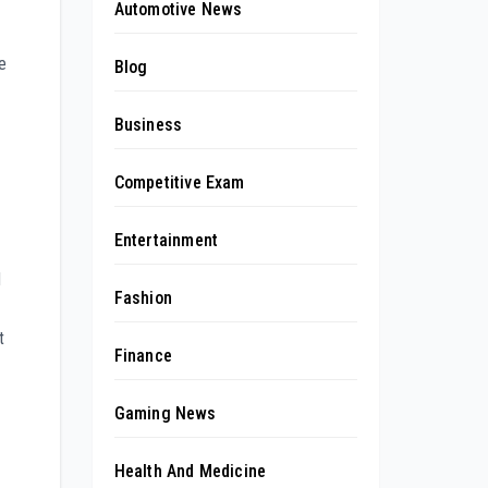
Automotive News
e
Blog
Business
Competitive Exam
Entertainment
d
Fashion
t
Finance
Gaming News
Health And Medicine