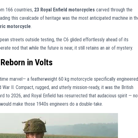
om 166 countries,
23 Royal Enfield motorcycles
carved through the
ading this cavalcade of heritage was the most anticipated machine in th
tric motorcycle
.
opean streets outside testing, the C6 glided effortlessly ahead of its
erate nod that while the future is near, it still retains an air of mystery.
, Reborn in Volts
ime marvel— a featherweight 60 kg motorcycle specifically engineere
War II. Compact, rugged, and utterly mission-ready, it was the British
 to 2026, and Royal Enfield has resurrected that audacious spirit — no
at would make those 1940s engineers do a double-take.