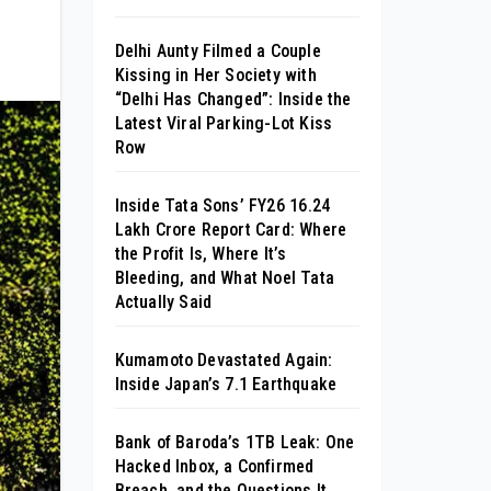
Delhi Aunty Filmed a Couple
Kissing in Her Society with
“Delhi Has Changed”: Inside the
Latest Viral Parking-Lot Kiss
Row
Inside Tata Sons’ FY26 ₹16.24
Lakh Crore Report Card: Where
the Profit Is, Where It’s
Bleeding, and What Noel Tata
Actually Said
Kumamoto Devastated Again:
Inside Japan’s 7.1 Earthquake
Bank of Baroda’s 1TB Leak: One
Hacked Inbox, a Confirmed
Breach, and the Questions It