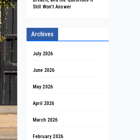
Still Won’t Answer
Archives
July 2026
June 2026
May 2026
April 2026
March 2026
February 2026