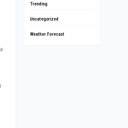
Trending
Uncategorized
Weather Forecast
ed
l