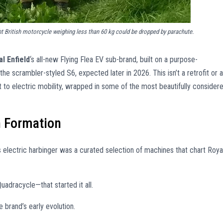
ght British motorcycle weighing less than 60 kg could be dropped by parachute.
l Enfield
‘s all-new Flying Flea EV sub-brand, built on a purpose-
the scrambler-styled S6, expected later in 2026. This isn’t a retrofit or a
 to electric mobility, wrapped in some of the most beautifully consider
n Formation
is electric harbinger was a curated selection of machines that chart Roya
adracycle—that started it all.
brand’s early evolution.